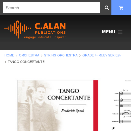
MENU
HOME
ORCHESTRA
STRING ORCHESTRA
GRADE 4 (RUBY SERIES)
TANGO CONCERTANTE