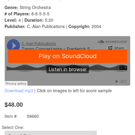
Genre:
String Orchestra
# of Players:
8-8-5-5-5
Level:
4 |
Duration:
5:20
Publisher:
C. Alan Publications |
Copyright:
2004
Download mp3
| Click on images to left for score sample
$48.00
Item #:
09660
Select One: