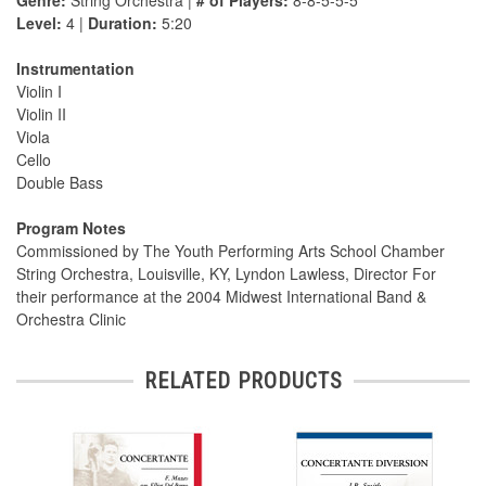
Genre:
String Orchestra |
# of Players:
8-8-5-5-5
Level:
4 |
Duration:
5:20
Instrumentation
Violin I
Violin II
Viola
Cello
Double Bass
Program Notes
Commissioned by The Youth Performing Arts School Chamber
String Orchestra, Louisville, KY, Lyndon Lawless, Director For
their performance at the 2004 Midwest International Band &
Orchestra Clinic
RELATED PRODUCTS