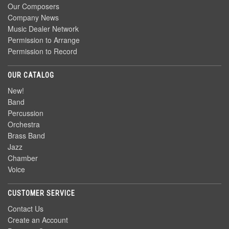
Our Composers
Company News
Music Dealer Network
Permission to Arrange
Permission to Record
OUR CATALOG
New!
Band
Percussion
Orchestra
Brass Band
Jazz
Chamber
Voice
CUSTOMER SERVICE
Contact Us
Create an Account