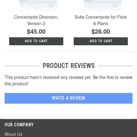
Concertante Diversion,
Suite Concertante for Flute
Version 2
& Piano
$45.00
$28.00
ADD TO CART
ADD TO CART
PRODUCT REVIEWS
This product hasn't received any reviews yet. Be the first to review
this product!
WRITE A REVIEW
OUR COMPANY
About Us