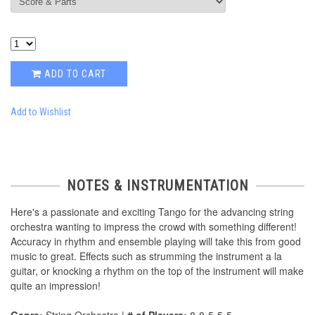
ADD TO CART
Add to Wishlist
NOTES & INSTRUMENTATION
Here's a passionate and exciting Tango for the advancing string
orchestra wanting to impress the crowd with something different!
Accuracy in rhythm and ensemble playing will take this from good
music to great. Effects such as strumming the instrument a la
guitar, or knocking a rhythm on the top of the instrument will make
quite an impression!