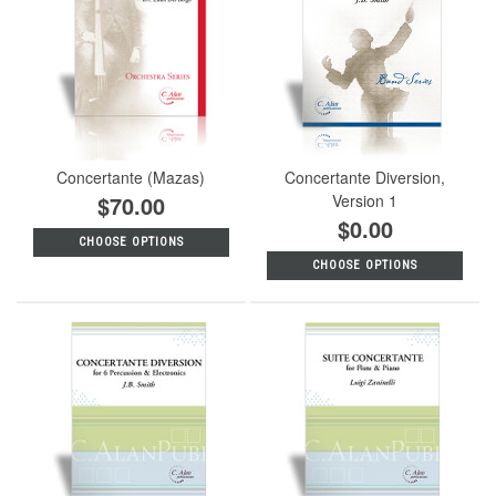
Concertante (Mazas)
Concertante Diversion,
$70.00
Version 1
$0.00
CHOOSE OPTIONS
CHOOSE OPTIONS