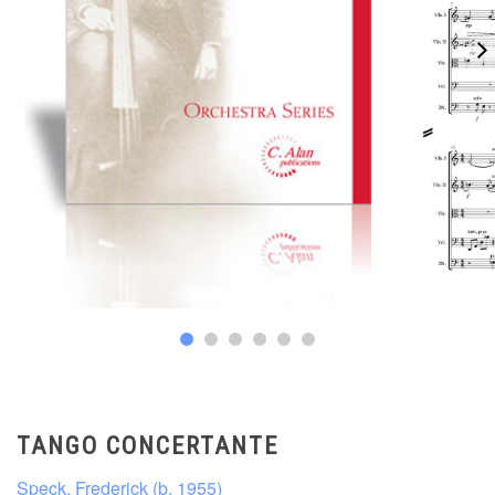
TANGO CONCERTANTE
Speck, Frederick (b. 1955)