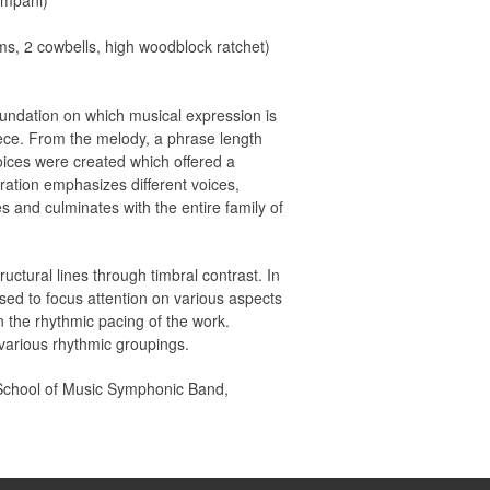
impani)
ms, 2 cowbells, high woodblock ratchet)
oundation on which musical expression is
piece. From the melody, a phrase length
ices were created which offered a
ration emphasizes different voices,
s and culminates with the entire family of
uctural lines through timbral contrast. In
sed to focus attention on various aspects
n the rhythmic pacing of the work.
 various rhythmic groupings.
y School of Music Symphonic Band,