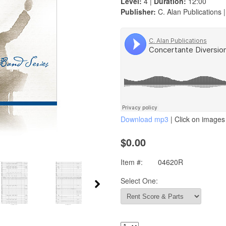
Level:
4 |
Duration:
12:00
Publisher:
C. Alan Publications 
Download mp3
| Click on images 
$0.00
Item #:
04620R
Select One: