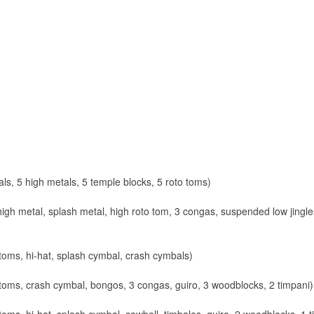
ls, 5 high metals, 5 temple blocks, 5 roto toms)
gh metal, splash metal, high roto tom, 3 congas, suspended low jingl
toms, hi-hat, splash cymbal, crash cymbals)
toms, crash cymbal, bongos, 3 congas, guiro, 3 woodblocks, 2 timpani)