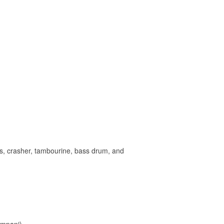
es, crasher, tambourine, bass drum, and