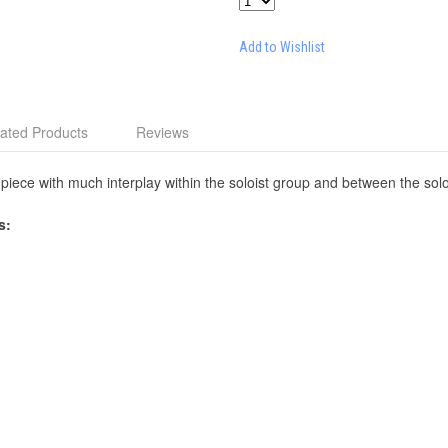
Add to Wishlist
ated Products
Reviews
piece with much interplay within the soloist group and between the sol
s: