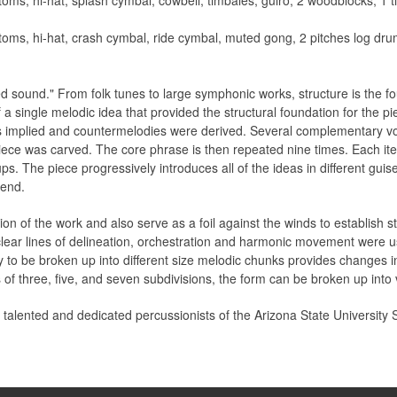
oms, hi-hat, splash cymbal, cowbell, timbales, guiro, 2 woodblocks, 1 t
oms, hi-hat, crash cymbal, ride cymbal, muted gong, 2 pitches log dru
d sound." From folk tunes to large symphonic works, structure is the f
 a single melodic idea that provided the structural foundation for the 
 implied and countermelodies were derived. Several complementary vo
iece was carved. The core phrase is then repeated nine times. Each ite
. The piece progressively introduces all of the ideas in different guise
 end.
on of the work and also serve as a foil against the winds to establish str
clear lines of delineation, orchestration and harmonic movement were u
ty to be broken up into different size melodic chunks provides changes i
of three, five, and seven subdivisions, the form can be broken up into
e talented and dedicated percussionists of the Arizona State Universit