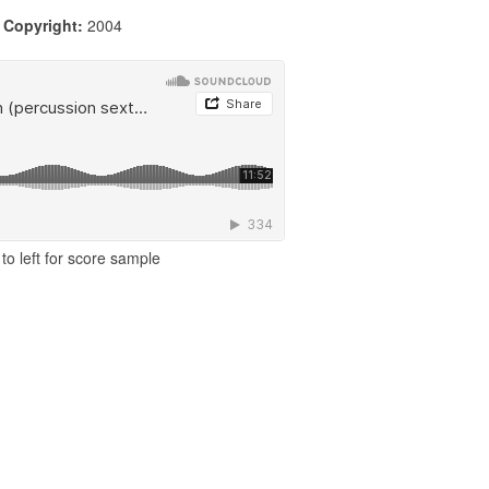
|
Copyright:
2004
to left for score sample