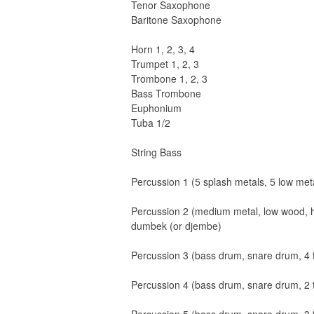
Tenor Saxophone
Baritone Saxophone
Horn 1, 2, 3, 4
Trumpet 1, 2, 3
Trombone 1, 2, 3
Bass Trombone
Euphonium
Tuba 1/2
String Bass
Percussion 1 (5 splash metals, 5 low meta
Percussion 2 (medium metal, low wood, hi
dumbek (or djembe)
Percussion 3 (bass drum, snare drum, 4 
Percussion 4 (bass drum, snare drum, 2 