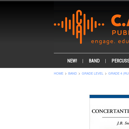
NEW!
BAND
PERCUSS
HOME
BAND
GRADE LEVEL
GRADE 4 (RU