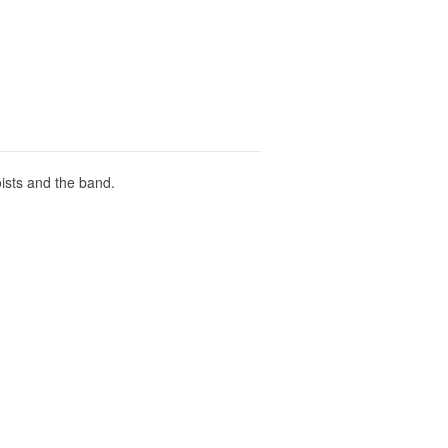
oists and the band.