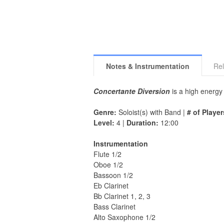
Notes & Instrumentation
Rel
Concertante Diversion
is a high energy 
Genre:
Soloist(s) with Band |
# of Player
Level:
4 |
Duration:
12:00
Instrumentation
Flute 1/2
Oboe 1/2
Bassoon 1/2
Eb Clarinet
Bb Clarinet 1, 2, 3
Bass Clarinet
Alto Saxophone 1/2