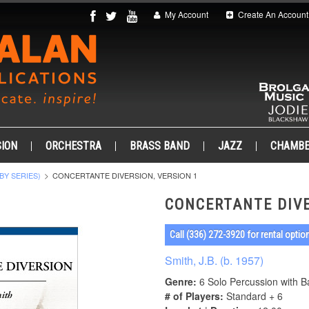
My Account
Create An Account
ION
ORCHESTRA
BRASS BAND
JAZZ
CHAMB
BY SERIES)
CONCERTANTE DIVERSION, VERSION 1
CONCERTANTE DIVE
Call (336) 272-3920 for rental optio
Smith, J.B. (b. 1957)
Genre:
6 Solo Percussion with 
# of Players:
Standard + 6