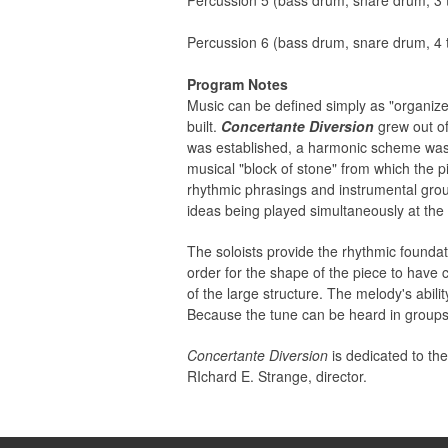
Percussion 5 (bass drum, snare drum, 3 t
Percussion 6 (bass drum, snare drum, 4 t
Program Notes
Music can be defined simply as "organize
built.
Concertante Diversion
grew out of
was established, a harmonic scheme was
musical "block of stone" from which the p
rhythmic phrasings and instrumental groups
ideas being played simultaneously at the
The soloists provide the rhythmic foundati
order for the shape of the piece to have 
of the large structure. The melody's abili
Because the tune can be heard in groups 
Concertante Diversion
is dedicated to th
RIchard E. Strange, director.