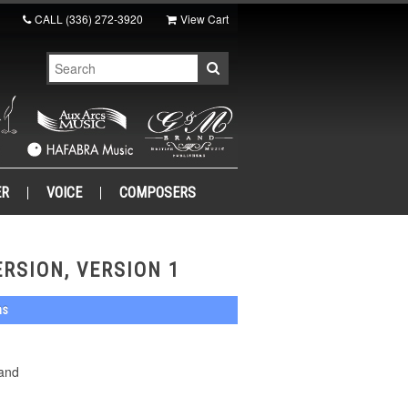
CALL
(336) 272-3920
View Cart
ER
VOICE
COMPOSERS
RSION, VERSION 1
ns
Band