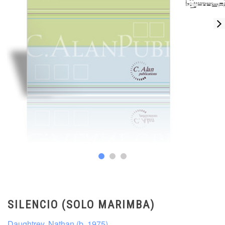
SILENCIO (SOLO MARIMBA)
Daughtrey, Nathan (b. 1975)