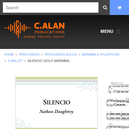
MENU
HOME
PERCUSSION
PERCUSSION SOLOS
MARIMBA & XYLOPHONE
4-MALLET
SILENCIO (SOLO MARIMBA)