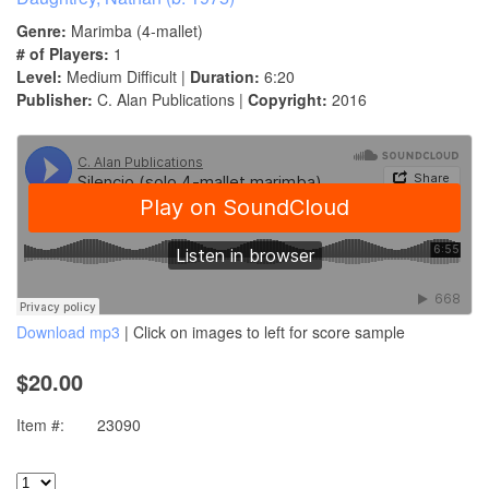
Genre:
Marimba (4-mallet)
# of Players:
1
Level:
Medium Difficult |
Duration:
6:20
Publisher:
C. Alan Publications |
Copyright:
2016
Download mp3
| Click on images to left for score sample
$20.00
Item #:
23090