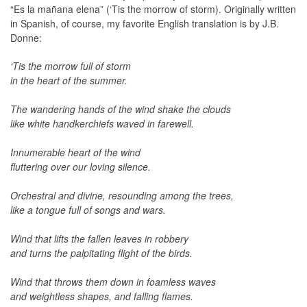
“Es la mañana elena” (‘Tis the morrow of storm). Originally written
in Spanish, of course, my favorite English translation is by J.B.
Donne:
‘Tis the morrow full of storm
in the heart of the summer.
The wandering hands of the wind shake the clouds
like white handkerchiefs waved in farewell.
Innumerable heart of the wind
fluttering over our loving silence.
Orchestral and divine, resounding among the trees,
like a tongue full of songs and wars.
Wind that lifts the fallen leaves in robbery
and turns the palpitating flight of the birds.
Wind that throws them down in foamless waves
and weightless shapes, and falling flames.