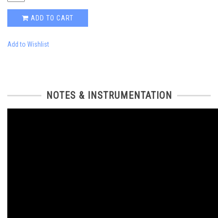
ADD TO CART
Add to Wishlist
NOTES & INSTRUMENTATION