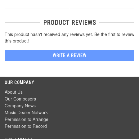
PRODUCT REVIEWS
This product hasn't received any reviews yet. Be the first to review
this product!
WRITE A REVIEW
OUR COMPANY
About Us
Our Composers
Company News
Music Dealer Network
Permission to Arrange
Permission to Record