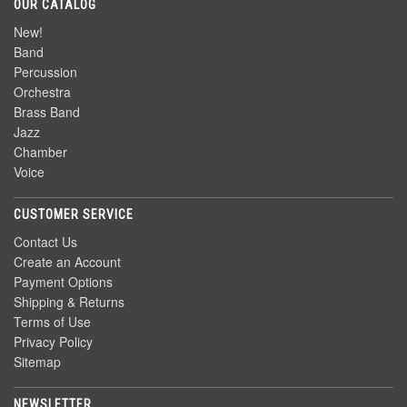
OUR CATALOG
New!
Band
Percussion
Orchestra
Brass Band
Jazz
Chamber
Voice
CUSTOMER SERVICE
Contact Us
Create an Account
Payment Options
Shipping & Returns
Terms of Use
Privacy Policy
Sitemap
NEWSLETTER