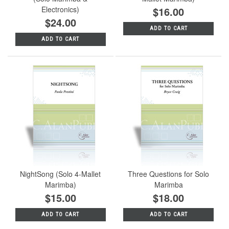
Electronics)
$16.00
$24.00
ADD TO CART
ADD TO CART
NightSong (Solo 4-Mallet
Three Questions for Solo
Marimba)
Marimba
$15.00
$18.00
ADD TO CART
ADD TO CART