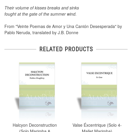
Their volume of kisses breaks and sinks
fought at the gate of the summer wind.
From "Veinte Poemas de Amor y Una Canión Desesperada" by
Pablo Neruda, translated by J.B. Donne
RELATED PRODUCTS
Halcyon Deconstruction
Valse Éxcentrique (Solo 4-
(Solo Marimba &
Mallet Marimba)