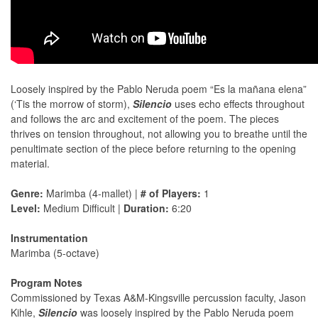
Loosely inspired by the Pablo Neruda poem “Es la mañana elena”
(‘Tis the morrow of storm),
Silencio
uses echo effects throughout
and follows the arc and excitement of the poem. The pieces
thrives on tension throughout, not allowing you to breathe until the
penultimate section of the piece before returning to the opening
material.
Genre:
Marimba (4-mallet) |
# of Players:
1
Level:
Medium Difficult |
Duration:
6:20
Instrumentation
Marimba (5-octave)
Program Notes
Commissioned by Texas A&M-Kingsville percussion faculty, Jason
Kihle,
Silencio
was loosely inspired by the Pablo Neruda poem