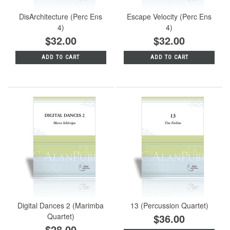
DisArchitecture (Perc Ens
Escape Velocity (Perc Ens
4)
4)
$32.00
$32.00
ADD TO CART
ADD TO CART
Digital Dances 2 (Marimba
13 (Percussion Quartet)
Quartet)
$36.00
$28.00