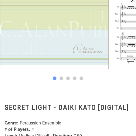
SECRET LIGHT - DAIKI KATO [DIGITAL]
Genre:
Percussion Ensemble
# of Players:
4
Level:
Medium Difficult |
Duration:
7:50