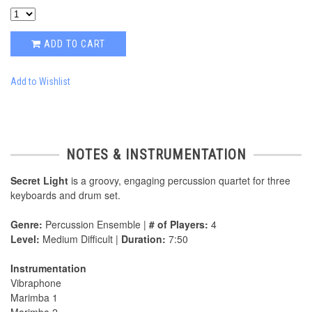
ADD TO CART
Add to Wishlist
NOTES & INSTRUMENTATION
Secret Light
is a groovy, engaging percussion quartet for three
keyboards and drum set.
Genre:
Percussion Ensemble |
# of Players:
4
Level:
Medium Difficult |
Duration:
7:50
Instrumentation
Vibraphone
Marimba 1