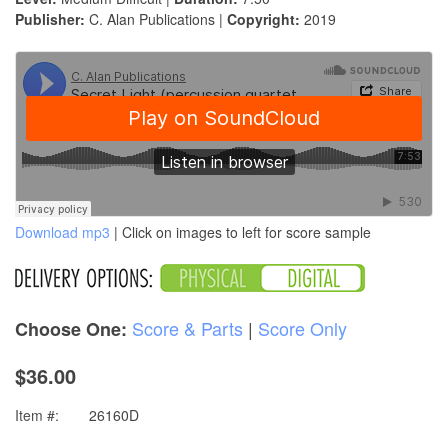
Publisher:
C. Alan Publications |
Copyright:
2019
Download mp3
| Click on images to left for score sample
Score & Parts
|
Score Only
Choose One:
$36.00
Item #:
26160D