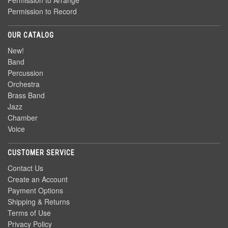
Permission to Arrange
Permission to Record
OUR CATALOG
New!
Band
Percussion
Orchestra
Brass Band
Jazz
Chamber
Voice
CUSTOMER SERVICE
Contact Us
Create an Account
Payment Options
Shipping & Returns
Terms of Use
Privacy Policy