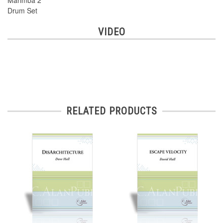
Marimba 2
Drum Set
VIDEO
RELATED PRODUCTS