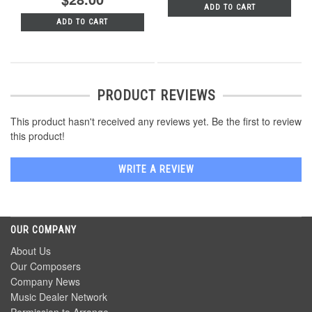
ADD TO CART
ADD TO CART
PRODUCT REVIEWS
This product hasn't received any reviews yet. Be the first to review
this product!
WRITE A REVIEW
OUR COMPANY
About Us
Our Composers
Company News
Music Dealer Network