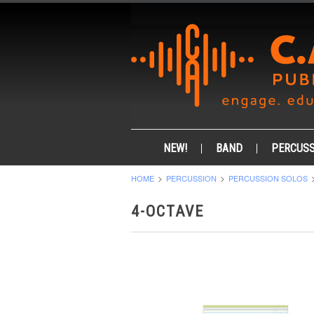
NEW!
BAND
PERCUSS
HOME
PERCUSSION
PERCUSSION SOLOS
4-OCTAVE