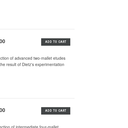
.00
ADD TO CART
ection of advanced two-mallet etudes
he result of Dietz's experimentation
.00
ADD TO CART
ction of intermediate four-mallet