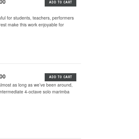
.00
ADD TO CART
sful for students, teachers, performers
erest make this work enjoyable for
.00
ADD TO CART
almost as long as we’ve been around,
n intermediate 4-octave solo marimba