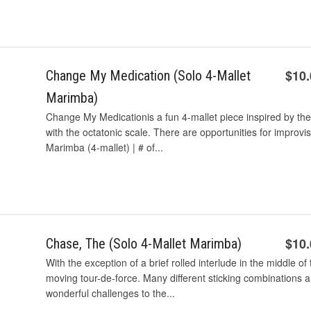
$10
Change My Medication (Solo 4-Mallet
Marimba)
Change My Medicationis a fun 4-mallet piece inspired by the 
with the octatonic scale. There are opportunities for improvi
Marimba (4-mallet) | # of...
$10
Chase, The (Solo 4-Mallet Marimba)
With the exception of a brief rolled interlude in the middle o
moving tour-de-force. Many different sticking combinations a
wonderful challenges to the...