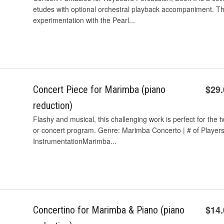
etudes with optional orchestral playback accompaniment. The
experimentation with the Pearl...
$29
Concert Piece for Marimba (piano
reduction)
Flashy and musical, this challenging work is perfect for the t
or concert program. Genre: Marimba Concerto | # of Players: 2
InstrumentationMarimba...
$14
Concertino for Marimba & Piano (piano