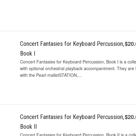
$20
Concert Fantasies for Keyboard Percussion,
Book I
Concert Fantasies for Keyboard Percussion, Book I is a coll
with optional orchestral playback accompaniment. They are t
with the Pearl malletSTATION,...
$20
Concert Fantasies for Keyboard Percussion,
Book II
Concert Fantasies for Keyboard Percussion, Book II is a colle