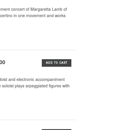
ement concert of Margaretta Lamb of
ncertino in one movement and works
.00
ADD TO CART
loist and electronic accompaniment
 soloist plays arpeggiated figures with