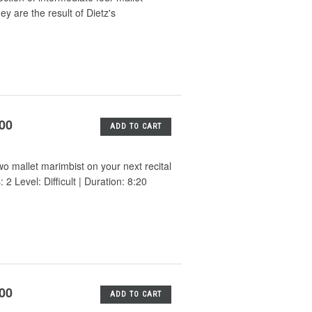
y are the result of Dietz's
.00
ADD TO CART
wo mallet marimbist on your next recital
 Level: Difficult | Duration: 8:20
.00
ADD TO CART