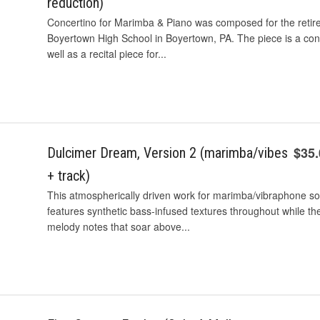
reduction)
Concertino for Marimba & Piano was composed for the retir
Boyertown High School in Boyertown, PA. The piece is a co
well as a recital piece for...
$35
Dulcimer Dream, Version 2 (marimba/vibes
+ track)
This atmospherically driven work for marimba/vibraphone so
features synthetic bass-infused textures throughout while the
melody notes that soar above...