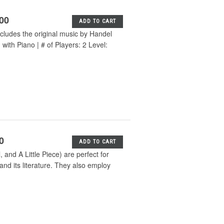
.00
ADD TO CART
cludes the original music by Handel
ith Piano | # of Players: 2 Level:
0
ADD TO CART
and A Little Piece) are perfect for
and its literature. They also employ