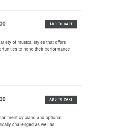
.00
ADD TO CART
iety of musical styles that offers
rtunities to hone their performance
.00
ADD TO CART
mpaniment by piano and optional
nically challenged as well as