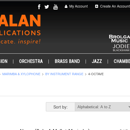
My Account
Create An Account
ION
ORCHESTRA
BRASS BAND
JAZZ
CHAMB
MARIMBA & XYLOPHONE
BY INSTRUMENT RANGE
4-OCTAVE
Sort by: