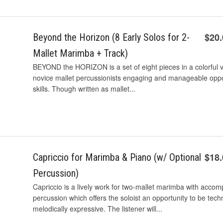
$20
Beyond the Horizon (8 Early Solos for 2-
Mallet Marimba + Track)
BEYOND the HORIZON is a set of eight pieces in a colorful var
novice mallet percussionists engaging and manageable oppo
skills. Though written as mallet...
$18
Capriccio for Marimba & Piano (w/ Optional
Percussion)
Capriccio is a lively work for two-mallet marimba with acco
percussion which offers the soloist an opportunity to be tech
melodically expressive. The listener will...