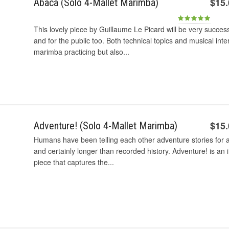
$15
Abaca (Solo 4-Mallet Marimba)
This lovely piece by Guillaume Le Picard will be very succes
and for the public too. Both technical topics and musical int
marimba practicing but also...
$15
Adventure! (Solo 4-Mallet Marimba)
Humans have been telling each other adventure stories for 
and certainly longer than recorded history. Adventure! is a
piece that captures the...