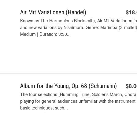
$18
Air Mit Variationen (Handel)
Known as The Harmonious Blacksmith, Air Mit Variationen in
and new variations by Nishimura. Genre: Marimba (2-mallet) w
Medium | Duration: 3:30...
$8.0
Album for the Young, Op. 68 (Schumann)
The four selections (Humming Tune, Soldier’s March, Choral, 
playing for general audiences unfamiliar with the instrument 
basic techniques, such...