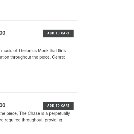
.00
ADD TO CART
music of Thelonius Monk that flirts
sation throughout the piece. Genre:
.00
ADD TO CART
f the piece, The Chase is a perpetually
re required throughout, providing