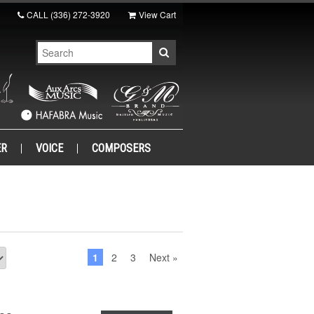
CALL
(336) 272-3920
View Cart
ER
VOICE
COMPOSERS
1
2
3
Next »