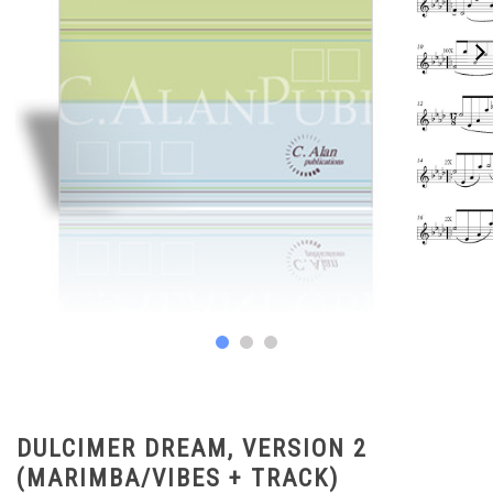
DULCIMER DREAM, VERSION 2
(MARIMBA/VIBES + TRACK)