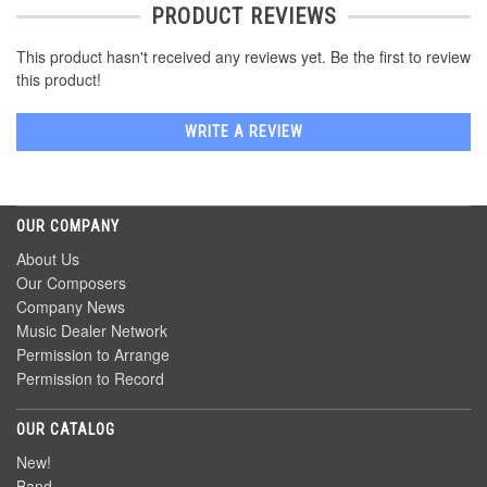
PRODUCT REVIEWS
This product hasn't received any reviews yet. Be the first to review
this product!
WRITE A REVIEW
OUR COMPANY
About Us
Our Composers
Company News
Music Dealer Network
Permission to Arrange
Permission to Record
OUR CATALOG
New!
Band