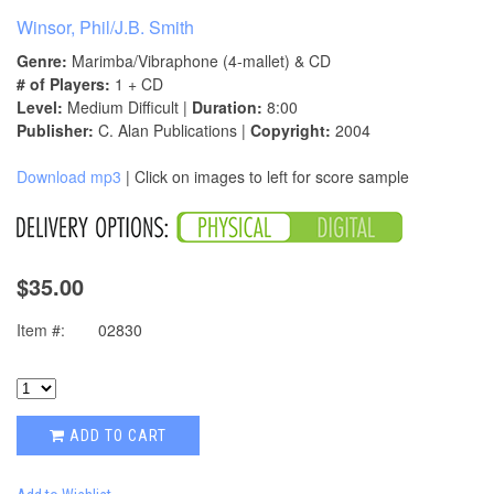
Winsor, Phil/J.B. Smith
Genre:
Marimba/Vibraphone (4-mallet) & CD
# of Players:
1 + CD
Level:
Medium Difficult |
Duration:
8:00
Publisher:
C. Alan Publications |
Copyright:
2004
Download mp3
| Click on images to left for score sample
$35.00
Item #:
02830
ADD TO CART