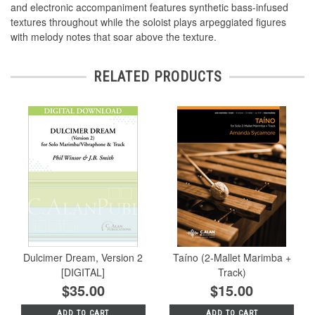
and electronic accompaniment features synthetic bass-infused
textures throughout while the soloist plays arpeggiated figures
with melody notes that soar above the texture.
RELATED PRODUCTS
Dulcimer Dream, Version 2
Taíno (2-Mallet Marimba +
[DIGITAL]
Track)
$35.00
$15.00
ADD TO CART
ADD TO CART