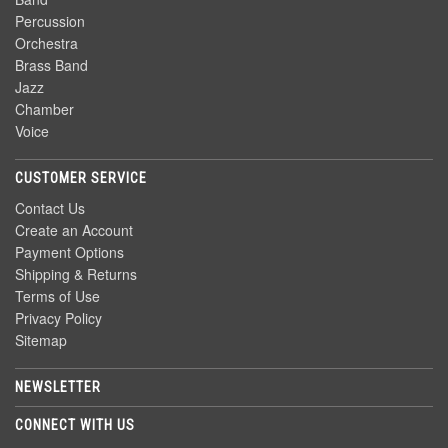
Percussion
Orchestra
Brass Band
Jazz
Chamber
Voice
CUSTOMER SERVICE
Contact Us
Create an Account
Payment Options
Shipping & Returns
Terms of Use
Privacy Policy
Sitemap
NEWSLETTER
CONNECT WITH US