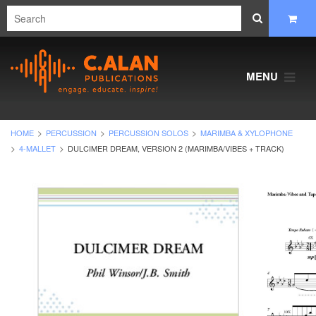
MENU
HOME
PERCUSSION
PERCUSSION SOLOS
MARIMBA & XYLOPHONE
4-MALLET
DULCIMER DREAM, VERSION 2 (MARIMBA/VIBES + TRACK)