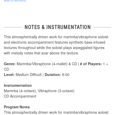
Add to Wishlist
NOTES & INSTRUMENTATION
This atmospherically driven work for marimba/vibraphone soloist
and electronic accompaniment features synthetic bass-infused
textures throughout while the soloist plays arpeggiated figures
with melody notes that soar above the texture.
Genre:
Marimba/Vibraphone (4-mallet) & CD |
# of Players:
1 +
CD
Level:
Medium Difficult |
Duration:
8:00
Instrumentation
Marimba (4-octave), Vibraphone (3-octave)
CD Accompaniment
Program Notes
This atmospherically driven work for marimba/vibraphone soloist