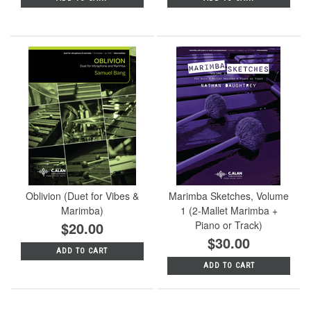
Oblivion (Duet for Vibes &
Marimba Sketches, Volume
Marimba)
1 (2-Mallet Marimba +
$20.00
Piano or Track)
$30.00
ADD TO CART
ADD TO CART