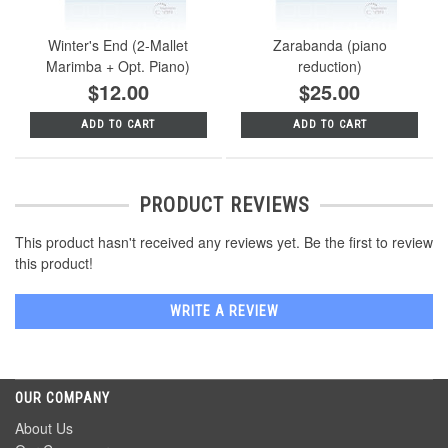
Winter's End (2-Mallet
Zarabanda (piano
Marimba + Opt. Piano)
reduction)
$12.00
$25.00
ADD TO CART
ADD TO CART
PRODUCT REVIEWS
This product hasn't received any reviews yet. Be the first to review
this product!
WRITE A REVIEW
OUR COMPANY
About Us