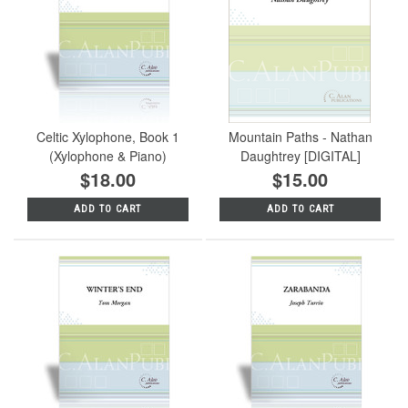
Celtic Xylophone, Book 1
Mountain Paths - Nathan
(Xylophone & Piano)
Daughtrey [DIGITAL]
$18.00
$15.00
ADD TO CART
ADD TO CART