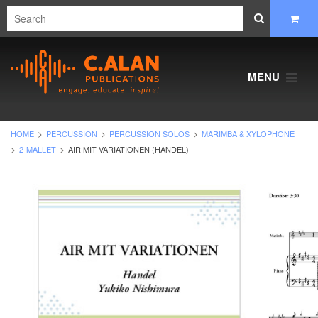
MENU
HOME
PERCUSSION
PERCUSSION SOLOS
MARIMBA & XYLOPHONE
2-MALLET
AIR MIT VARIATIONEN (HANDEL)