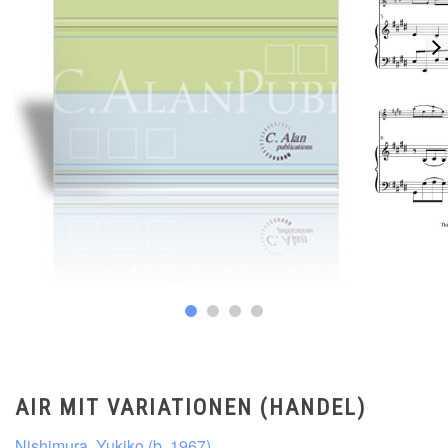
AIR MIT VARIATIONEN (HANDEL)
Nishimura, Yukiko (b. 1967)