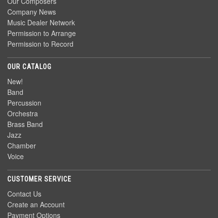
Our Composers
Company News
Music Dealer Network
Permission to Arrange
Permission to Record
OUR CATALOG
New!
Band
Percussion
Orchestra
Brass Band
Jazz
Chamber
Voice
CUSTOMER SERVICE
Contact Us
Create an Account
Payment Options