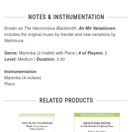
NOTES & INSTRUMENTATION
Known as
The Harmonious Blacksmith
,
Air Mit Variationen
includes the original music by Handel and new variations by
Nishimura.
Genre:
Marimba (2-mallet) with Piano |
# of Players:
2
Level:
Medium |
Duration:
3:30
Instrumentation
Marimba (4-octave)
Piano
RELATED PRODUCTS