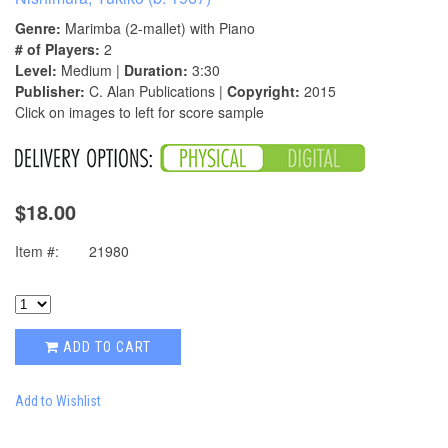
Genre:
Marimba (2-mallet) with Piano
# of Players:
2
Level:
Medium |
Duration:
3:30
Publisher:
C. Alan Publications |
Copyright:
2015
Click on images to left for score sample
$18.00
Item #:
21980
ADD TO CART
Add to Wishlist