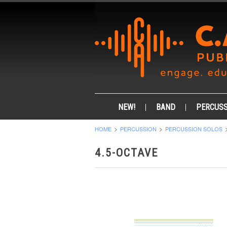
NEW!
BAND
PERCUSS
HOME
PERCUSSION
PERCUSSION SOLOS
4.5-OCTAVE