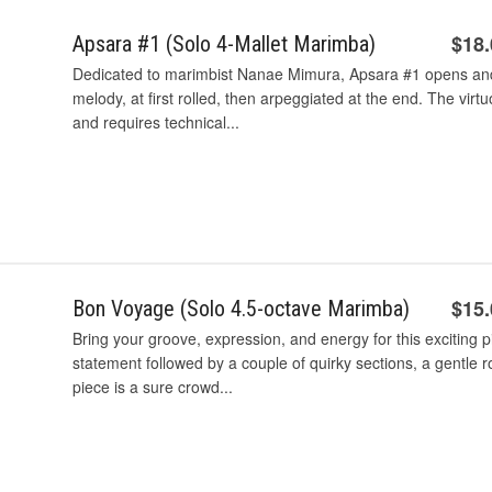
$18
Apsara #1 (Solo 4-Mallet Marimba)
Dedicated to marimbist Nanae Mimura, Apsara #1 opens and 
melody, at first rolled, then arpeggiated at the end. The virtu
and requires technical...
$15
Bon Voyage (Solo 4.5-octave Marimba)
Bring your groove, expression, and energy for this exciting
statement followed by a couple of quirky sections, a gentle ro
piece is a sure crowd...