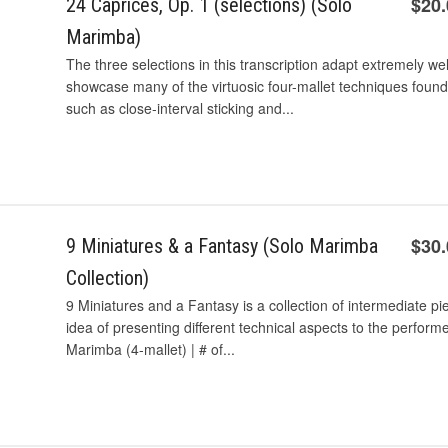
$20
24 Caprices, Op. 1 (selections) (Solo
Marimba)
The three selections in this transcription adapt extremely wel
showcase many of the virtuosic four-mallet techniques found
such as close-interval sticking and...
$30
9 Miniatures & a Fantasy (Solo Marimba
Collection)
9 Miniatures and a Fantasy is a collection of intermediate pi
idea of presenting different technical aspects to the perform
Marimba (4-mallet) | # of...