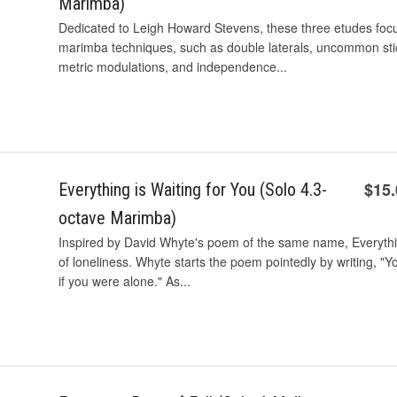
Marimba)
Dedicated to Leigh Howard Stevens, these three etudes foc
marimba techniques, such as double laterals, uncommon stic
metric modulations, and independence...
$15
Everything is Waiting for You (Solo 4.3-
octave Marimba)
Inspired by David Whyte's poem of the same name, Everything
of loneliness. Whyte starts the poem pointedly by writing, "Y
if you were alone." As...