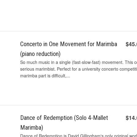
$45
Concerto in One Movement for Marimba
(piano reduction)
So much music in a single (fast-slow-fast) movement. This co
serious marimbist. Perfect for a university concerto competiti
marimba part is difficult,...
$14
Dance of Redemption (Solo 4-Mallet
Marimba)
Dance of Redemption is David Gillingham's only original wor