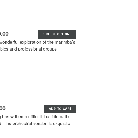
0.00
CHOOSE OPTIONS
wonderful exploration of the marimba’s
mbles and professional groups
.00
ADD TO CART
s written a difficult, but idiomatic,
. The orchestral version is exquisite.