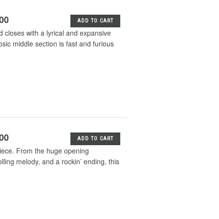
.00
ADD TO CART
closes with a lyrical and expansive
osic middle section is fast and furious
.00
ADD TO CART
 piece. From the huge opening
lling melody, and a rockin’ ending, this