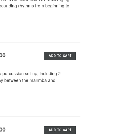
 pounding rhythms from beginning to
.00
ADD TO CART
 percussion set-up, including 2
lay between the marimba and
.00
ADD TO CART