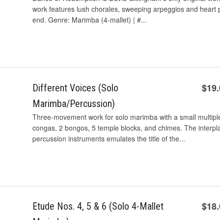
work features lush chorales, sweeping arpeggios and heart
end. Genre: Marimba (4-mallet) | #...
$19
Different Voices (Solo
Marimba/Percussion)
Three-movement work for solo marimba with a small multiple
congas, 2 bongos, 5 temple blocks, and chimes. The interp
percussion instruments emulates the title of the...
$18
Etude Nos. 4, 5 & 6 (Solo 4-Mallet