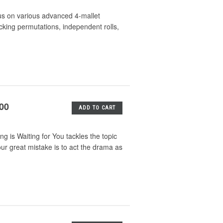
us on various advanced 4-mallet
king permutations, independent rolls,
.00
ADD TO CART
 is Waiting for You tackles the topic
our great mistake is to act the drama as