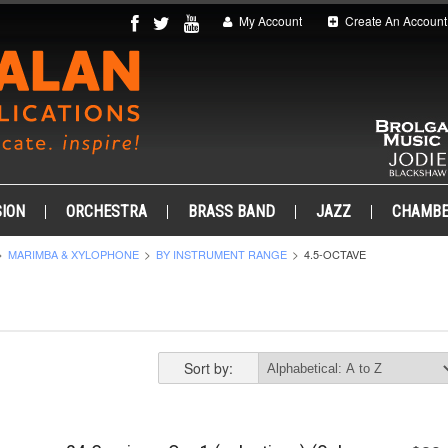
My Account
Create An Account
ION
ORCHESTRA
BRASS BAND
JAZZ
CHAMB
MARIMBA & XYLOPHONE
BY INSTRUMENT RANGE
4.5-OCTAVE
Sort by: