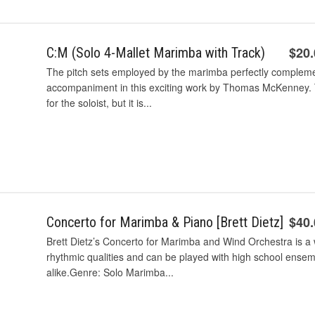
$20
C:M (Solo 4-Mallet Marimba with Track)
The pitch sets employed by the marimba perfectly complement
accompaniment in this exciting work by Thomas McKenney. Tec
for the soloist, but it is...
$40
Concerto for Marimba & Piano [Brett Dietz]
Brett Dietz’s Concerto for Marimba and Wind Orchestra is a 
rhythmic qualities and can be played with high school ense
alike.Genre: Solo Marimba...