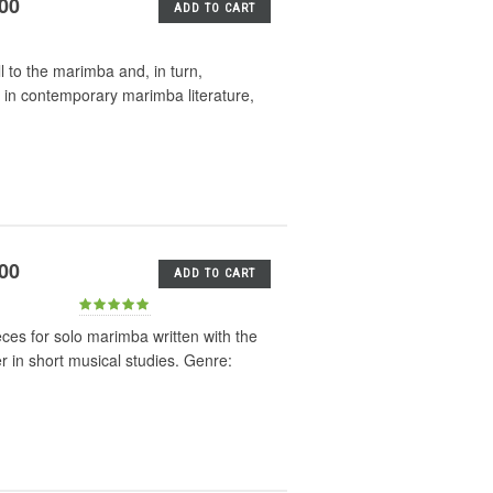
.00
ADD TO CART
l to the marimba and, in turn,
 in contemporary marimba literature,
.00
ADD TO CART
eces for solo marimba written with the
er in short musical studies. Genre: