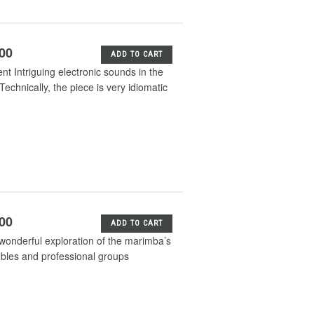
.00
ADD TO CART
 Intriguing electronic sounds in the
hnically, the piece is very idiomatic
.00
ADD TO CART
wonderful exploration of the marimba’s
mbles and professional groups