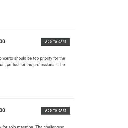
.00
ADD TO CART
ncerto should be top priority for the
on; perfect for the professional. The
.00
ADD TO CART
k for solo marimba. The challenging