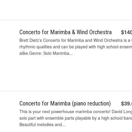
$14
Concerto for Marimba & Wind Orchestra
Brett Dietz’s Concerto for Marimba and Wind Orchestra is a 
rhythmic qualities and can be played with high school ense
alike.Genre: Solo Marimba...
$39
Concerto for Marimba (piano reduction)
This is your next powerhouse marimba concerto! David Long ha
solo part with ensemble parts playable by a high school band
Beautiful melodies and...