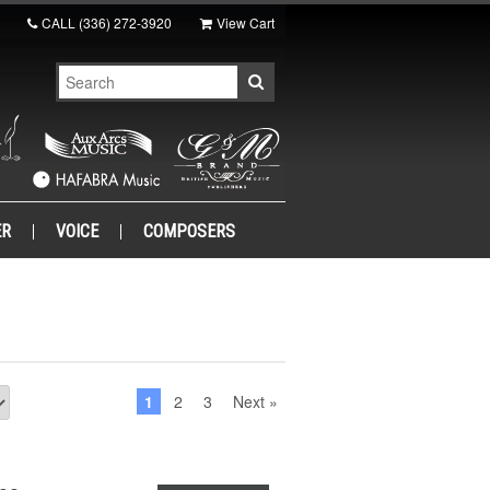
CALL
(336) 272-3920
View Cart
ER
VOICE
COMPOSERS
1
2
3
Next »