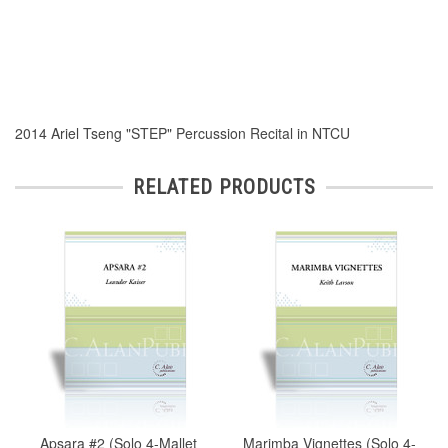
2014 Ariel Tseng "STEP" Percussion Recital in NTCU
RELATED PRODUCTS
Apsara #2 (Solo 4-Mallet
Marimba Vignettes (Solo 4-