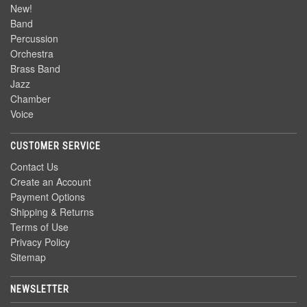
New!
Band
Percussion
Orchestra
Brass Band
Jazz
Chamber
Voice
CUSTOMER SERVICE
Contact Us
Create an Account
Payment Options
Shipping & Returns
Terms of Use
Privacy Policy
Sitemap
NEWSLETTER