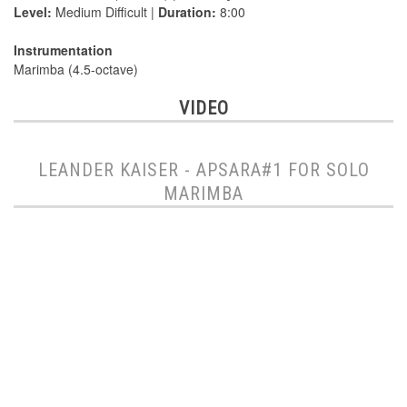
Level:
Medium Difficult |
Duration:
8:00
Instrumentation
Marimba (4.5-octave)
VIDEO
LEANDER KAISER - APSARA#1 FOR SOLO
MARIMBA