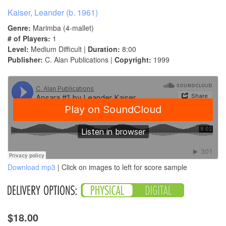
Kaiser, Leander (b. 1961)
Genre:
Marimba (4-mallet)
# of Players:
1
Level:
Medium Difficult |
Duration:
8:00
Publisher:
C. Alan Publications |
Copyright:
1999
Download mp3
| Click on images to left for score sample
$18.00