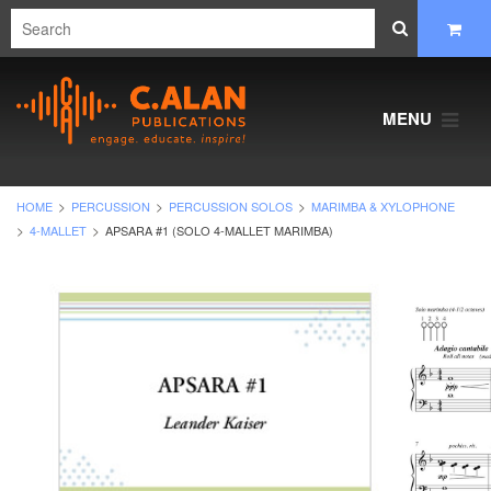
MENU
HOME
PERCUSSION
PERCUSSION SOLOS
MARIMBA & XYLOPHONE
4-MALLET
APSARA #1 (SOLO 4-MALLET MARIMBA)