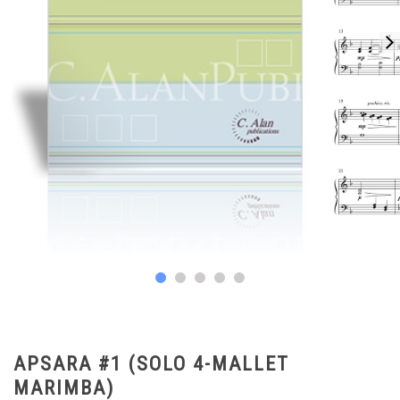
APSARA #1 (SOLO 4-MALLET
MARIMBA)