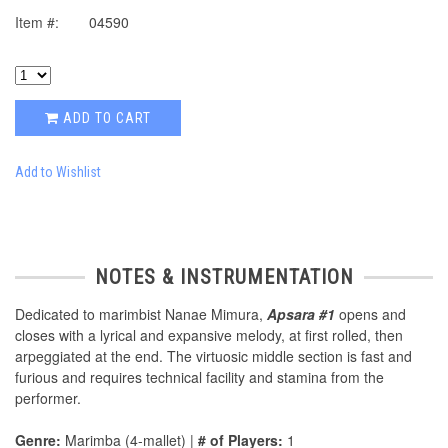
Item #:
04590
ADD TO CART
Add to Wishlist
NOTES & INSTRUMENTATION
Dedicated to marimbist Nanae Mimura,
Apsara #1
opens and
closes with a lyrical and expansive melody, at first rolled, then
arpeggiated at the end. The virtuosic middle section is fast and
furious and requires technical facility and stamina from the
performer.
Genre:
Marimba (4-mallet) |
# of Players:
1