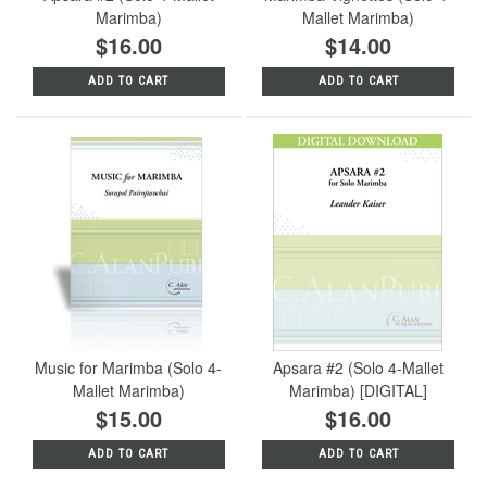
Marimba)
Mallet Marimba)
$16.00
$14.00
ADD TO CART
ADD TO CART
Music for Marimba (Solo 4-
Apsara #2 (Solo 4-Mallet
Mallet Marimba)
Marimba) [DIGITAL]
$15.00
$16.00
ADD TO CART
ADD TO CART