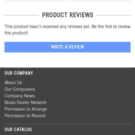
PRODUCT REVIEWS
This product hasn't received any reviews yet. Be the first to review
this product!
WRITE A REVIEW
OUR COMPANY
About Us
Our Composers
Company News
Music Dealer Network
Permission to Arrange
Permission to Record
OUR CATALOG