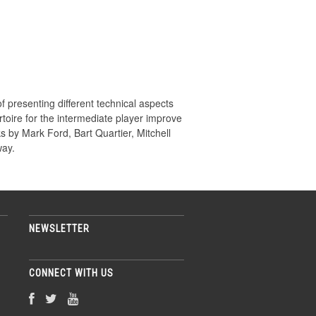
f presenting different technical aspects
rtoire for the intermediate player improve
ks by Mark Ford, Bart Quartier, Mitchell
way.
NEWSLETTER
CONNECT WITH US