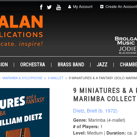
My Account
Create An Account
ION
ORCHESTRA
BRASS BAND
JAZZ
CHAMB
MARIMBA & XYLOPHONE
4-MALLET
9 MINIATURES & A FANTASY (SOLO MARI
9 MINIATURES & A
MARIMBA COLLECT
Dietz, Brett (b. 1972)
Genre:
Marimba (4-mallet)
# of Players:
1
Level:
Medium |
Duration:
ca. 2