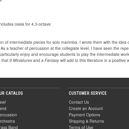
ncludes ossia for 4.3-octave
ion of intermediate pieces for solo marimba. I wrote them with the idea o
 As a teacher of percussion at the collegiate level, I have seen the repe
 I particularly enjoy and encourage students to play the intermediate wor
 that
9 Miniatures and a Fantasy
will add to this literature in a positive 
UR CATALOG
CUSTOMER SERVICE
ew!
Contact Us
and
Create an Account
ercussion
Payment Options
rchestra
Shipping & Returns
rass Band
Terms of Use