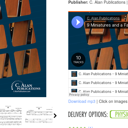
Publisher:
C. Alan Publications 
Download mp3
| Click on images 