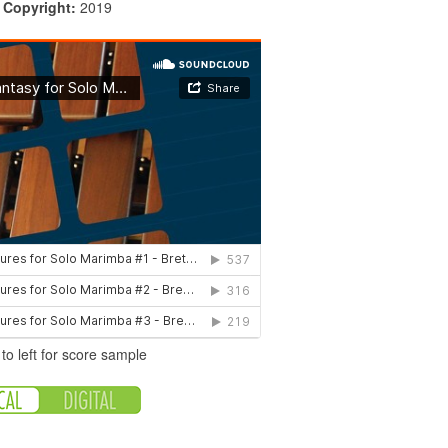
|
Copyright:
2019
to left for score sample