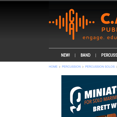
NEW!
BAND
PERCUSS
HOME
PERCUSSION
PERCUSSION SOLOS