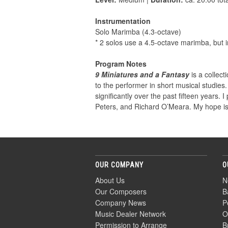
Instrumentation
Solo Marimba (4.3-octave)
* 2 solos use a 4.5-octave marimba, but i
Program Notes
9 Miniatures and a Fantasy
is a collect
to the performer in short musical studies.
significantly over the past fifteen years.
Peters, and Richard O’Meara. My hope is
OUR COMPANY
O
About Us
N
Our Composers
B
Company News
P
Music Dealer Network
O
Permission to Arrange
B