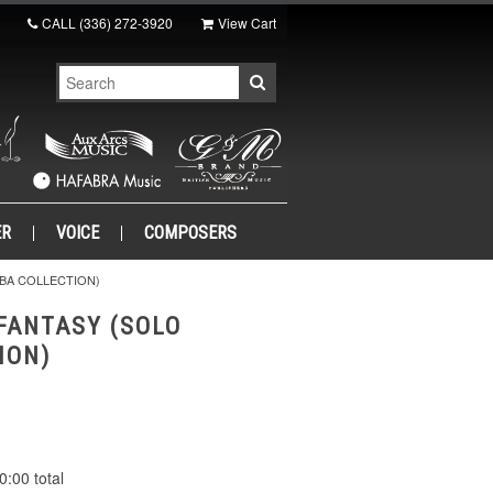
CALL
(336) 272-3920
View Cart
ER
VOICE
COMPOSERS
MBA COLLECTION)
 FANTASY (SOLO
ION)
0:00 total