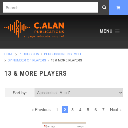
MENU
HOME
PERCUSSION
PERCUSSION ENSEMBLE
BY NUMBER OF PLAYERS
13 & MORE PLAYERS
13 & MORE PLAYERS
Sort by:
« Previous
1
2
3
4
5
6
7
Next »