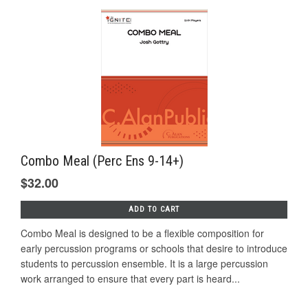
Combo Meal (Perc Ens 9-14+)
$32.00
ADD TO CART
Combo Meal is designed to be a flexible composition for
early percussion programs or schools that desire to introduce
students to percussion ensemble. It is a large percussion
work arranged to ensure that every part is heard...