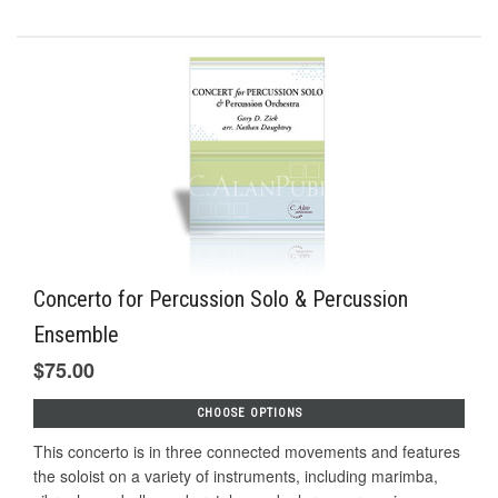
Concerto for Percussion Solo & Percussion
Ensemble
$75.00
CHOOSE OPTIONS
This concerto is in three connected movements and features
the soloist on a variety of instruments, including marimba,