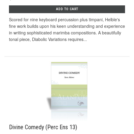
ADD TO CART
Scored for nine keyboard percussion plus timpani, Helble's
fine work builds upon his keen understanding and experience
in writing sophisticated marimba compositions. A beautifully
tonal piece, Diabolic Variations requires...
Divine Comedy (Perc Ens 13)