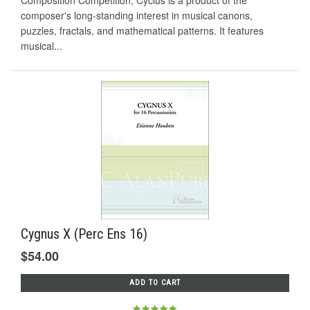
Composition Competition, Cyclus is a product of the
composer's long-standing interest in musical canons,
puzzles, fractals, and mathematical patterns. It features
musical...
Cygnus X (Perc Ens 16)
$54.00
ADD TO CART