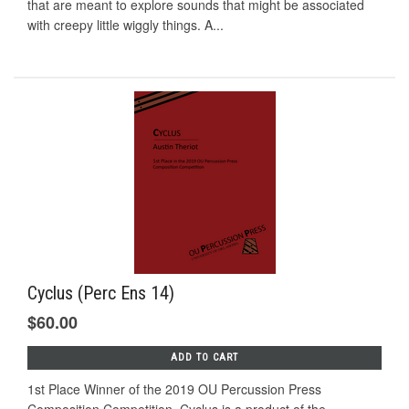
that are meant to explore sounds that might be associated
with creepy little wiggly things. A...
Cyclus (Perc Ens 14)
$60.00
ADD TO CART
1st Place Winner of the 2019 OU Percussion Press