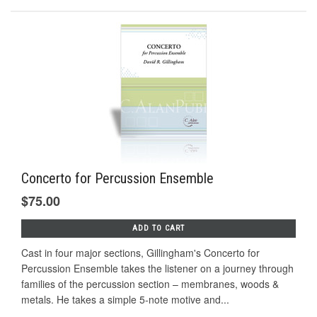
Concerto for Percussion Ensemble
$75.00
ADD TO CART
Cast in four major sections, Gillingham's Concerto for
Percussion Ensemble takes the listener on a journey through
families of the percussion section – membranes, woods &
metals. He takes a simple 5-note motive and...