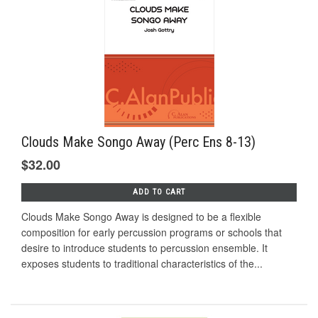
Clouds Make Songo Away (Perc Ens 8-13)
$32.00
ADD TO CART
Clouds Make Songo Away is designed to be a flexible
composition for early percussion programs or schools that
desire to introduce students to percussion ensemble. It
exposes students to traditional characteristics of the...