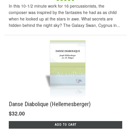
In this 10-1/2 minute work for 16 percussionists, the
composer was inspired by the fantasies he had as as child
when he looked up at the stars in awe. What secrets are
hidden behind the night sky? The Galaxy Swan, Cygnus in...
Danse Diabolique (Hellemesberger)
$32.00
ADD TO CART