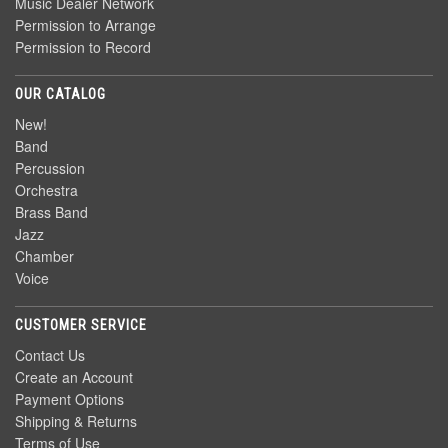
Music Dealer Network
Permission to Arrange
Permission to Record
OUR CATALOG
New!
Band
Percussion
Orchestra
Brass Band
Jazz
Chamber
Voice
CUSTOMER SERVICE
Contact Us
Create an Account
Payment Options
Shipping & Returns
Terms of Use