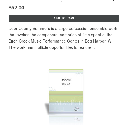
$52.00
ADD TO CART
Door County Summers is a large percussion ensemble work
that evokes the composers memories of time spent at the
Birch Creek Music Performance Center in Egg Harbor, WI.
The work has multiple opportunities to feature...