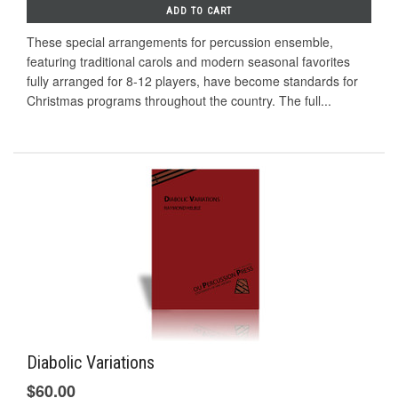
ADD TO CART
These special arrangements for percussion ensemble,
featuring traditional carols and modern seasonal favorites
fully arranged for 8-12 players, have become standards for
Christmas programs throughout the country. The full...
Diabolic Variations
$60.00