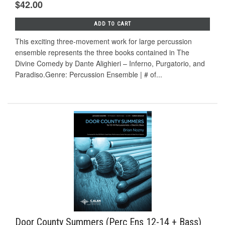
$42.00
ADD TO CART
This exciting three-movement work for large percussion
ensemble represents the three books contained in The
Divine Comedy by Dante Alighieri – Inferno, Purgatorio, and
Paradiso.Genre: Percussion Ensemble | # of...
Door County Summers (Perc Ens 12-14 + Bass)