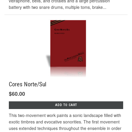
vibraphone, bells, and crotales and a large percussion
battery with two snare drums, multiple toms, brake...
Cores Norte/Sul
$60.00
ADD TO CART
This two-movement work paints a sonic landscape filled with
exotic timbres and evocative sonorities. The first movement
uses extended techniques throughout the ensemble in order