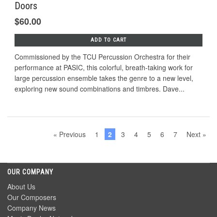
Doors
$60.00
ADD TO CART
Commissioned by the TCU Percussion Orchestra for their
performance at PASIC, this colorful, breath-taking work for
large percussion ensemble takes the genre to a new level,
exploring new sound combinations and timbres. Dave...
« Previous
1
2
3
4
5
6
7
Next »
OUR COMPANY
About Us
Our Composers
Company News