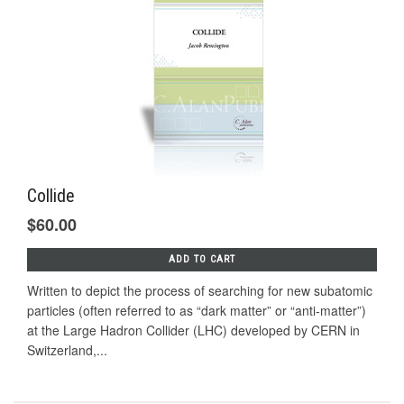
Collide
$60.00
ADD TO CART
Written to depict the process of searching for new subatomic
particles (often referred to as “dark matter” or “anti-matter”)
at the Large Hadron Collider (LHC) developed by CERN in
Switzerland,...