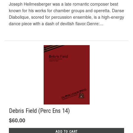
Joseph Hellmesberger was a late romantic composer best
known for his works for chamber groups and operetta. Danse
Diabolique, scored for percussion ensemble, is a high-energy
dance piece with a dash of devilish flavor.Genre:...
Debris Field (Perc Ens 14)
$60.00
ADD TO CART