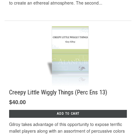
to create an ethereal atmosphere. The second...
Creepy Little Wiggly Things (Perc Ens 13)
$40.00
ADD TO CART
Gilroy takes advantage of this opportunity to expose terrific
mallet players along with an assortment of percussive colors