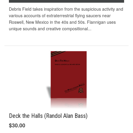
Debris Field takes inspiration from the suspicious activity and
various accounts of extraterrestrial flying saucers near
Roswell, New Mexico in the 40s and 50s. Flannigan uses
unique sounds and creative compositional...
Deck the Halls (Randol Alan Bass)
$30.00