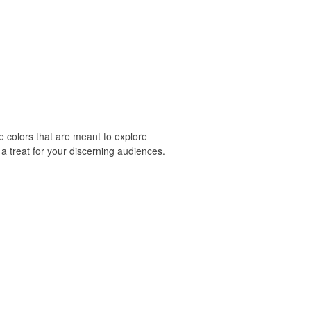
ve colors that are meant to explore
 a treat for your discerning audiences.