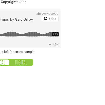
|
Copyright:
2007
to left for score sample