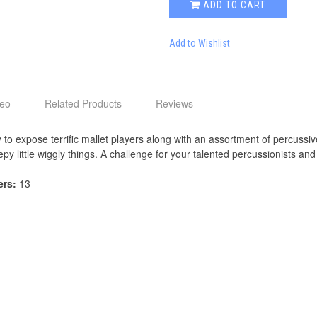
ADD TO CART
Add to Wishlist
deo
Related Products
Reviews
y to expose terrific mallet players along with an assortment of percussi
y little wiggly things. A challenge for your talented percussionists and
ers:
13