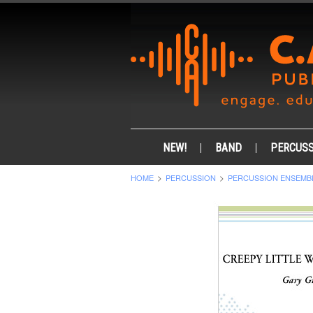
NEW!
BAND
PERCUSS
HOME
PERCUSSION
PERCUSSION ENSEMB