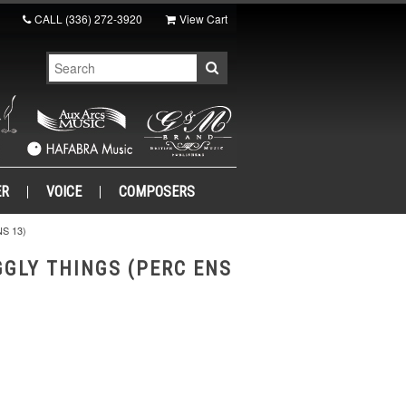
CALL
(336) 272-3920
View Cart
ER
VOICE
COMPOSERS
S 13)
GGLY THINGS (PERC ENS