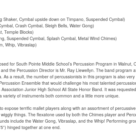
gg Shaker, Cymbal upside down on Timpano, Suspended Cymbal)
Cymbal, Crash Cymbal, Sleigh Bells, Water Gong)
t, Temple Blocks)
ng, Suspended Cymbal, Splash Cymbal, Metal Wind Chimes)
m, Whip, Vibraslap)
ed for South Pointe Middle School’s Percussion Program in Walnut, Cal
i and the Percussion Director is Mr. Ray Llewellyn. The band program at
nia. As a result, the number of percussionists in this program is also ve
or Percussion Ensemble that would challenge his most talented percuss
 Association Junior High School All State Honor Band. It was requested 
a variety of instruments both common and a little more unique.
 to expose terrific mallet players along with an assortment of percussiv
le wiggly things. The flexatone used by both the Chimes player and Percu
ounds include the Water Gong, Vibraslap, and the Whip! Performing gro
5”) hinged together at one end.