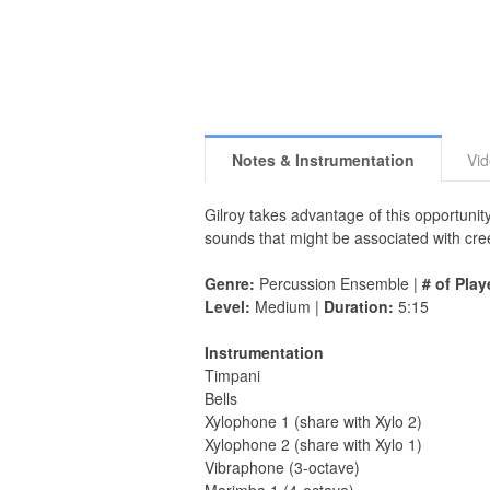
Notes & Instrumentation
Vi
Gilroy takes advantage of this opportunit
sounds that might be associated with creep
Genre:
Percussion Ensemble |
# of Play
Level:
Medium |
Duration:
5:15
Instrumentation
Timpani
Bells
Xylophone 1 (share with Xylo 2)
Xylophone 2 (share with Xylo 1)
Vibraphone (3-octave)