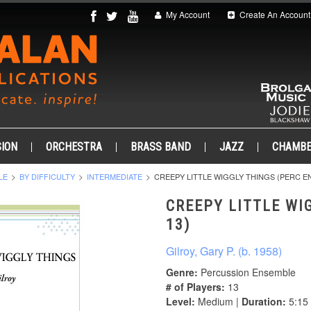
My Account
Create An Account
ION
ORCHESTRA
BRASS BAND
JAZZ
CHAMB
LE
BY DIFFICULTY
INTERMEDIATE
CREEPY LITTLE WIGGLY THINGS (PERC EN
CREEPY LITTLE WI
13)
Gilroy, Gary P. (b. 1958)
Genre:
Percussion Ensemble
# of Players:
13
Level:
Medium |
Duration:
5:15