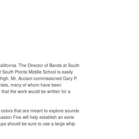
ifornia. The Director of Bands at South
 South Pointe Middle School is easily
ry high. Mr. Acciani commissioned Gary P.
ionists, many of whom have been
that the work would be written for a
e colors that are meant to explore sounds
ssion Five will help establish an eerie
ups should be sure to use a large whip