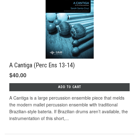
A Cantiga (Perc Ens 13-14)
$40.00
ADD TO CART
A Cantiga is a large percussion ensemble piece that melds
the modern mallet percussion ensemble with traditional
Brazilian-style bateria. If Brazilian drums aren’t available, the
instrumentation of this short,...