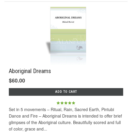
Aboriginal Dreams
$60.00
ADD TO CART
Set in 5 movements – Ritual, Rain, Sacred Earth, Pintubi
Dance and Fire – Aboriginal Dreams is intended to offer brief
glimpses of the Aboriginal culture. Beautifully scored and full
of color, grace and...