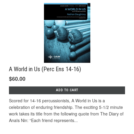
A World in Us (Perc Ens 14-16)
$60.00
ADD TO CART
Scored for 14-16 percussionists, A World in Us is a
celebration of enduring friendship. The exciting 5-1/2 minute
work takes its title from the following quote from The Diary of
Anaïs Nin: “Each friend represents...