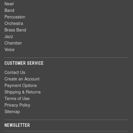
New!
Band
Percussion
Orchestra
Brass Band
Jazz
Chamber
Voice
CUSTOMER SERVICE
Contact Us
Create an Account
Payment Options
Shipping & Returns
Terms of Use
Privacy Policy
Sitemap
NEWSLETTER