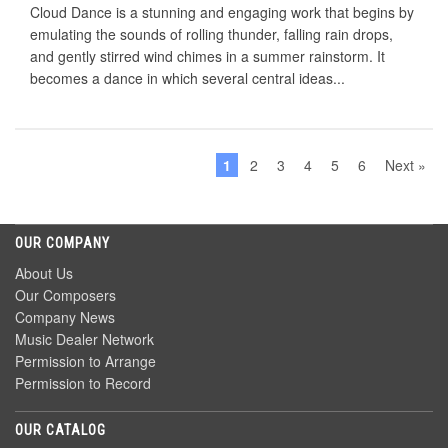
Cloud Dance is a stunning and engaging work that begins by
emulating the sounds of rolling thunder, falling rain drops,
and gently stirred wind chimes in a summer rainstorm. It
becomes a dance in which several central ideas...
1
2
3
4
5
6
Next »
OUR COMPANY
About Us
Our Composers
Company News
Music Dealer Network
Permission to Arrange
Permission to Record
OUR CATALOG