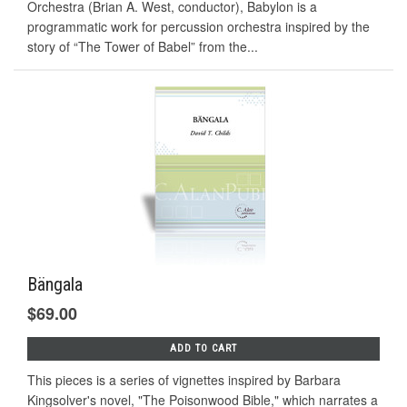
Orchestra (Brian A. West, conductor), Babylon is a
programmatic work for percussion orchestra inspired by the
story of “The Tower of Babel” from the...
Bängala
$69.00
ADD TO CART
This pieces is a series of vignettes inspired by Barbara
Kingsolver's novel, "The Poisonwood Bible," which narrates a