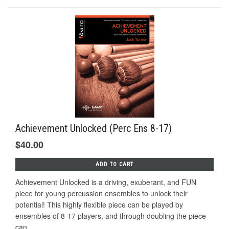
Achievement Unlocked (Perc Ens 8-17)
$40.00
ADD TO CART
Achievement Unlocked is a driving, exuberant, and FUN
piece for young percussion ensembles to unlock their
potential! This highly flexible piece can be played by
ensembles of 8-17 players, and through doubling the piece
can...