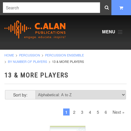
MENU
HOME
PERCUSSION
PERCUSSION ENSEMBLE
BY NUMBER OF PLAYERS
13 & MORE PLAYERS
13 & MORE PLAYERS
Sort by:
1
2
3
4
5
6
Next »