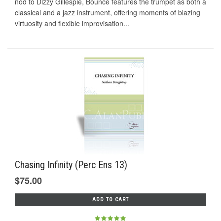
nod to Dizzy Gillespie, Bounce features the trumpet as both a
classical and a jazz instrument, offering moments of blazing
virtuosity and flexible improvisation...
Chasing Infinity (Perc Ens 13)
$75.00
ADD TO CART