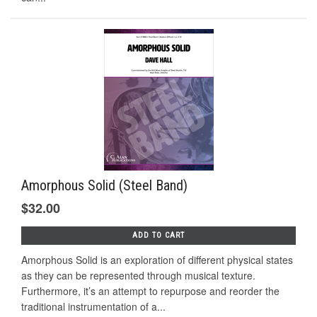
Amorphous Solid (Steel Band)
$32.00
ADD TO CART
Amorphous Solid is an exploration of different physical states
as they can be represented through musical texture.
Furthermore, it’s an attempt to repurpose and reorder the
traditional instrumentation of a...