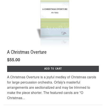
A Christmas Overture
$55.00
ADD TO CART
A Christmas Overture is a joyful medley of Christmas carols
for large percussion orchestra. Orfaly's masterful
arrangements are sectionalized and may be trimmed to
make the piece shorter. The featured carols are "O
Christmas...