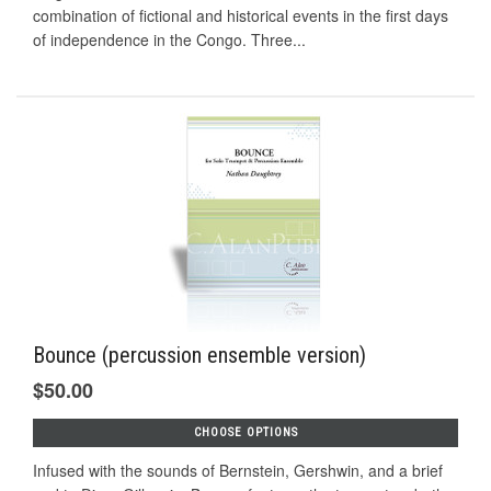
combination of fictional and historical events in the first days
of independence in the Congo. Three...
Bounce (percussion ensemble version)
$50.00
CHOOSE OPTIONS
Infused with the sounds of Bernstein, Gershwin, and a brief