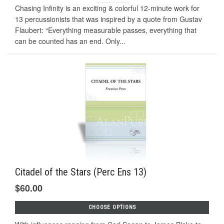
Chasing Infinity is an exciting & colorful 12-minute work for
13 percussionists that was inspired by a quote from Gustav
Flaubert: “Everything measurable passes, everything that
can be counted has an end. Only...
Citadel of the Stars (Perc Ens 13)
$60.00
CHOOSE OPTIONS