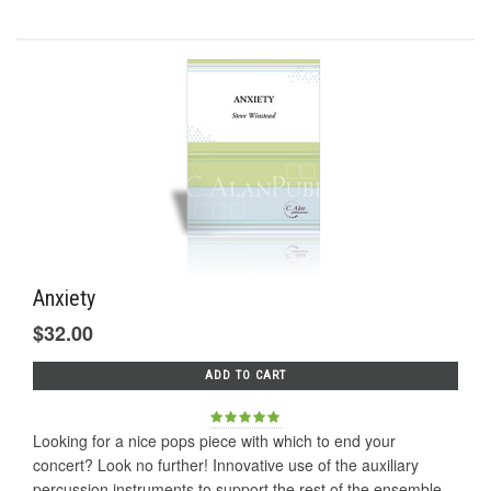
Anxiety
$32.00
ADD TO CART
Looking for a nice pops piece with which to end your
concert? Look no further! Innovative use of the auxiliary
percussion instruments to support the rest of the ensemble.