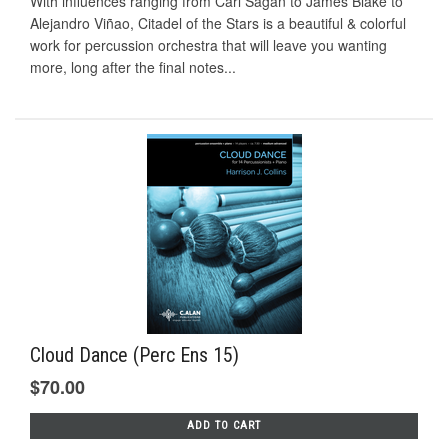
With influences ranging from Carl Sagan to James Blake to
Alejandro Viñao, Citadel of the Stars is a beautiful & colorful
work for percussion orchestra that will leave you wanting
more, long after the final notes...
Cloud Dance (Perc Ens 15)
$70.00
ADD TO CART