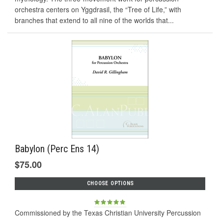
orchestra centers on Yggdrasil, the “Tree of Life,” with
branches that extend to all nine of the worlds that...
Babylon (Perc Ens 14)
$75.00
CHOOSE OPTIONS
Commissioned by the Texas Christian University Percussion