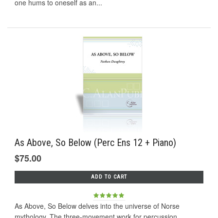
one hums to oneself as an...
As Above, So Below (Perc Ens 12 + Piano)
$75.00
ADD TO CART
As Above, So Below delves into the universe of Norse
mythology. The three-movement work for percussion