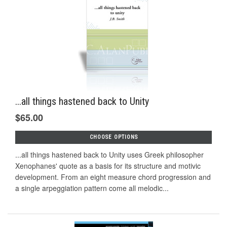
...all things hastened back to Unity
$65.00
CHOOSE OPTIONS
...all things hastened back to Unity uses Greek philosopher
Xenophanes' quote as a basis for its structure and motivic
development. From an eight measure chord progression and
a single arpeggiation pattern come all melodic...