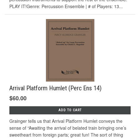
PLAY IT!Genre: Percussion Ensemble | # of Players: 13...
Arrival Platform Humlet (Perc Ens 14)
$60.00
ADD TO CART
Grainger tells us that Arrival Platform Humlet conveys the
sense of “Awaiting the arrival of belated train bringing one’s
sweetheart from foreign parts; great fun! The sort of thing