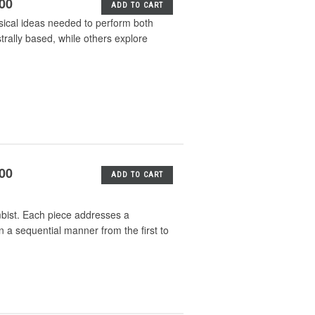
.00
ADD TO CART
sical ideas needed to perform both
rally based, while others explore
.00
ADD TO CART
imbist. Each piece addresses a
in a sequential manner from the first to