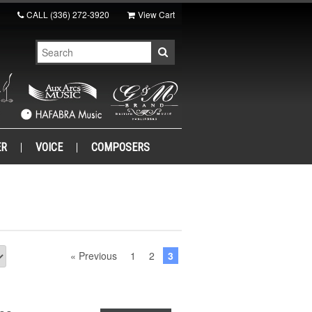
CALL
(336) 272-3920
View Cart
ER
VOICE
COMPOSERS
« Previous
1
2
3