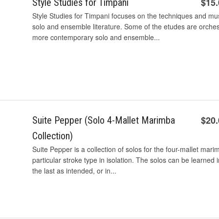
$15
Style Studies for Timpani
Style Studies for Timpani focuses on the techniques and mu
solo and ensemble literature. Some of the etudes are orchest
more contemporary solo and ensemble...
$20
Suite Pepper (Solo 4-Mallet Marimba
Collection)
Suite Pepper is a collection of solos for the four-mallet mar
particular stroke type in isolation. The solos can be learned 
the last as intended, or in...