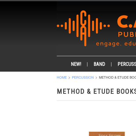
NEW!
BAND
PERCUSS
HOME
PERCUSSION
METHOD & ETUDE BO
METHOD & ETUDE BOOK