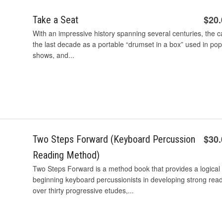
$20
Take a Seat
With an impressive history spanning several centuries, the
the last decade as a portable “drumset in a box” used in po
shows, and...
$30
Two Steps Forward (Keyboard Percussion
Reading Method)
Two Steps Forward is a method book that provides a logical
beginning keyboard percussionists in developing strong reading
over thirty progressive etudes,...