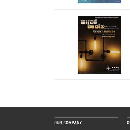
OUR COMPANY
O