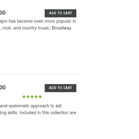
.00
ADD TO CART
 cajon has become even more popular in
p, rock, and country music, Broadway
.00
ADD TO CART
 and systematic approach to aid
 skills. Included in this collection are