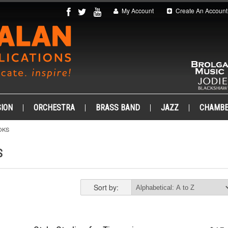
My Account
Create An Account
ION
ORCHESTRA
BRASS BAND
JAZZ
CHAMB
OKS
S
Sort by: