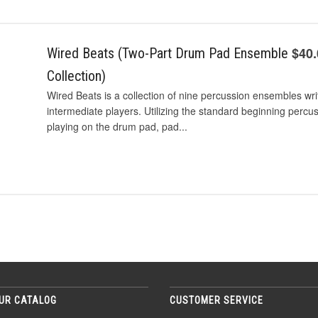
$40
Wired Beats (Two-Part Drum Pad Ensemble
Collection)
Wired Beats is a collection of nine percussion ensembles wri
intermediate players. Utilizing the standard beginning percu
playing on the drum pad, pad...
UR CATALOG
CUSTOMER SERVICE