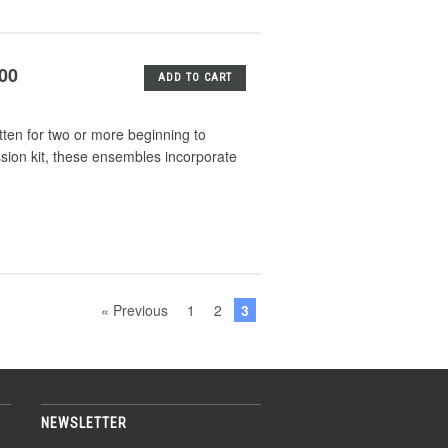
.00
ADD TO CART
tten for two or more beginning to
ssion kit, these ensembles incorporate
« Previous
1
2
3
NEWSLETTER