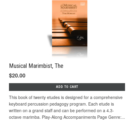
Musical Marimbist, The
$20.00
ADD TO CART
This book of twenty etudes is designed for a comprehensive
keyboard percussion pedagogy program. Each etude is
written on a grand staff and can be performed on a 4.3-
octave marimba. Play-Along Accompaniments Page Genre:...