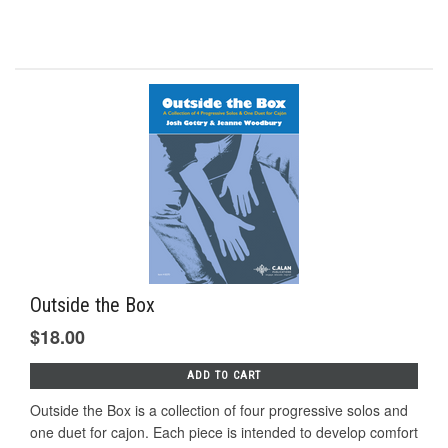
Outside the Box
$18.00
ADD TO CART
Outside the Box is a collection of four progressive solos and
one duet for cajon. Each piece is intended to develop comfort