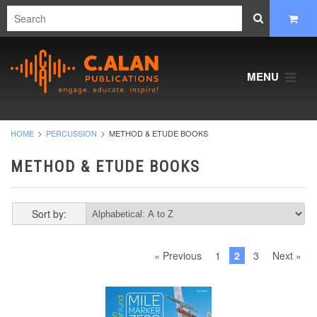
MENU
HOME
PERCUSSION
METHOD & ETUDE BOOKS
METHOD & ETUDE BOOKS
Sort by:
« Previous
1
2
3
Next »