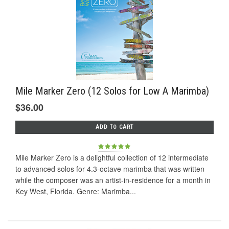
Mile Marker Zero (12 Solos for Low A Marimba)
$36.00
ADD TO CART
Mile Marker Zero is a delightful collection of 12 intermediate
to advanced solos for 4.3-octave marimba that was written
while the composer was an artist-in-residence for a month in
Key West, Florida. Genre: Marimba...