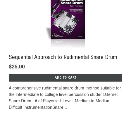
Sequential Approach to Rudimental Snare Drum
$25.00
ADD TO CART
A comprehensive rudimental snare drum method suitable for
the intermediate to college level percussion student.Genre:
Snare Drum | # of Players: 1 Level: Medium to Medium
Difficult InstrumentationSnare...