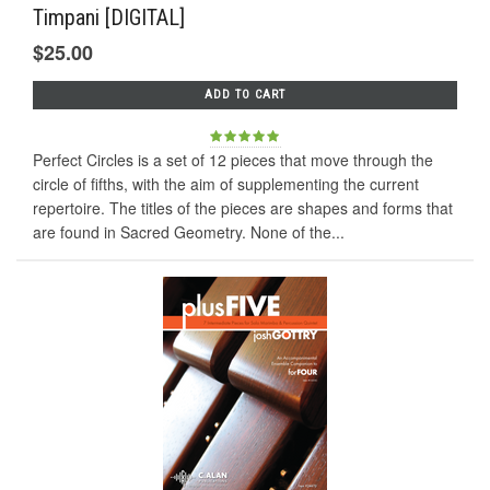
Timpani [DIGITAL]
$25.00
ADD TO CART
Perfect Circles is a set of 12 pieces that move through the
circle of fifths, with the aim of supplementing the current
repertoire. The titles of the pieces are shapes and forms that
are found in Sacred Geometry. None of the...