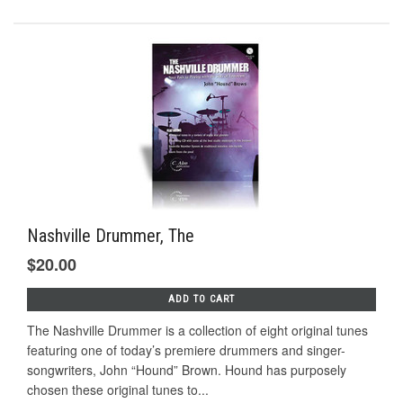
Nashville Drummer, The
$20.00
ADD TO CART
The Nashville Drummer is a collection of eight original tunes
featuring one of today’s premiere drummers and singer-
songwriters, John “Hound” Brown. Hound has purposely
chosen these original tunes to...