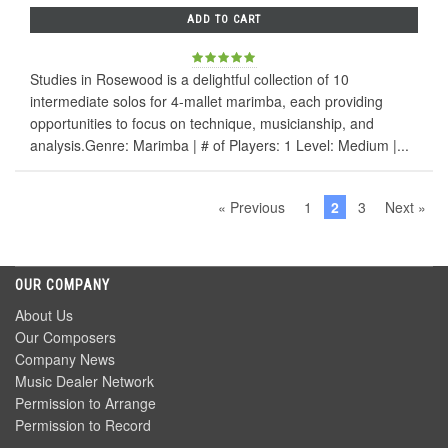
ADD TO CART
Studies in Rosewood is a delightful collection of 10
intermediate solos for 4-mallet marimba, each providing
opportunities to focus on technique, musicianship, and
analysis.Genre: Marimba | # of Players: 1 Level: Medium |...
« Previous
1
2
3
Next »
OUR COMPANY
About Us
Our Composers
Company News
Music Dealer Network
Permission to Arrange
Permission to Record