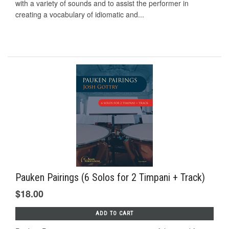
with a variety of sounds and to assist the performer in
creating a vocabulary of idiomatic and...
Pauken Pairings (6 Solos for 2 Timpani + Track)
$18.00
ADD TO CART