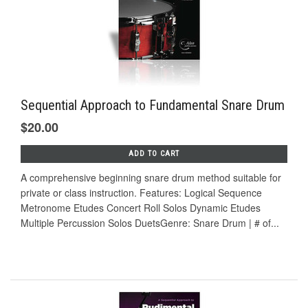
Sequential Approach to Fundamental Snare Drum
$20.00
ADD TO CART
A comprehensive beginning snare drum method suitable for
private or class instruction. Features: Logical Sequence
Metronome Etudes Concert Roll Solos Dynamic Etudes
Multiple Percussion Solos DuetsGenre: Snare Drum | # of...