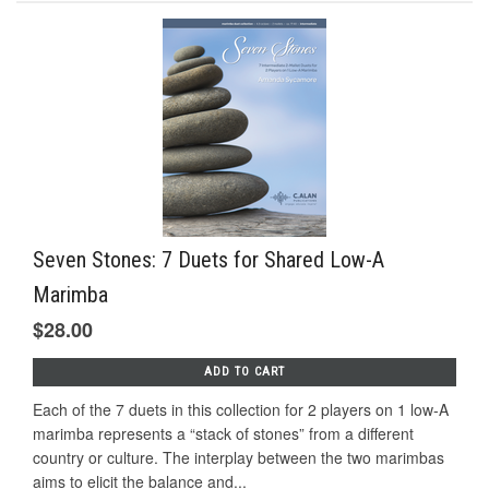
Seven Stones: 7 Duets for Shared Low-A
Marimba
$28.00
ADD TO CART
Each of the 7 duets in this collection for 2 players on 1 low-A
marimba represents a “stack of stones” from a diﬀerent
country or culture. The interplay between the two marimbas
aims to elicit the balance and...