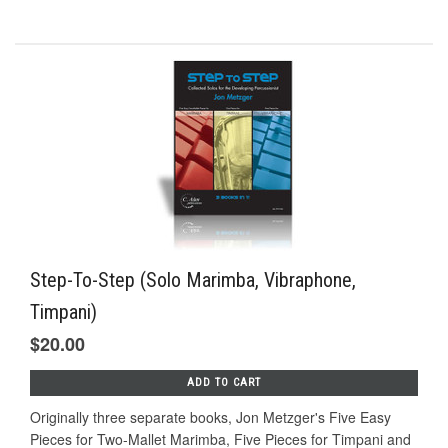
Step-To-Step (Solo Marimba, Vibraphone,
Timpani)
$20.00
ADD TO CART
Originally three separate books, Jon Metzger's Five Easy
Pieces for Two-Mallet Marimba, Five Pieces for Timpani and