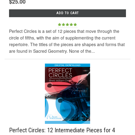
$25.00
ADD TO CART
Perfect Circles is a set of 12 pieces that move through the
circle of fifths, with the aim of supplementing the current
repertoire. The titles of the pieces are shapes and forms that
are found in Sacred Geometry. None of the...
Perfect Circles: 12 Intermediate Pieces for 4