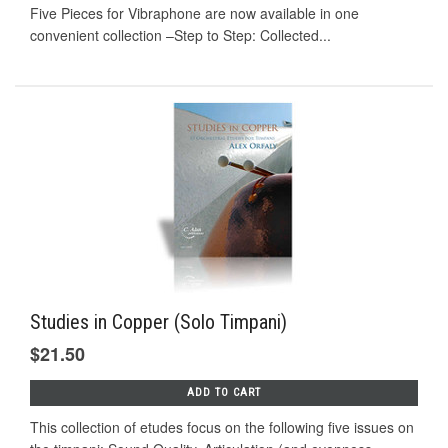
Five Pieces for Vibraphone are now available in one
convenient collection –Step to Step: Collected...
Studies in Copper (Solo Timpani)
$21.50
ADD TO CART
This collection of etudes focus on the following five issues on