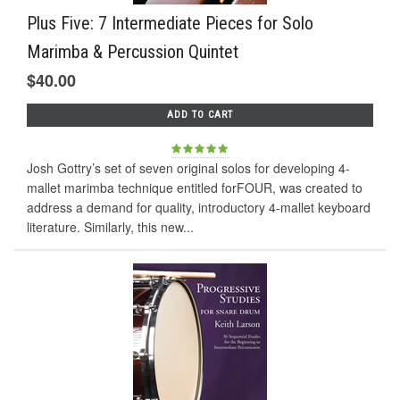
Plus Five: 7 Intermediate Pieces for Solo
Marimba & Percussion Quintet
$40.00
ADD TO CART
Josh Gottry’s set of seven original solos for developing 4-
mallet marimba technique entitled forFOUR, was created to
address a demand for quality, introductory 4-mallet keyboard
literature. Similarly, this new...