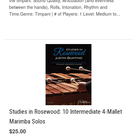
the timpani: Sound Quality, Articulation (and evenness
between the hands), Rolls, Intonation, Rhythm and
Time.Genre: Timpani | # of Players: 1 Level: Medium to...
Studies in Rosewood: 10 Intermediate 4-Mallet
Marimba Solos
$25.00