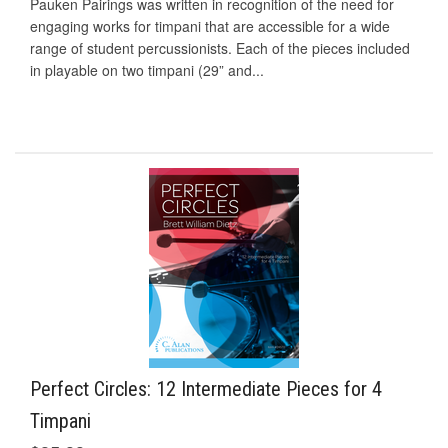
Pauken Pairings was written in recognition of the need for
engaging works for timpani that are accessible for a wide
range of student percussionists. Each of the pieces included
in playable on two timpani (29” and...
Perfect Circles: 12 Intermediate Pieces for 4
Timpani