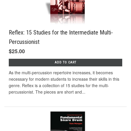
Reflex: 15 Studies for the Intermediate Multi-
Percussionist
$25.00
ADD TO CART
As the multi-percussion repertoire increases, it becomes
necessary for modern students to increase their skills in this
genre. Reflex is a collection of 15 studies for the multi-
percussionist. The pieces are short and...