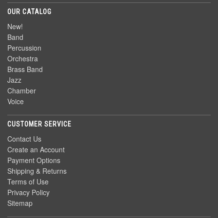
OUR CATALOG
New!
Band
Percussion
Orchestra
Brass Band
Jazz
Chamber
Voice
CUSTOMER SERVICE
Contact Us
Create an Account
Payment Options
Shipping & Returns
Terms of Use
Privacy Policy
Sitemap