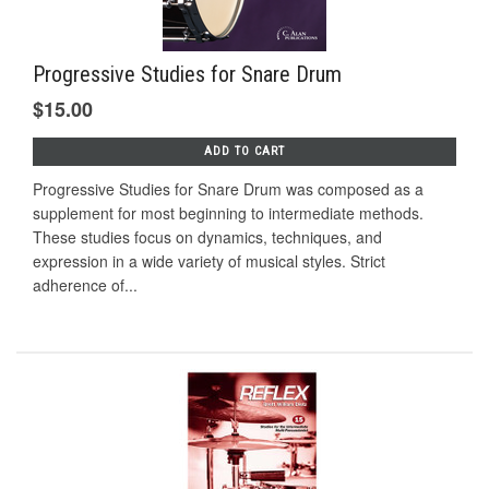
Progressive Studies for Snare Drum
$15.00
ADD TO CART
Progressive Studies for Snare Drum was composed as a
supplement for most beginning to intermediate methods.
These studies focus on dynamics, techniques, and
expression in a wide variety of musical styles. Strict
adherence of...