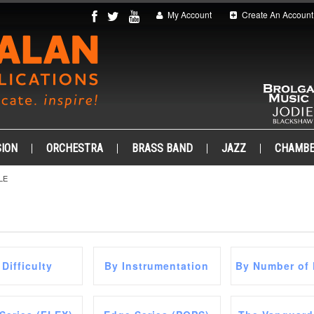
My Account
Create An Account
ION
ORCHESTRA
BRASS BAND
JAZZ
CHAMB
LE
 Difficulty
By Instrumentation
By Number of 