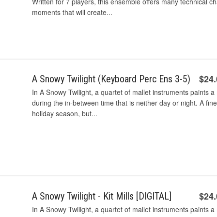
Written for 7 players, this ensemble offers many technical c
moments that will create...
$24
A Snowy Twilight (Keyboard Perc Ens 3-5)
In A Snowy Twilight, a quartet of mallet instruments paints a
during the in-between time that is neither day or night. A fin
holiday season, but...
$24
A Snowy Twilight - Kit Mills [DIGITAL]
In A Snowy Twilight, a quartet of mallet instruments paints a