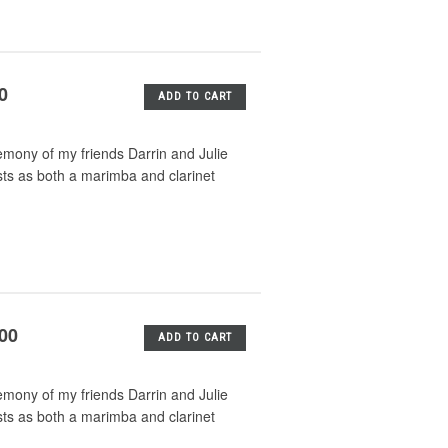
0
ADD TO CART
emony of my friends Darrin and Julie
sts as both a marimba and clarinet
.00
ADD TO CART
emony of my friends Darrin and Julie
sts as both a marimba and clarinet