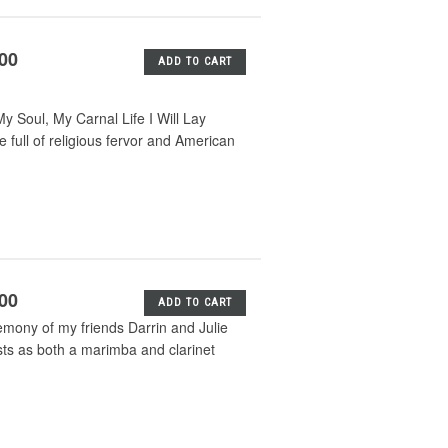
.00
ADD TO CART
 Soul, My Carnal Life I Will Lay
ull of religious fervor and American
.00
ADD TO CART
emony of my friends Darrin and Julie
sts as both a marimba and clarinet