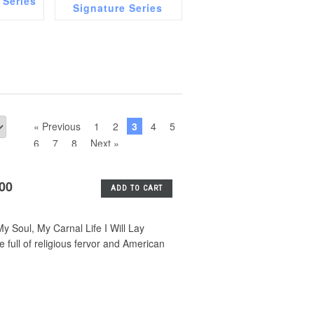
 Series
Signature Series
« Previous
1
2
3
4
5
6
7
8
Next »
.00
ADD TO CART
 Soul, My Carnal Life I Will Lay
ull of religious fervor and American