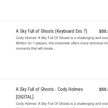
$50
A Sky Full of Ghosts (Keyboard Ens 7)
Cody Holmes’ A Sky Full Of Ghosts is a challenging and exc
Written for 7 players, this ensemble offers many technical c
moments that will create...
$50
A Sky Full of Ghosts - Cody Holmes
[DIGITAL]
Cody Holmes’ A Sky Full Of Ghosts is a challenging and exc