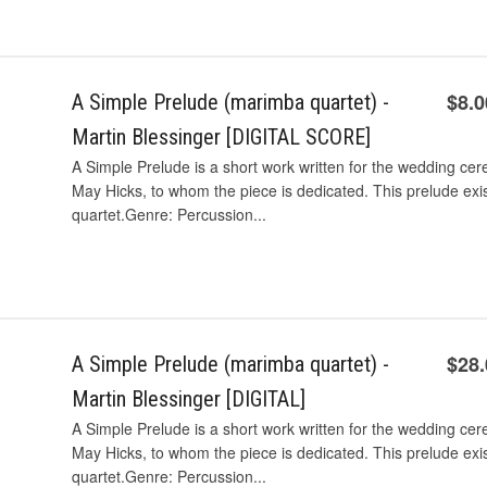
$8.0
A Simple Prelude (marimba quartet) -
Martin Blessinger [DIGITAL SCORE]
A Simple Prelude is a short work written for the wedding cer
May Hicks, to whom the piece is dedicated. This prelude exi
quartet.Genre: Percussion...
$28
A Simple Prelude (marimba quartet) -
Martin Blessinger [DIGITAL]
A Simple Prelude is a short work written for the wedding cer
May Hicks, to whom the piece is dedicated. This prelude exi
quartet.Genre: Percussion...