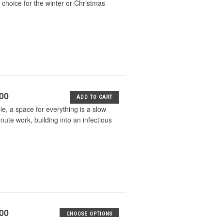
e choice for the winter or Christmas
.00
ADD TO CART
e, a space for everything is a slow
nute work, building into an infectious
.00
CHOOSE OPTIONS