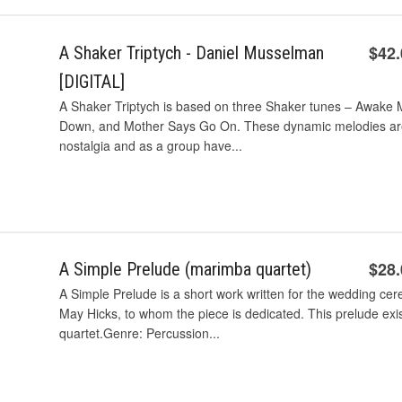
$42
A Shaker Triptych - Daniel Musselman
[DIGITAL]
A Shaker Triptych is based on three Shaker tunes – Awake My
Down, and Mother Says Go On. These dynamic melodies are f
nostalgia and as a group have...
$28
A Simple Prelude (marimba quartet)
A Simple Prelude is a short work written for the wedding cer
May Hicks, to whom the piece is dedicated. This prelude exi
quartet.Genre: Percussion...