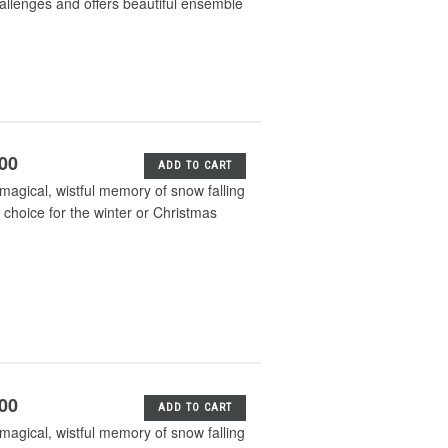
hallenges and offers beautiful ensemble
.00
ADD TO CART
 magical, wistful memory of snow falling
e choice for the winter or Christmas
.00
ADD TO CART
 magical, wistful memory of snow falling