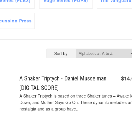
 Series (FLEX)
Edge Series (POPS)
The Vanguard
cussion Press
Sort by:
$14
A Shaker Triptych - Daniel Musselman
[DIGITAL SCORE]
A Shaker Triptych is based on three Shaker tunes – Awake My
Down, and Mother Says Go On. These dynamic melodies are f
nostalgia and as a group have...