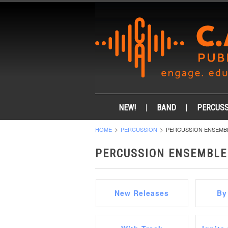
NEW!
BAND
PERCUSS
HOME
PERCUSSION
PERCUSSION ENSEMB
PERCUSSION ENSEMBLE
New Releases
By