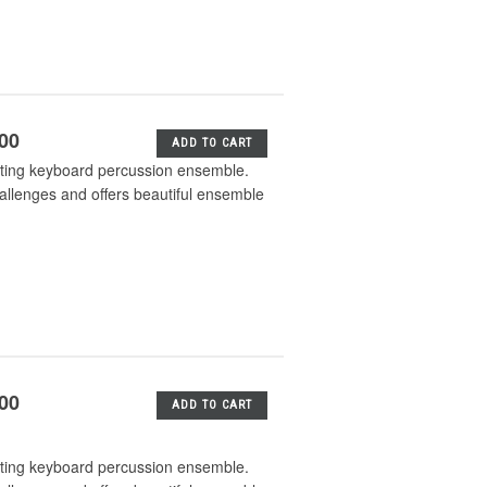
.00
ADD TO CART
iting keyboard percussion ensemble.
hallenges and offers beautiful ensemble
.00
ADD TO CART
iting keyboard percussion ensemble.