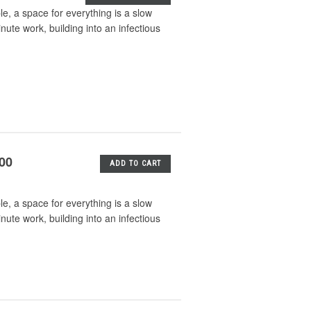
e, a space for everything is a slow
nute work, building into an infectious
.00
ADD TO CART
e, a space for everything is a slow
nute work, building into an infectious