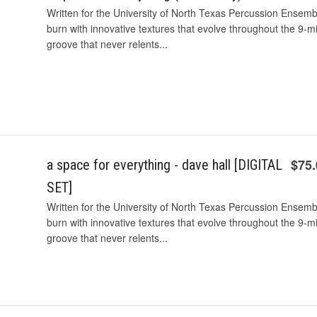
Written for the University of North Texas Percussion Ensembl
burn with innovative textures that evolve throughout the 9-mi
groove that never relents...
$75
a space for everything - dave hall [DIGITAL
SET]
Written for the University of North Texas Percussion Ensembl
burn with innovative textures that evolve throughout the 9-mi
groove that never relents...