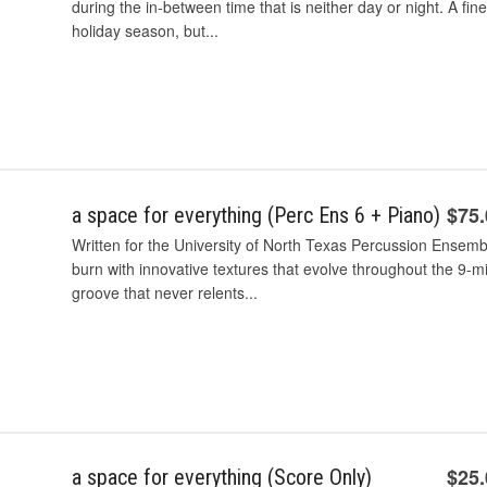
during the in-between time that is neither day or night. A fin
holiday season, but...
$75
a space for everything (Perc Ens 6 + Piano)
Written for the University of North Texas Percussion Ensembl
burn with innovative textures that evolve throughout the 9-mi
groove that never relents...
$25
a space for everything (Score Only)