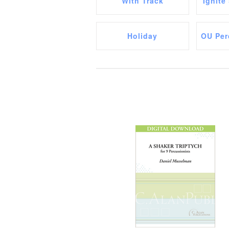
With Track
Ignite
Holiday
OU Per