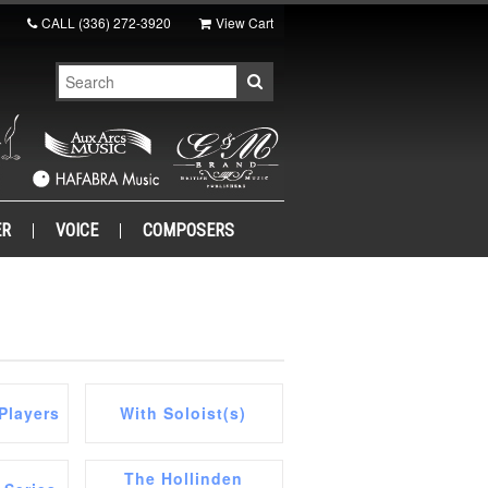
CALL
(336) 272-3920
View Cart
ER
VOICE
COMPOSERS
Players
With Soloist(s)
The Hollinden