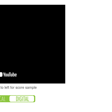
to left for score sample