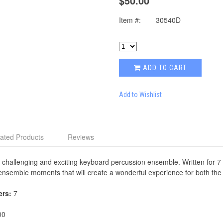
$50.00
Item #:
30540D
ADD TO CART
Add to Wishlist
ated Products
Reviews
 challenging and exciting keyboard percussion ensemble. Written for 7
l ensemble moments that will create a wonderful experience for both th
ers:
7
00