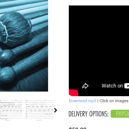
Download mp3
| Click on images 