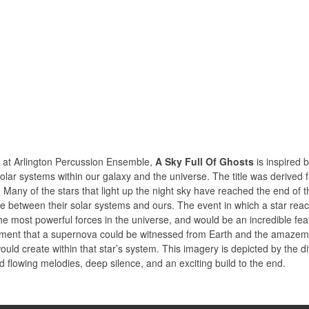
 at Arlington Percussion Ensemble,
A Sky Full Of Ghosts
is inspired b
solar systems within our galaxy and the universe. The title was derive
ny of the stars that light up the night sky have reached the end of the
e between their solar systems and ours. The event in which a star reache
the most powerful forces in the universe, and would be an incredible fe
ment that a supernova could be witnessed from Earth and the amazement
would create within that star’s system. This imagery is depicted by the d
lowing melodies, deep silence, and an exciting build to the end.