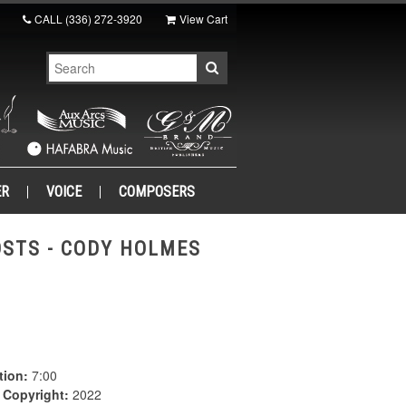
CALL
(336) 272-3920
View Cart
ER
VOICE
COMPOSERS
OSTS - CODY HOLMES
tion:
7:00
|
Copyright:
2022