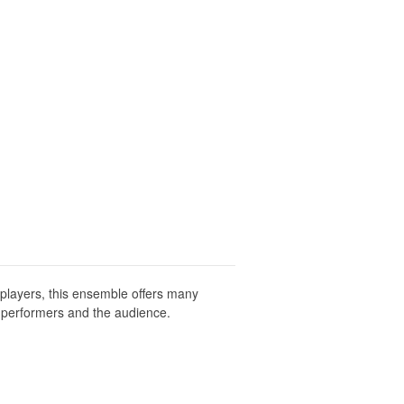
 players, this ensemble offers many
e performers and the audience.