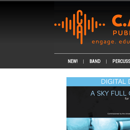
NEW!
BAND
PERCUSS