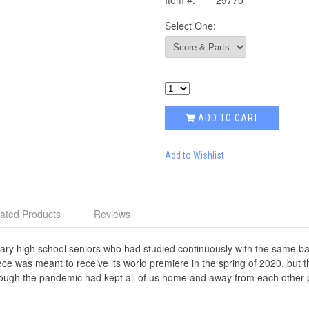
Item #:
29770
Select One:
ADD TO CART
Add to Wishlist
ated Products
Reviews
nary high school seniors who had studied continuously with the same ban
ece was meant to receive its world premiere in the spring of 2020, but t
ugh the pandemic had kept all of us home and away from each other ph