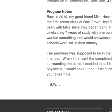
Percussion 3: Tambourine, Tam-Tam, 4 
Program Notes
Back in 2019, my good friend Mike Howel
the first senior class of Oak Grove Hig
been with Mike since they began band in s
celebrating 7 years of study with one ban
wanted something that would showcase all 
schools were still in their infancy.
The premiere was supposed to be in the S
intended. When I first sent the completed 
surrounding the piece, I decided to call
physically, it would never keep us from 
your ensemble.
– B.W.T.