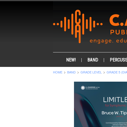
NEW!
BAND
PERCUSS
HOME
BAND
GRADE LEVEL
GRADE 5 (DI