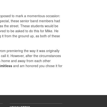
 supposed to mark a momentous occasion:
 special, these senior band members had
oss the street. These students would be
red to be asked to do this for Mike. He
 it from the ground up, as both of these
om premiering the way it was originally
 call it. However, after the circumstances
f us home and away from each other
imitless
and am honored you chose it for