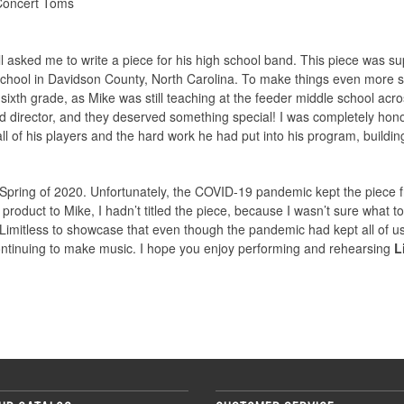
Concert Toms
l asked me to write a piece for his high school band. This piece was
h School in Davidson County, North Carolina. To make things even more
ixth grade, as Mike was still teaching at the feeder middle school acr
d director, and they deserved something special! I was completely hono
of his players and the hard work he had put into his program, building
pring of 2020. Unfortunately, the COVID-19 pandemic kept the piece fr
product to Mike, I hadn’t titled the piece, because I wasn’t sure what to
 it Limitless to showcase that even though the pandemic had kept all o
continuing to make music. I hope you enjoy performing and rehearsing
L