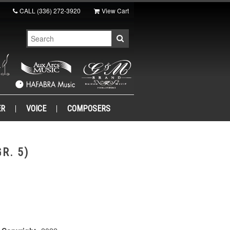
CALL
(336) 272-3920
View Cart
ER
VOICE
COMPOSERS
R. 5)