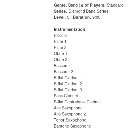
Genre:
Band |
# of Players:
Standard
Series:
Diamond Band Series
Level:
5 |
Duration:
9:00
Instrumentation
Piccolo
Flute 1
Flute 2
Oboe 1
Oboe 2
Bassoon 1
Bassoon 2
B-flat Clarinet 1
B-flat Clarinet 2
B-flat Clarinet 3
Bass Clarinet
B-flat Contrabass Clarinet
Alto Saxophone 1
Alto Saxophone 2
Tenor Saxophone
Baritone Saxophone