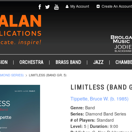
My Account
Create An Account
ION
ORCHESTRA
BRASS BAND
JAZZ
CHAMB
AMOND SERIES)
LIMITLESS (BAND GR. 5)
LIMITLESS (BAND G
Tippette, Bruce W. (b. 1985)
Genre:
Band
Series:
Diamond Band Series
# of Players:
Standard
Level:
5 |
Duration:
9:00