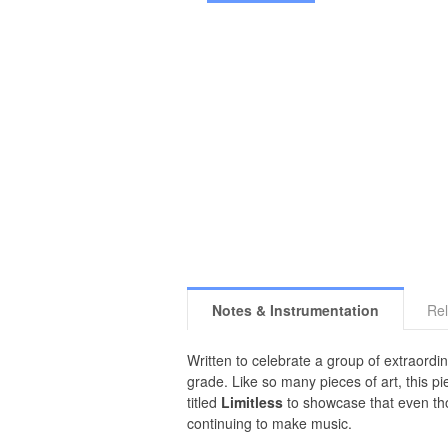
Notes & Instrumentation
Rel
Written to celebrate a group of extraordi
grade. Like so many pieces of art, this pi
titled
Limitless
to showcase that even tho
continuing to make music.