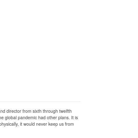
d director from sixth through twelfth
he global pandemic had other plans. It is
ysically, it would never keep us from