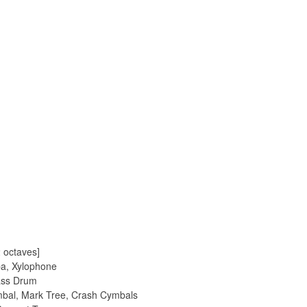
2 octaves]
ba, Xylophone
Bass Drum
mbal, Mark Tree, Crash Cymbals