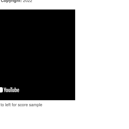
|
Copyright:
2022
to left for score sample