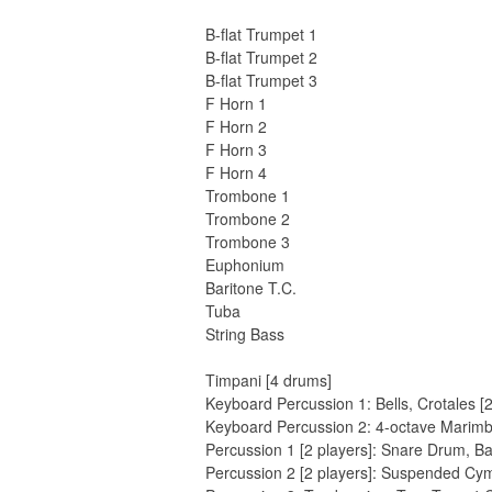
B-flat Trumpet 1
B-flat Trumpet 2
B-flat Trumpet 3
F Horn 1
F Horn 2
F Horn 3
F Horn 4
Trombone 1
Trombone 2
Trombone 3
Euphonium
Baritone T.C.
Tuba
String Bass
Timpani [4 drums]
Keyboard Percussion 1: Bells, Crotales [
Keyboard Percussion 2: 4-octave Marim
Percussion 1 [2 players]: Snare Drum, 
Percussion 2 [2 players]: Suspended Cy