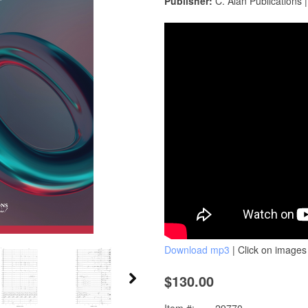
Publisher:
C. Alan Publications 
Download mp3
| Click on images 
$130.00