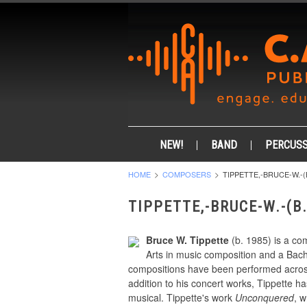
NEW!
BAND
PERCUSS
HOME
COMPOSERS
TIPPETTE,-BRUCE-W.-(B
TIPPETTE,-BRUCE-W.-(B.
Bruce W. Tippette
(b. 1985) is a co
Arts in music composition and a Bach
compositions have been performed across
addition to his concert works, Tippette 
musical. Tippette's work
Unconquered
, 