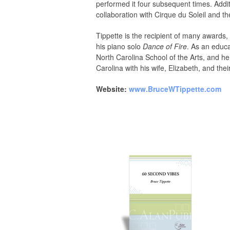
performed it four subsequent times. Addi
collaboration with Cirque du Soleil and th
Tippette is the recipient of many award
his piano solo
Dance of Fire
. As an educa
North Carolina School of the Arts, and h
Carolina with his wife, Elizabeth, and thei
Website:
www.BruceWTippette.com