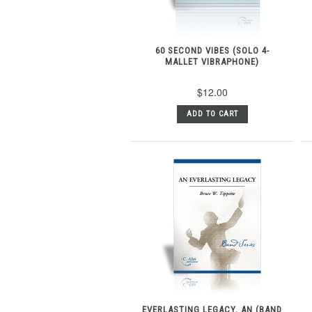
60 SECOND VIBES (SOLO 4-
MALLET VIBRAPHONE)
$12.00
ADD TO CART
EVERLASTING LEGACY, AN (BAND