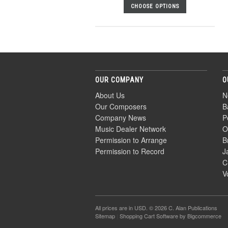
CHOOSE OPTIONS
OUR COMPANY
O
About Us
N
Our Composers
B
Company News
P
Music Dealer Network
O
Permission to Arrange
B
Permission to Record
J
C
V
All prices are in
USD
. © 2026 C. Alan Publications
Sitemap
|
Shopping Cart Software
by Bigcommerce