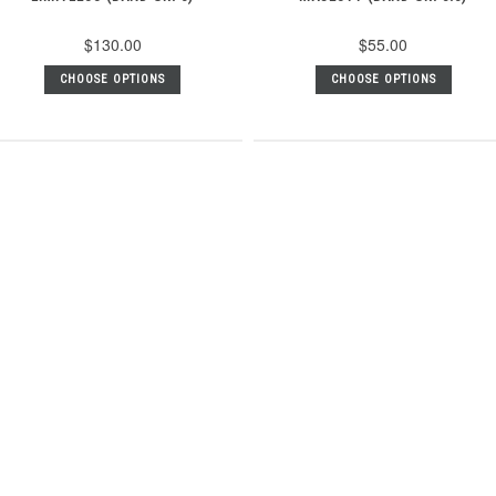
$130.00
$55.00
CHOOSE OPTIONS
CHOOSE OPTIONS