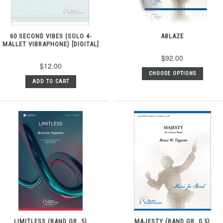
60 SECOND VIBES (SOLO 4-
ABLAZE
MALLET VIBRAPHONE) [DIGITAL]
$92.00
$12.00
CHOOSE OPTIONS
ADD TO CART
LIMITLESS (BAND GR. 5)
MAJESTY (BAND GR. 0.5)