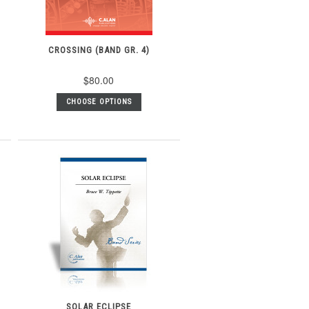
CROSSING (BAND GR. 4)
$80.00
CHOOSE OPTIONS
SOLAR ECLIPSE