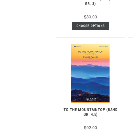
GR. 3)
$80.00
CHOOSE OPTIONS
TO THE MOUNTAINTOP (BAND
GR. 4.5)
$92.00