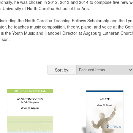
tionally, he was chosen in 2012, 2013 and 2014 to compose five new wo
e University of North Carolina School of the Arts.
s, including the North Carolina Teaching Fellows Scholarship and the 
tor, he teaches music composition, theory, piano, and voice at the Com
e is the Youth Music and Handbell Director at Augsburg Lutheran Churc
r son.
Sort by: