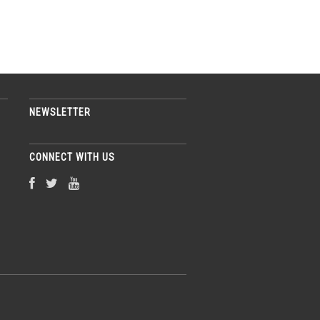
NEWSLETTER
CONNECT WITH US