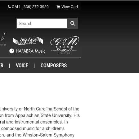
CALL
(336) 272-3920
View Cart
ER
VOICE
COMPOSERS
niversity of North Carolina School of the
n from Appalachian State University. His
ral and instrumental ensembles. In
o-composed music for a children's
ition, and the Winston-Salem Symphony