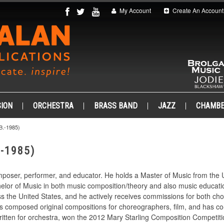
My Account
Create An Account
ION
ORCHESTRA
BRASS BAND
JAZZ
CHAMB
.-1985)
-1985)
mposer, performer, and educator. He holds a Master of Music from the U
elor of Music in both music composition/theory and also music educatio
 the United States, and he actively receives commissions for both cho
has composed original compositions for choreographers, film, and has c
written for orchestra, won the 2012 Mary Starling Composition Compet