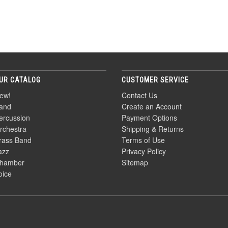
UR CATALOG
CUSTOMER SERVICE
ew!
Contact Us
and
Create an Account
ercussion
Payment Options
rchestra
Shipping & Returns
rass Band
Terms of Use
azz
Privacy Policy
hamber
Sitemap
oice