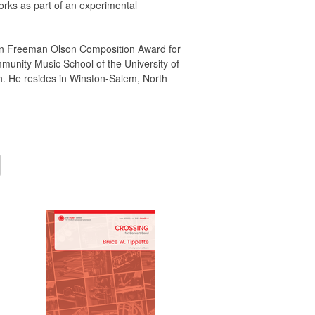
rks as part of an experimental
Lynn Freeman Olson Composition Award for
munity Music School of the University of
h. He resides in Winston-Salem, North