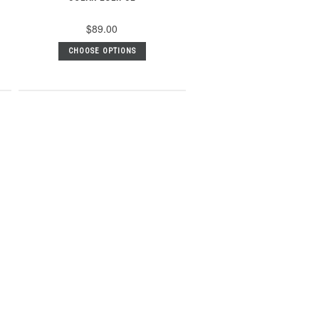
$89.00
CHOOSE OPTIONS