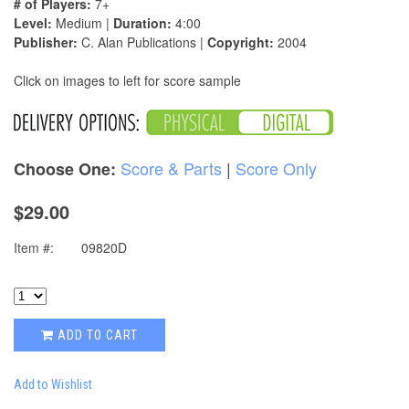
# of Players:
7+
Level:
Medium |
Duration:
4:00
Publisher:
C. Alan Publications |
Copyright:
2004
Click on images to left for score sample
Score & Parts
|
Score Only
Choose One:
$29.00
Item #:
09820D
ADD TO CART
Add to Wishlist