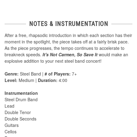
NOTES & INSTRUMENTATION
After a free, rhapsodic introduction in which each section has their
moment in the spotlight, the piece takes off at a fairly brisk pace.
As the piece progresses, the tempo continues to accelerate to
breakneck speeds.
It's Not Carmen, So Save It
would make an
explosive addition to your next steel band concert!
Genre:
Steel Band |
# of Players:
7+
Level:
Medium |
Duration:
4:00
Instrumentation
Steel Drum Band
Lead
Double Tenor
Double Seconds
Guitars
Cellos