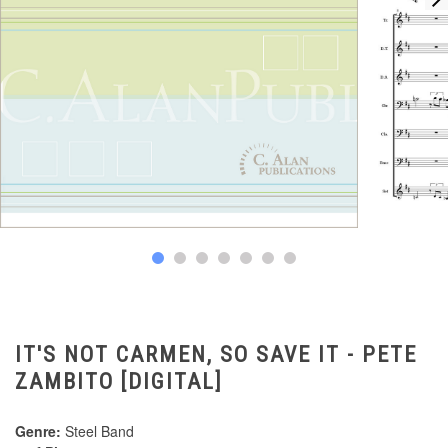
IT'S NOT CARMEN, SO SAVE IT - PETE
ZAMBITO [DIGITAL]
Genre:
Steel Band