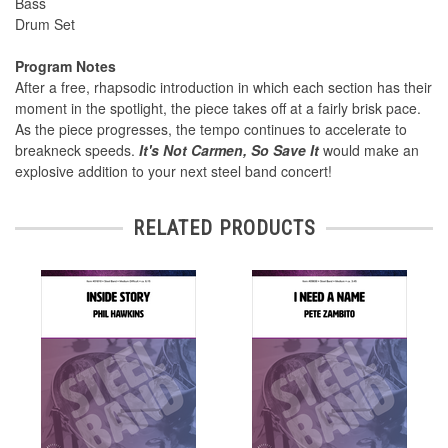
Bass
Drum Set
Program Notes
After a free, rhapsodic introduction in which each section has their
moment in the spotlight, the piece takes off at a fairly brisk pace.
As the piece progresses, the tempo continues to accelerate to
breakneck speeds.
It's Not Carmen, So Save It
would make an
explosive addition to your next steel band concert!
RELATED PRODUCTS