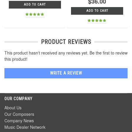
$36.00
ADD TO CART
ADD TO CART
PRODUCT REVIEWS
This product hasn't received any reviews yet. Be the first to review
this product!
WRITE A REVIEW
OUR COMPANY
About Us
Our Composers
Company News
Music Dealer Network