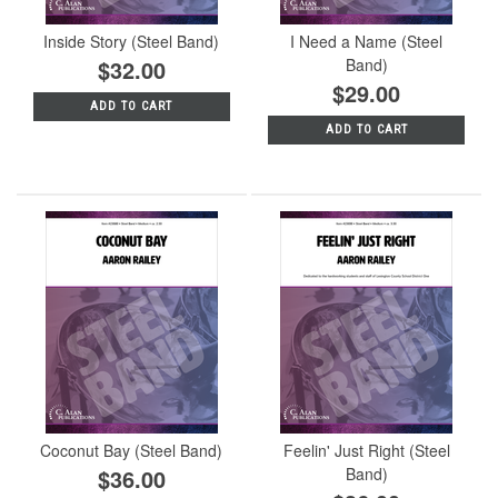
Inside Story (Steel Band)
I Need a Name (Steel
$32.00
Band)
$29.00
ADD TO CART
ADD TO CART
Coconut Bay (Steel Band)
Feelin' Just Right (Steel
$36.00
Band)