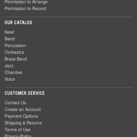
Permission to Arrange
Permission to Record
OUR CATALOG
New!
Band
Percussion
Orchestra
Brass Band
Jazz
Chamber
Voice
CUSTOMER SERVICE
Contact Us
Create an Account
Payment Options
Shipping & Returns
Terms of Use
Privacy Policy