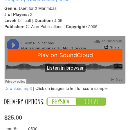
Genre:
Duet for 2 Marimbas
# of Players:
2
Level:
Difficult |
Duration:
4:05
Publisher:
C. Alan Publications |
Copyright:
2005
Download mp3
| Click on images to left for score sample
$25.00
Item #:
10530