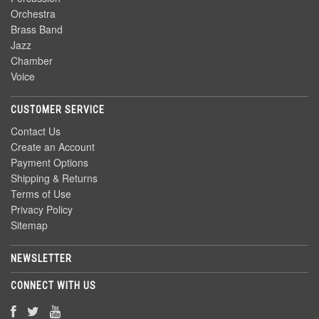
Orchestra
Brass Band
Jazz
Chamber
Voice
CUSTOMER SERVICE
Contact Us
Create an Account
Payment Options
Shipping & Returns
Terms of Use
Privacy Policy
Sitemap
NEWSLETTER
CONNECT WITH US