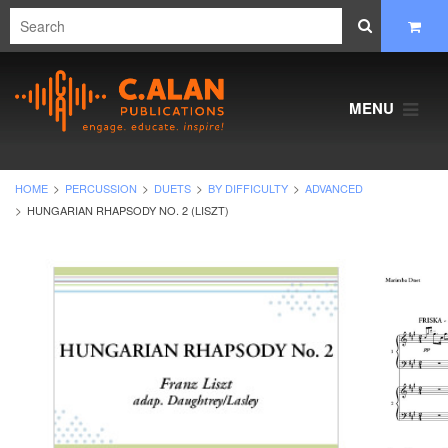
MENU
HOME
PERCUSSION
DUETS
BY DIFFICULTY
ADVANCED
HUNGARIAN RHAPSODY NO. 2 (LISZT)