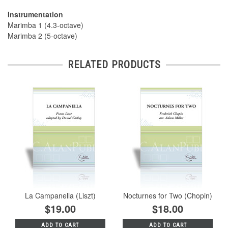
Instrumentation
Marimba 1 (4.3-octave)
Marimba 2 (5-octave)
RELATED PRODUCTS
La Campanella (Liszt)
Nocturnes for Two (Chopin)
$19.00
$18.00
ADD TO CART
ADD TO CART