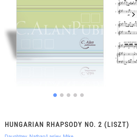
HUNGARIAN RHAPSODY NO. 2 (LISZT)
Daughtrey, Nathan/Lasley, Mike