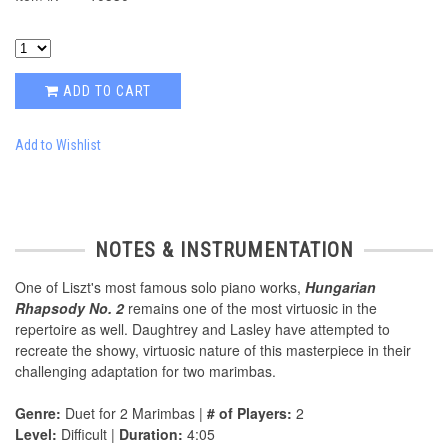
ADD TO CART
Add to Wishlist
NOTES & INSTRUMENTATION
One of Liszt's most famous solo piano works,
Hungarian
Rhapsody No. 2
remains one of the most virtuosic in the
repertoire as well. Daughtrey and Lasley have attempted to
recreate the showy, virtuosic nature of this masterpiece in their
challenging adaptation for two marimbas.
Genre:
Duet for 2 Marimbas |
# of Players:
2
Level:
Difficult |
Duration:
4:05