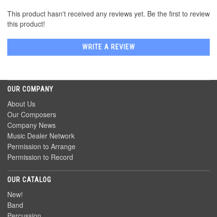
This product hasn't received any reviews yet. Be the first to review
this product!
WRITE A REVIEW
OUR COMPANY
About Us
Our Composers
Company News
Music Dealer Network
Permission to Arrange
Permission to Record
OUR CATALOG
New!
Band
Percussion