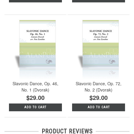
Slavonic Dance, Op. 46,
Slavonic Dance, Op. 72,
No. 1 (Dvorak)
No. 2 (Dvorak)
$29.00
$29.00
ADD TO CART
ADD TO CART
PRODUCT REVIEWS