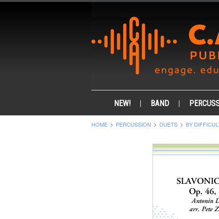
NEW!
BAND
PERCUSS
HOME
PERCUSSION
DUETS
BY DIFFICUL