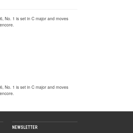
46, No. 1 is set in C major and moves
 encore.
46, No. 1 is set in C major and moves
 encore.
NEWSLETTER