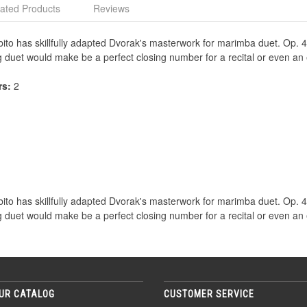
ated Products
Reviews
bito has skillfully adapted Dvorak's masterwork for marimba duet. Op. 
g duet would make be a perfect closing number for a recital or even an
rs:
2
bito has skillfully adapted Dvorak's masterwork for marimba duet. Op. 
g duet would make be a perfect closing number for a recital or even an
UR CATALOG
CUSTOMER SERVICE