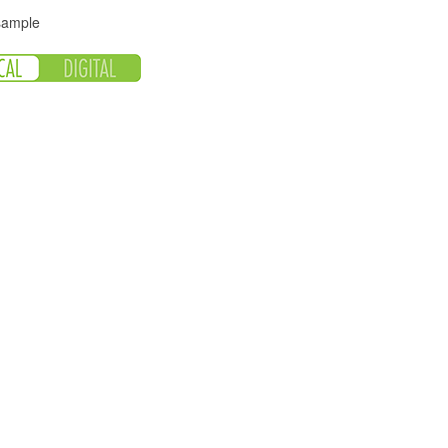
 sample