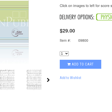
Click on images to left for score
$29.00
Item #:
09800
ADD TO CART
Add to Wishlist