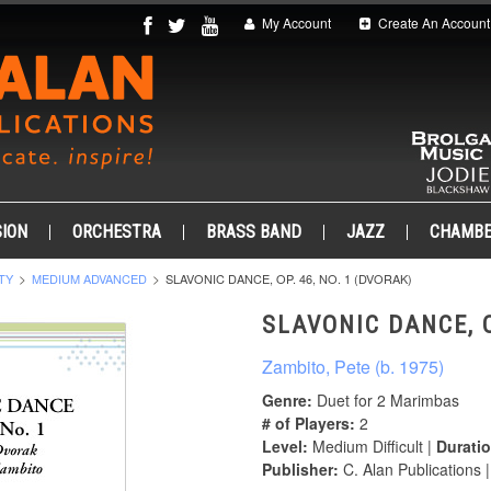
My Account
Create An Account
ION
ORCHESTRA
BRASS BAND
JAZZ
CHAMB
TY
MEDIUM ADVANCED
SLAVONIC DANCE, OP. 46, NO. 1 (DVORAK)
SLAVONIC DANCE, O
Zambito, Pete (b. 1975)
Genre:
Duet for 2 Marimbas
# of Players:
2
Level:
Medium Difficult |
Duratio
Publisher:
C. Alan Publications 