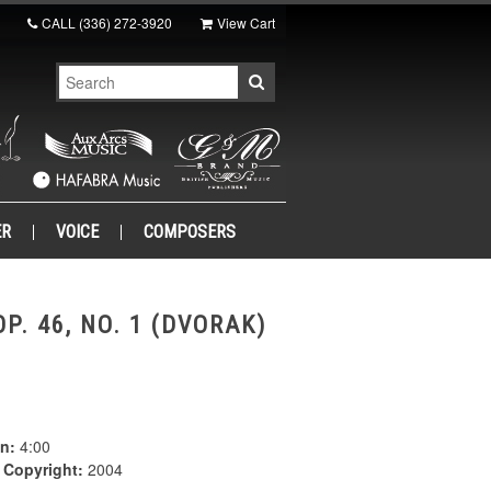
CALL
(336) 272-3920
View Cart
ER
VOICE
COMPOSERS
P. 46, NO. 1 (DVORAK)
n:
4:00
|
Copyright:
2004