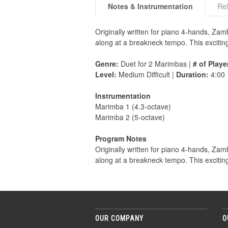
Notes & Instrumentation
Rel
Originally written for piano 4-hands, Zam
along at a breakneck tempo. This excitin
Genre:
Duet for 2 Marimbas |
# of Playe
Level:
Medium Difficult |
Duration:
4:00
Instrumentation
Marimba 1 (4.3-octave)
Marimba 2 (5-octave)
Program Notes
Originally written for piano 4-hands, Zam
along at a breakneck tempo. This excitin
OUR COMPANY
O