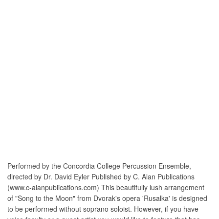
Performed by the Concordia College Percussion Ensemble,
directed by Dr. David Eyler Published by C. Alan Publications
(www.c-alanpublications.com) This beautifully lush arrangement
of "Song to the Moon" from Dvorak's opera 'Rusalka' is designed
to be performed without soprano soloist. However, if you have