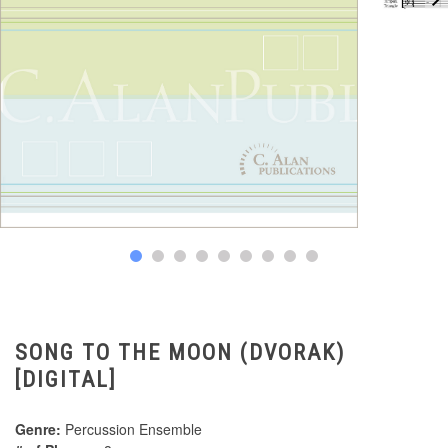
SONG TO THE MOON (DVORAK)
[DIGITAL]
Genre:
Percussion Ensemble