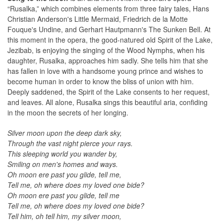
“Rusalka,” which combines elements from three fairy tales, Hans
Christian Anderson's Little Mermaid, Friedrich de la Motte
Fouque's Undine, and Gerhart Hautpmann's The Sunken Bell. At
this moment in the opera, the good-natured old Spirit of the Lake,
Jezibab, is enjoying the singing of the Wood Nymphs, when his
daughter, Rusalka, approaches him sadly. She tells him that she
has fallen in love with a handsome young prince and wishes to
become human in order to know the bliss of union with him.
Deeply saddened, the Spirit of the Lake consents to her request,
and leaves. All alone, Rusalka sings this beautiful aria, confiding
in the moon the secrets of her longing.
Silver moon upon the deep dark sky,
Through the vast night pierce your rays.
This sleeping world you wander by,
Smiling on men's homes and ways.
Oh moon ere past you glide, tell me,
Tell me, oh where does my loved one bide?
Oh moon ere past you glide, tell me
Tell me, oh where does my loved one bide?
Tell him, oh tell him, my silver moon,