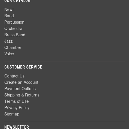
OUR CATALOG
New!
Band
Percussion
Orchestra
Brass Band
Jazz
Chamber
Voice
CUSTOMER SERVICE
Contact Us
Create an Account
Payment Options
Shipping & Returns
Terms of Use
Privacy Policy
Sitemap
NEWSLETTER