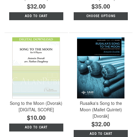
$32.00
$35.00
ADD TO CART
CHOOSE OPTIONS
Song to the Moon (Dvorak)
Rusalka's Song to the
[DIGITAL SCORE]
Moon (Mallet Quintet)
$10.00
[Dvorák]
$32.00
ADD TO CART
ADD TO CART