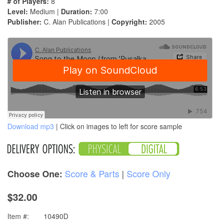
# of Players:
8
Level:
Medium |
Duration:
7:00
Publisher:
C. Alan Publications |
Copyright:
2005
Download mp3
| Click on images to left for score sample
Score & Parts
|
Score Only
Choose One:
$32.00
Item #:
10490D