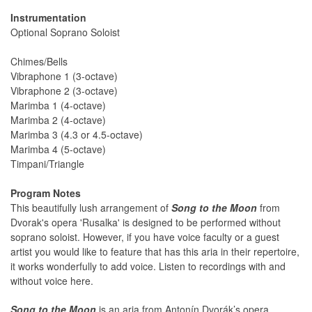
Instrumentation
Optional Soprano Soloist
Chimes/Bells
Vibraphone 1 (3-octave)
Vibraphone 2 (3-octave)
Marimba 1 (4-octave)
Marimba 2 (4-octave)
Marimba 3 (4.3 or 4.5-octave)
Marimba 4 (5-octave)
Timpani/Triangle
Program Notes
This beautifully lush arrangement of
Song to the Moon
from
Dvorak's opera 'Rusalka' is designed to be performed without
soprano soloist. However, if you have voice faculty or a guest
artist you would like to feature that has this aria in their repertoire,
it works wonderfully to add voice. Listen to recordings with and
without voice here.
Song to the Moon
is an aria from Antonín Dvorák’s opera