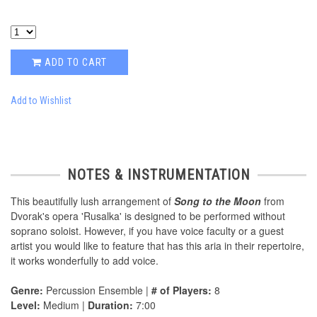
ADD TO CART
Add to Wishlist
NOTES & INSTRUMENTATION
This beautifully lush arrangement of
Song to the Moon
from
Dvorak's opera 'Rusalka' is designed to be performed without
soprano soloist. However, if you have voice faculty or a guest
artist you would like to feature that has this aria in their repertoire,
it works wonderfully to add voice.
Genre:
Percussion Ensemble |
# of Players:
8
Level:
Medium |
Duration:
7:00