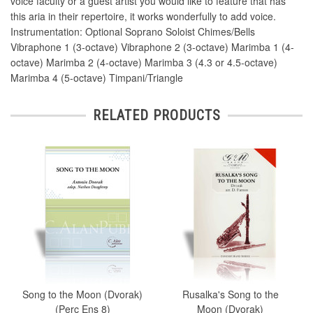
voice faculty or a guest artist you would like to feature that has
this aria in their repertoire, it works wonderfully to add voice.
Instrumentation: Optional Soprano Soloist Chimes/Bells
Vibraphone 1 (3-octave) Vibraphone 2 (3-octave) Marimba 1 (4-
octave) Marimba 2 (4-octave) Marimba 3 (4.3 or 4.5-octave)
Marimba 4 (5-octave) Timpani/Triangle
RELATED PRODUCTS
Song to the Moon (Dvorak)
Rusalka's Song to the
(Perc Ens 8)
Moon (Dvorak)