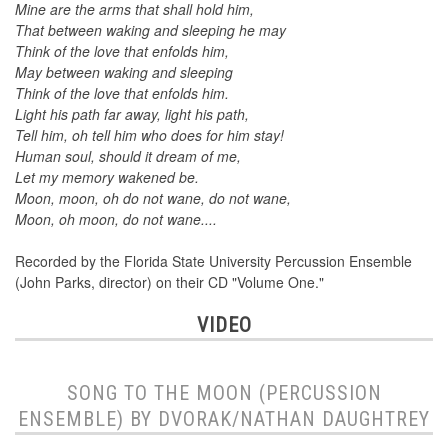
Mine are the arms that shall hold him,
That between waking and sleeping he may
Think of the love that enfolds him,
May between waking and sleeping
Think of the love that enfolds him.
Light his path far away, light his path,
Tell him, oh tell him who does for him stay!
Human soul, should it dream of me,
Let my memory wakened be.
Moon, moon, oh do not wane, do not wane,
Moon, oh moon, do not wane....
Recorded by the Florida State University Percussion Ensemble
(John Parks, director) on their CD "Volume One."
VIDEO
SONG TO THE MOON (PERCUSSION
ENSEMBLE) BY DVORAK/NATHAN DAUGHTREY