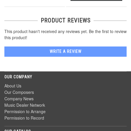
PRODUCT REVIEWS
This product hasn't received any reviews yet. Be the first to review
this product!
WRITE A REVIEW
OUR COMPANY
About Us
Our Composers
Company News
Music Dealer Network
Permission to Arrange
Permission to Record