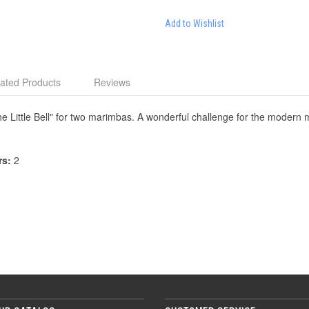
Add to Wishlist
ated Products
Reviews
e Little Bell" for two marimbas. A wonderful challenge for the modern 
rs:
2