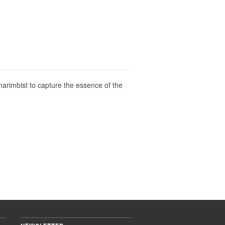
marimbist to capture the essence of the