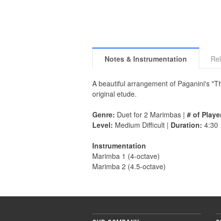
Notes & Instrumentation
Rel
A beautiful arrangement of Paganini's "Th
original etude.
Genre:
Duet for 2 Marimbas |
# of Playe
Level:
Medium Difficult |
Duration:
4:30
Instrumentation
Marimba 1 (4-octave)
Marimba 2 (4.5-octave)