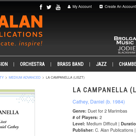
My Account
Create An Account
ION
ORCHESTRA
BRASS BAND
JAZZ
CHAMB
TY
MEDIUM ADVANCED
LA CAMPANELLA (LISZT)
LA CAMPANELLA (L
Cathey, Daniel (b. 1984)
Genre:
Duet for 2 Marimbas
# of Players:
2
Level:
Medium Difficult |
Duratio
Publisher:
C. Alan Publications 