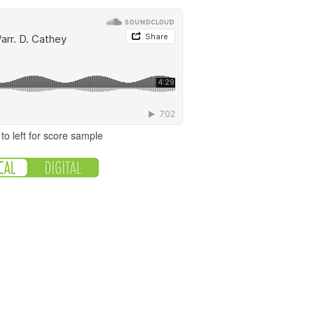
to left for score sample