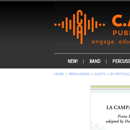
NEW!
BAND
PERCUSS
HOME
PERCUSSION
DUETS
BY DIFFICUL