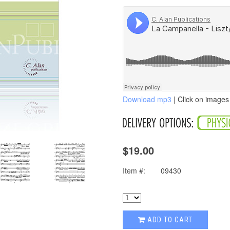
Download mp3
| Click on images 
$19.00
Item #:
09430
ADD TO CART