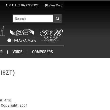
CALL
(336) 272-3920
View Cart
ER
VOICE
COMPOSERS
ISZT)
n:
4:30
|
Copyright:
2004