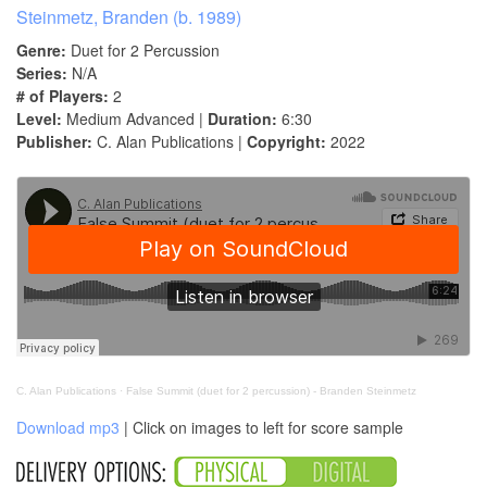
Steinmetz, Branden (b. 1989)
Genre:
Duet for 2 Percussion
Series:
N/A
# of Players:
2
Level:
Medium Advanced |
Duration:
6:30
Publisher:
C. Alan Publications |
Copyright:
2022
C. Alan Publications
·
False Summit (duet for 2 percussion) - Branden Steinmetz
Download mp3
| Click on images to left for score sample