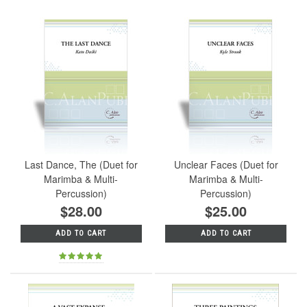
Last Dance, The (Duet for
Unclear Faces (Duet for
Marimba & Multi-
Marimba & Multi-
Percussion)
Percussion)
$28.00
$25.00
ADD TO CART
ADD TO CART