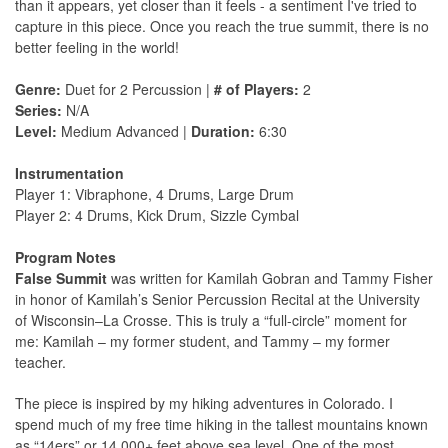
than it appears, yet closer than it feels - a sentiment I've tried to
capture in this piece. Once you reach the true summit, there is no
better feeling in the world!
Genre:
Duet for 2 Percussion |
# of Players:
2
Series:
N/A
Level:
Medium Advanced |
Duration:
6:30
Instrumentation
Player 1: Vibraphone, 4 Drums, Large Drum
Player 2: 4 Drums, Kick Drum, Sizzle Cymbal
Program Notes
False Summit
was written for Kamilah Gobran and Tammy Fisher
in honor of Kamilah’s Senior Percussion Recital at the University
of Wisconsin–La Crosse. This is truly a “full-circle” moment for
me: Kamilah – my former student, and Tammy – my former
teacher.
The piece is inspired by my hiking adventures in Colorado. I
spend much of my free time hiking in the tallest mountains known
as “14ers” or 14,000+ feet above sea level. One of the most