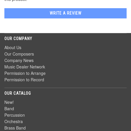
WRITE A REVIEW
OUR COMPANY
About Us
Our Composers
Company News
Music Dealer Network
Permission to Arrange
Permission to Record
OUR CATALOG
New!
Band
Percussion
Orchestra
Brass Band