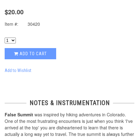
$20.00
Item #:
30420
ADD TO CART
Add to Wishlist
NOTES & INSTRUMENTATION
False Summit
was inspired by hiking adventures in Colorado.
One of the most frustrating encounters is just when you think 'I've
arrived at the top' you are disheartened to learn that there is
actually a long way yet to travel. The true summit is always further