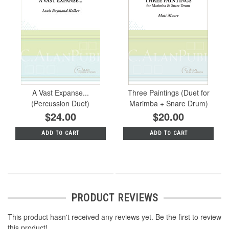
A Vast Expanse...
Three Paintings (Duet for
(Percussion Duet)
Marimba + Snare Drum)
$24.00
$20.00
ADD TO CART
ADD TO CART
PRODUCT REVIEWS
This product hasn't received any reviews yet. Be the first to review
this product!