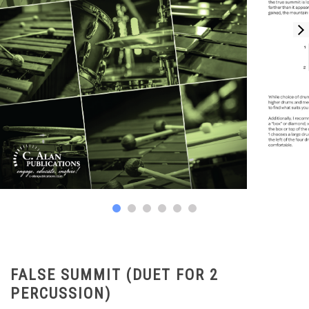
FALSE SUMMIT (DUET FOR 2
PERCUSSION)