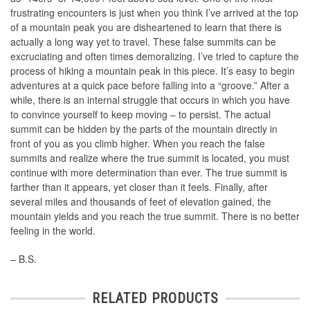
frustrating encounters is just when you think I’ve arrived at the top
of a mountain peak you are disheartened to learn that there is
actually a long way yet to travel. These false summits can be
excruciating and often times demoralizing. I’ve tried to capture the
process of hiking a mountain peak in this piece. It’s easy to begin
adventures at a quick pace before falling into a “groove.” After a
while, there is an internal struggle that occurs in which you have
to convince yourself to keep moving – to persist. The actual
summit can be hidden by the parts of the mountain directly in
front of you as you climb higher. When you reach the false
summits and realize where the true summit is located, you must
continue with more determination than ever. The true summit is
farther than it appears, yet closer than it feels. Finally, after
several miles and thousands of feet of elevation gained, the
mountain yields and you reach the true summit. There is no better
feeling in the world.
– B.S.
RELATED PRODUCTS