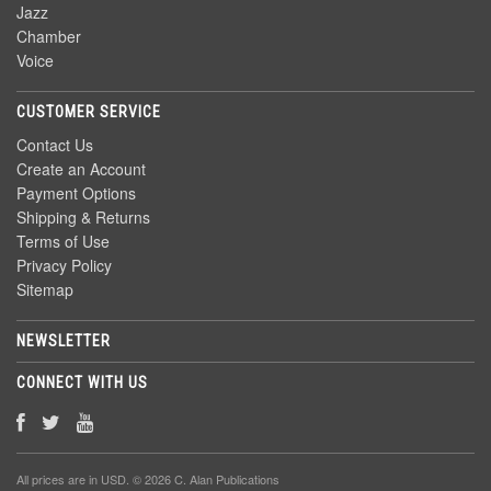
Jazz
Chamber
Voice
CUSTOMER SERVICE
Contact Us
Create an Account
Payment Options
Shipping & Returns
Terms of Use
Privacy Policy
Sitemap
NEWSLETTER
CONNECT WITH US
All prices are in
USD
. © 2026 C. Alan Publications