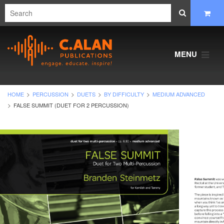
MENU
HOME
PERCUSSION
DUETS
BY DIFFICULTY
MEDIUM ADVANCED
FALSE SUMMIT (DUET FOR 2 PERCUSSION)