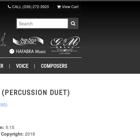
CALL
(336) 272-3920
View Cart
ER
VOICE
COMPOSERS
. (PERCUSSION DUET)
995)
n:
5:15
|
Copyright:
2018