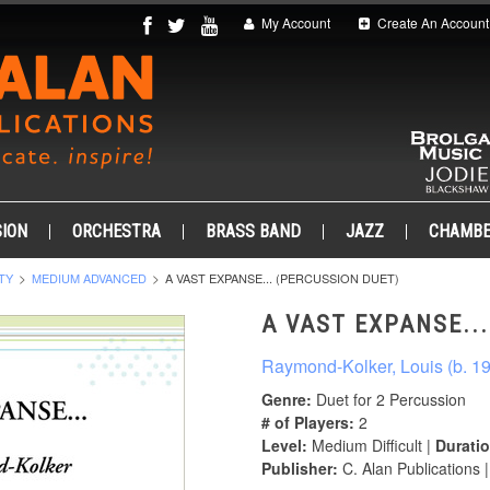
My Account
Create An Account
ION
ORCHESTRA
BRASS BAND
JAZZ
CHAMB
TY
MEDIUM ADVANCED
A VAST EXPANSE... (PERCUSSION DUET)
A VAST EXPANSE..
Raymond-Kolker, Louis (b. 1
Genre:
Duet for 2 Percussion
# of Players:
2
Level:
Medium Difficult |
Duratio
Publisher:
C. Alan Publications 