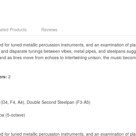
ated Products
Reviews
red for tuned metallic percussion instruments, and an examination of pla
s and disparate tunings between vibes, metal pipes, and steelpans sugg
 and as lines move from echoes to intertwining unison, the music beco
ers:
2
 (D4, F4, A4), Double Second Steelpan (F3-A5)
ba (5-octave)
red for tuned metallic percussion instruments, and an examination of pla