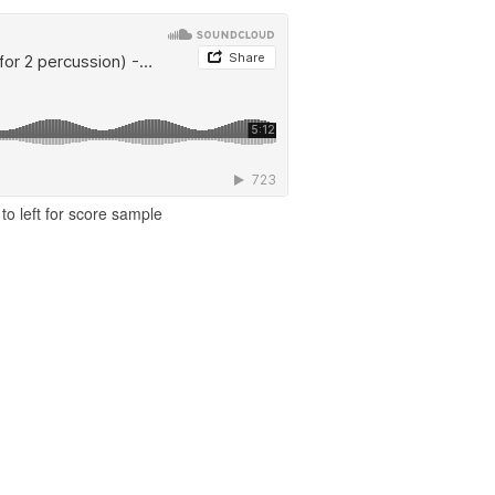
to left for score sample