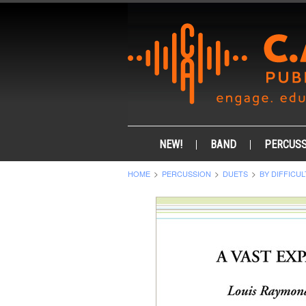
NEW!
BAND
PERCUSS
HOME
PERCUSSION
DUETS
BY DIFFICUL