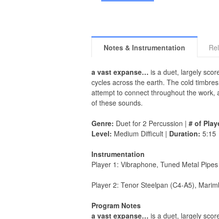
Notes & Instrumentation
Rel
a vast expanse…
is a duet, largely sco
cycles across the earth. The cold timbre
attempt to connect throughout the work,
of these sounds.
Genre:
Duet for 2 Percussion |
# of Play
Level:
Medium Difficult |
Duration:
5:15
Instrumentation
Player 1: Vibraphone, Tuned Metal Pipes
Player 2: Tenor Steelpan (C4-A5), Marim
Program Notes
a vast expanse…
is a duet, largely sco