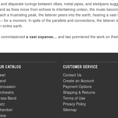
s and disparate tunings between vibes, metal pipes, and steelpans sugg
 and as lines move from echoes to intertwining unison, the music beco
ch a frustrating peak, the listener peers into the earth, hearing a vast
 for a moment. In spite of the parallels and connections, the listener is
 entire earth.
e commissioned
a vast expanse…
and two premiered the work on their r
UR CATALOG
CUSTOMER SERVICE
ew!
Contact Us
and
Create an Account
ercussion
Payment Options
rchestra
Shipping & Returns
rass Band
Terms of Use
azz
Privacy Policy
hamber
Sitemap
oice