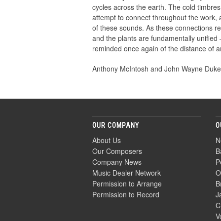
cycles across the earth. The cold timbre
attempt to connect throughout the work,
of these sounds. As these connections rea
and the plants are fundamentally unified —
reminded once again of the distance of an
Anthony McIntosh and John Wayne Duk
OUR COMPANY
O
About Us
N
Our Composers
B
Company News
P
Music Dealer Network
O
Permission to Arrange
B
Permission to Record
J
C
V