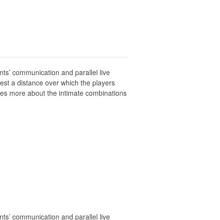
nts’ communication and parallel live
est a distance over which the players
mes more about the intimate combinations
nts’ communication and parallel live