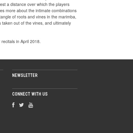
est a distance over which the players
mes more about the intimate combinations
 tangle of roots and vines in the marimba,
 taken out of the vines, and ultimately
ecitals in April 2018.
NEWSLETTER
CONNECT WITH US