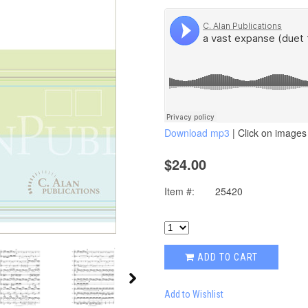
Download mp3
| Click on images 
$24.00
Item #:
25420
ADD TO CART
Add to Wishlist