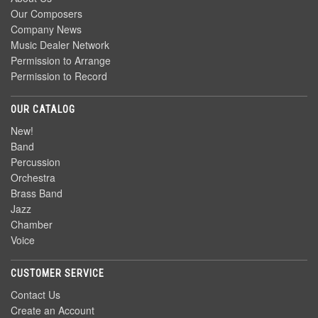
Our Composers
Company News
Music Dealer Network
Permission to Arrange
Permission to Record
OUR CATALOG
New!
Band
Percussion
Orchestra
Brass Band
Jazz
Chamber
Voice
CUSTOMER SERVICE
Contact Us
Create an Account