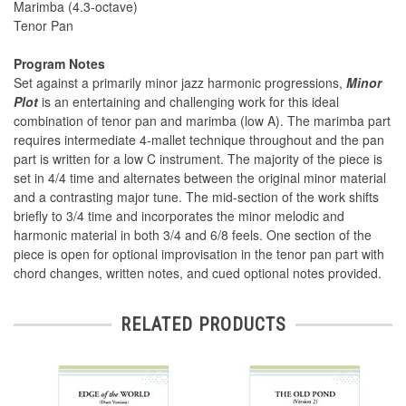
Marimba (4.3-octave)
Tenor Pan
Program Notes
Set against a primarily minor jazz harmonic progressions,
Minor
Plot
is an entertaining and challenging work for this ideal
combination of tenor pan and marimba (low A). The marimba part
requires intermediate 4-mallet technique throughout and the pan
part is written for a low C instrument. The majority of the piece is
set in 4/4 time and alternates between the original minor material
and a contrasting major tune. The mid-section of the work shifts
briefly to 3/4 time and incorporates the minor melodic and
harmonic material in both 3/4 and 6/8 feels. One section of the
piece is open for optional improvisation in the tenor pan part with
chord changes, written notes, and cued optional notes provided.
RELATED PRODUCTS