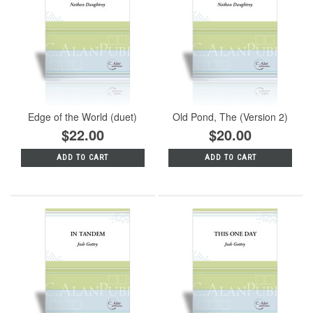
Edge of the World (duet)
Old Pond, The (Version 2)
$22.00
$20.00
ADD TO CART
ADD TO CART