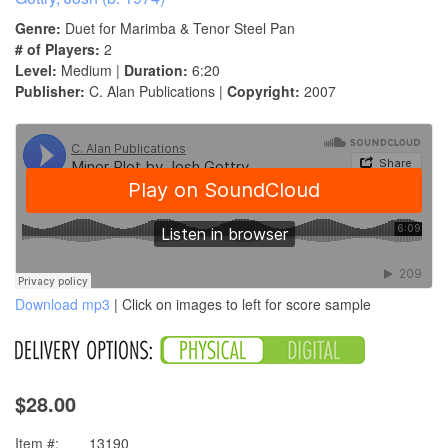
Genre:
Duet for Marimba & Tenor Steel Pan
# of Players:
2
Level:
Medium |
Duration:
6:20
Publisher:
C. Alan Publications |
Copyright:
2007
Download mp3
| Click on images to left for score sample
$28.00
Item #:
13190