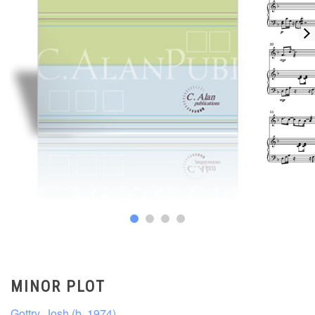
MINOR PLOT
Gottry, Josh (b. 1974)