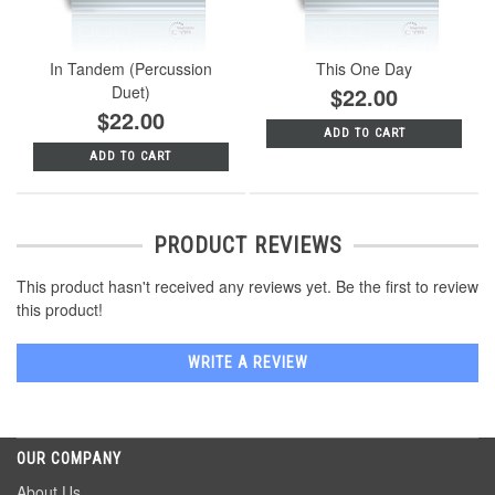
In Tandem (Percussion
This One Day
Duet)
$22.00
$22.00
ADD TO CART
ADD TO CART
PRODUCT REVIEWS
This product hasn't received any reviews yet. Be the first to review
this product!
WRITE A REVIEW
OUR COMPANY
About Us