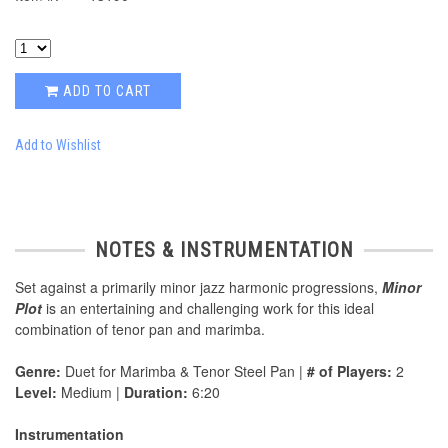
ADD TO CART
Add to Wishlist
NOTES & INSTRUMENTATION
Set against a primarily minor jazz harmonic progressions,
Minor
Plot
is an entertaining and challenging work for this ideal
combination of tenor pan and marimba.
Genre:
Duet for Marimba & Tenor Steel Pan |
# of Players:
2
Level:
Medium |
Duration:
6:20
Instrumentation