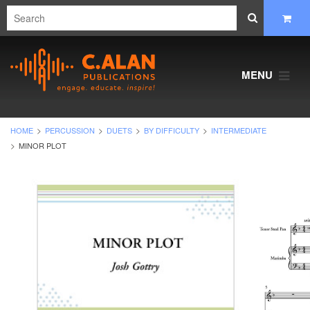
MENU
HOME
PERCUSSION
DUETS
BY DIFFICULTY
INTERMEDIATE
MINOR PLOT