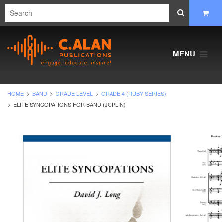
MENU
HOME
BAND
GRADE LEVEL
GRADE 4 (RUBY SERIES)
ELITE SYNCOPATIONS FOR BAND (JOPLIN)