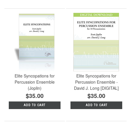
Elite Syncopations for
Elite Syncopations for
Percussion Ensemble
Percussion Ensemble -
(Joplin)
David J. Long [DIGITAL]
$35.00
$35.00
ADD TO CART
ADD TO CART