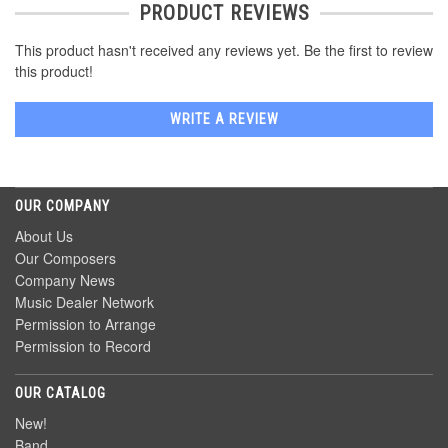
PRODUCT REVIEWS
This product hasn't received any reviews yet. Be the first to review
this product!
WRITE A REVIEW
OUR COMPANY
About Us
Our Composers
Company News
Music Dealer Network
Permission to Arrange
Permission to Record
OUR CATALOG
New!
Band