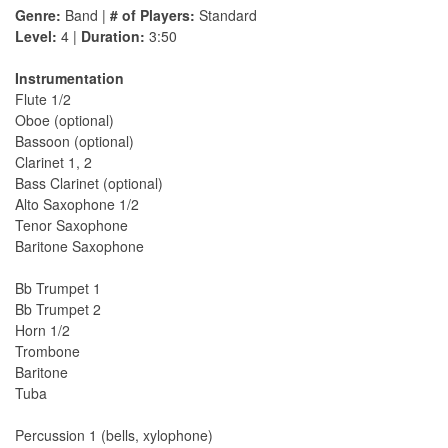
Genre:
Band |
# of Players:
Standard
Level:
4 |
Duration:
3:50
Instrumentation
Flute 1/2
Oboe (optional)
Bassoon (optional)
Clarinet 1, 2
Bass Clarinet (optional)
Alto Saxophone 1/2
Tenor Saxophone
Baritone Saxophone
Bb Trumpet 1
Bb Trumpet 2
Horn 1/2
Trombone
Baritone
Tuba
Percussion 1 (bells, xylophone)