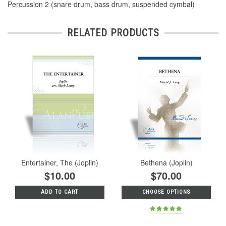
Percussion 2 (snare drum, bass drum, suspended cymbal)
RELATED PRODUCTS
Entertainer, The (Joplin)
Bethena (Joplin)
$10.00
$70.00
ADD TO CART
CHOOSE OPTIONS