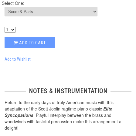
Select One:
ADD TO CART
Add to Wishlist
NOTES & INSTRUMENTATION
Return to the early days of truly American music with this
adaptation of the Scott Joplin ragtime piano classic
Elite
Syncopations
. Playful interplay between the brass and
woodwinds with tasteful percussion make this arrangement a
delight!