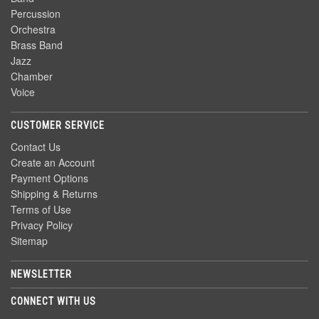
Percussion
Orchestra
Brass Band
Jazz
Chamber
Voice
CUSTOMER SERVICE
Contact Us
Create an Account
Payment Options
Shipping & Returns
Terms of Use
Privacy Policy
Sitemap
NEWSLETTER
CONNECT WITH US