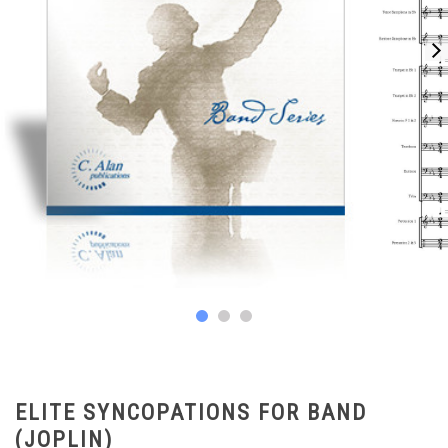
ELITE SYNCOPATIONS FOR BAND
(JOPLIN)