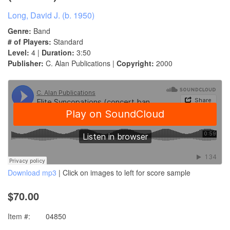
Long, David J. (b. 1950)
Genre:
Band
# of Players:
Standard
Level:
4 |
Duration:
3:50
Publisher:
C. Alan Publications |
Copyright:
2000
Download mp3
| Click on images to left for score sample
$70.00
Item #:
04850