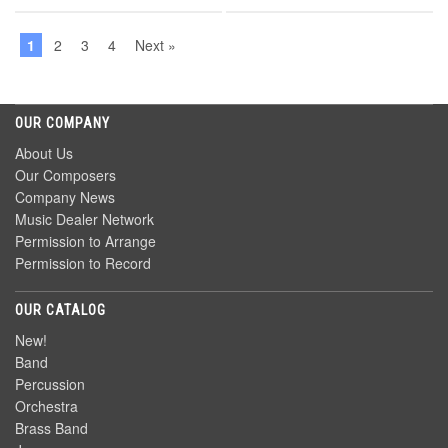
1
2
3
4
Next »
OUR COMPANY
About Us
Our Composers
Company News
Music Dealer Network
Permission to Arrange
Permission to Record
OUR CATALOG
New!
Band
Percussion
Orchestra
Brass Band