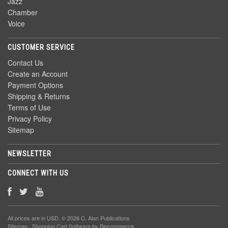
Jazz
Chamber
Voice
CUSTOMER SERVICE
Contact Us
Create an Account
Payment Options
Shipping & Returns
Terms of Use
Privacy Policy
Sitemap
NEWSLETTER
CONNECT WITH US
All prices are in
USD
. © 2026 C. Alan Publications
Sitemap
|
Shopping Cart Software
by Bigcommerce