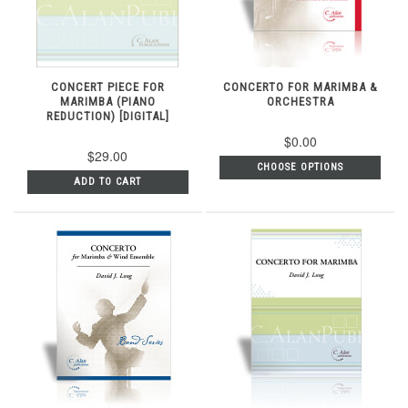
CONCERT PIECE FOR
CONCERTO FOR MARIMBA &
MARIMBA (PIANO
ORCHESTRA
REDUCTION) [DIGITAL]
$0.00
$29.00
CHOOSE OPTIONS
ADD TO CART