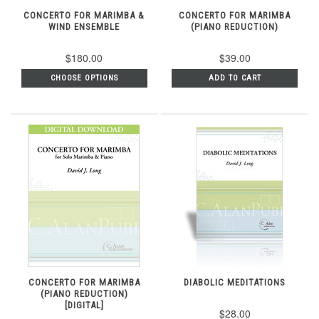
CONCERTO FOR MARIMBA &
CONCERTO FOR MARIMBA
WIND ENSEMBLE
(PIANO REDUCTION)
$180.00
$39.00
CHOOSE OPTIONS
ADD TO CART
CONCERTO FOR MARIMBA
DIABOLIC MEDITATIONS
(PIANO REDUCTION)
[DIGITAL]
$28.00