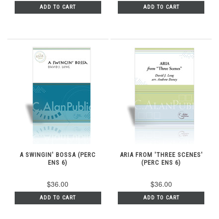
ADD TO CART
ADD TO CART
A SWINGIN' BOSSA (PERC
ARIA FROM 'THREE SCENES'
ENS 6)
(PERC ENS 6)
$36.00
$36.00
ADD TO CART
ADD TO CART