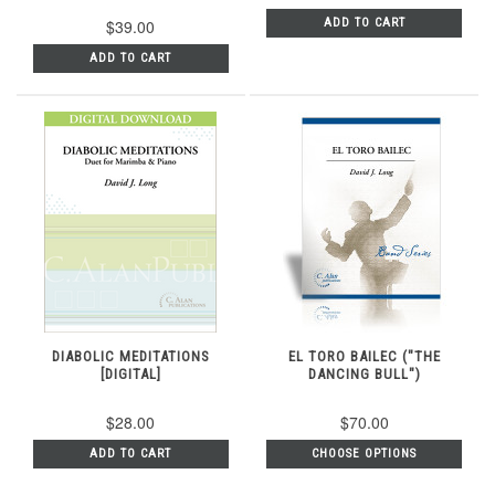
$39.00
ADD TO CART
ADD TO CART
DIABOLIC MEDITATIONS
EL TORO BAILEC ("THE
[DIGITAL]
DANCING BULL")
$28.00
$70.00
ADD TO CART
CHOOSE OPTIONS