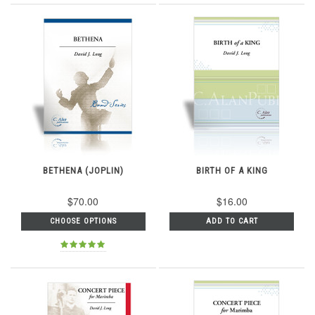
BETHENA (JOPLIN)
BIRTH OF A KING
$70.00
$16.00
CHOOSE OPTIONS
ADD TO CART