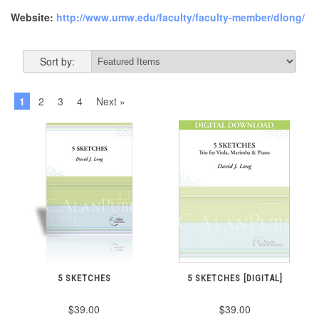
Website:
http://www.umw.edu/faculty/faculty-member/dlong/
Sort by:
1
2
3
4
Next »
5 SKETCHES
5 SKETCHES [DIGITAL]
$39.00
$39.00