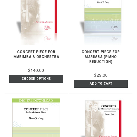
CONCERT PIECE FOR
CONCERT PIECE FOR
MARIMBA & ORCHESTRA
MARIMBA (PIANO
REDUCTION)
$140.00
$29.00
CHOOSE OPTIONS
ADD TO CART