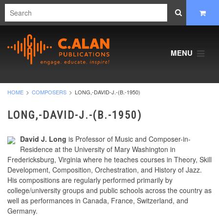
MENU
HOME
COMPOSERS
LONG,-DAVID-J.-(B.-1950)
LONG,-DAVID-J.-(B.-1950)
David J. Long
is Professor of Music and Composer-in-
Residence at the University of Mary Washington in
Fredericksburg, Virginia where he teaches courses in Theory, Skill
Development, Composition, Orchestration, and History of Jazz.
His compositions are regularly performed primarily by
college/university groups and public schools across the country as
well as performances in Canada, France, Switzerland, and
Germany.