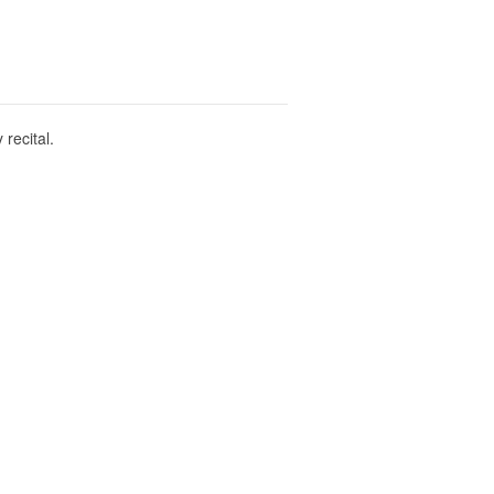
recital.