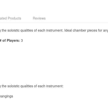
ated Products
Reviews
e soloistic qualities of each instrument. Ideal chamber pieces for any 
# of Players:
3
he soloistic qualities of each instrument:
lhangings