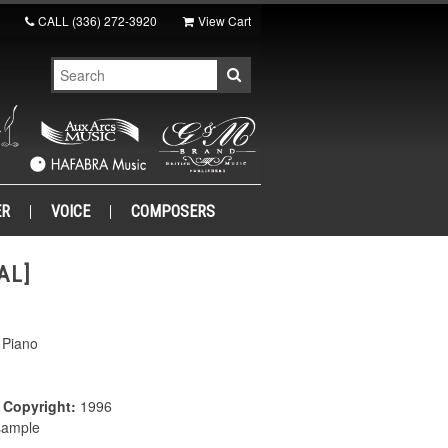
CALL
(336) 272-3920
View Cart
ER
VOICE
COMPOSERS
AL]
 Piano
|
Copyright:
1996
 sample