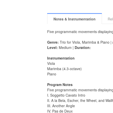
Notes & Instrumentation
Rel
Five programmatic movements displaying th
Genre:
Trio for Viola, Marimba & Piano |
Level:
Medium |
Duration:
Instrumentation
Viola
Marimba (4.3-octave)
Piano
Program Notes
Five programmatic movements displaying t
I. Soggetto Cavato Intro
II. A la Bela, Escher, the Wheel, and Wal
III. Another Angle
IV. Pas de Deux