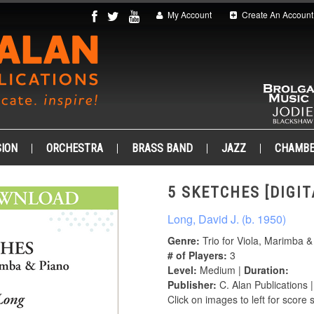
My Account
Create An Account
ION
ORCHESTRA
BRASS BAND
JAZZ
CHAMB
5 SKETCHES [DIGIT
Long, David J. (b. 1950)
Genre:
Trio for Viola, Marimba &
# of Players:
3
Level:
Medium |
Duration:
Publisher:
C. Alan Publications 
Click on images to left for score