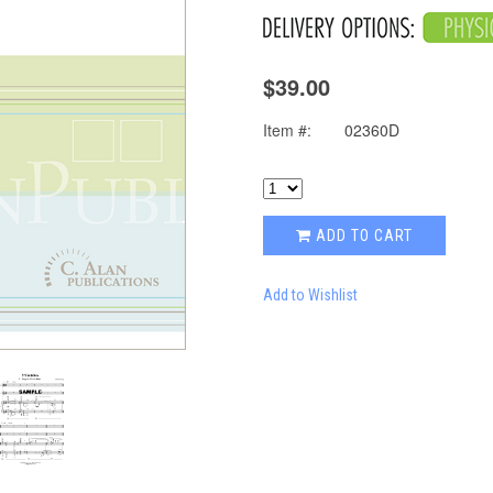
$39.00
Item #:
02360D
ADD TO CART
Add to Wishlist