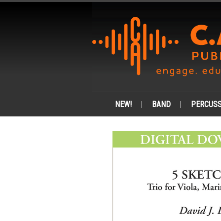
NEW!
BAND
PERCUSS