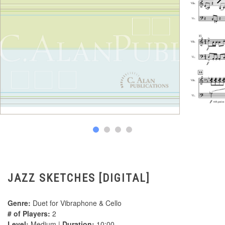
JAZZ SKETCHES [DIGITAL]
Genre:
Duet for Vibraphone & Cello
# of Players:
2
Level:
Medium |
Duration:
10:00