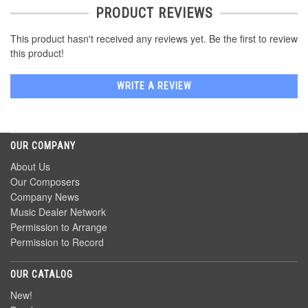
PRODUCT REVIEWS
This product hasn't received any reviews yet. Be the first to review
this product!
WRITE A REVIEW
OUR COMPANY
About Us
Our Composers
Company News
Music Dealer Network
Permission to Arrange
Permission to Record
OUR CATALOG
New!