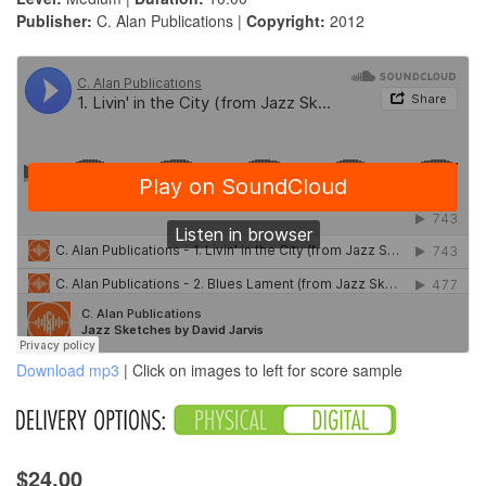
Publisher:
C. Alan Publications |
Copyright:
2012
Download mp3
| Click on images to left for score sample
$24.00