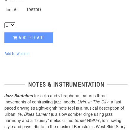
Item #:
19670D
ADD TO CART
Add to Wishlist
NOTES & INSTRUMENTATION
Jazz Sketches
for cello and vibraphone features three
movements of contrasting jazz moods.
Livin’ In The City
, a fast
paced driving straight-eighth note feel is a musical description of
urban life.
Blues Lament
is a slow somber dirge using jazz
harmony and a “bluesy” melodic line.
Street Walkin’
, is in swing
style and pays tribute to the music of Bernstein’s West Side Story.