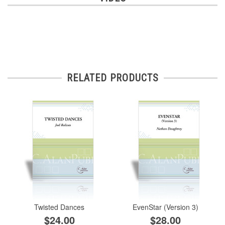
RELATED PRODUCTS
Twisted Dances
EvenStar (Version 3)
$24.00
$28.00