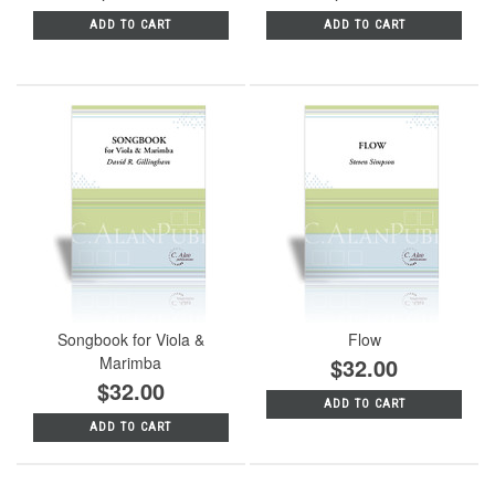
ADD TO CART
ADD TO CART
Songbook for Viola &
Flow
Marimba
$32.00
$32.00
ADD TO CART
ADD TO CART