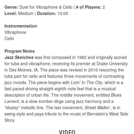
Genre:
Duet for Vibraphone & Cello |
# of Players:
2
Level:
Medium |
Duration:
10:00
Instrumentation
Vibraphone
Cello
Program Notes
Jazz Sketches
was first composed in 1982 and originally scored
for tuba and vibraphone, receiving its premier at Drake University
in Des Moines, IA. The piece was revised in 2010 rescoring the
tuba part for cello and features three movements of contrasting
jazz moods. The piece begins with
Livin’ In The City
, which is a
fast paced driving straight-eighth note feel that is a musical
description of urban life. The middle movement, entitled
Blues
Lament
, is a slow somber dirge using jazz harmony and a
“bluesy” melodic line. The last movement,
Street Walkin’
, is in
swing style and pays tribute to the music of Bernstein’s West Side
Story.
VIDEO