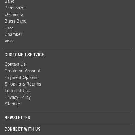
Band
Percussion
Orchestra
Brass Band
Jazz
Chamber
Voice
CUSTOMER SERVICE
Contact Us
Create an Account
Payment Options
Shipping & Returns
Terms of Use
Privacy Policy
Sitemap
NEWSLETTER
CONNECT WITH US