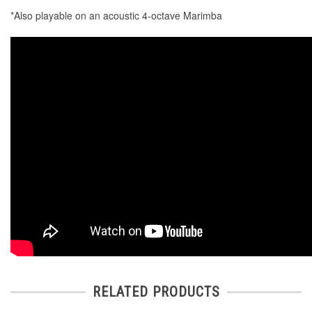
*Also playable on an acoustic 4-octave Marimba
RELATED PRODUCTS