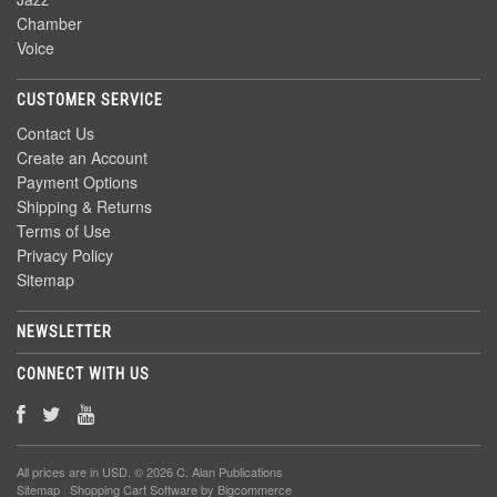
Chamber
Voice
CUSTOMER SERVICE
Contact Us
Create an Account
Payment Options
Shipping & Returns
Terms of Use
Privacy Policy
Sitemap
NEWSLETTER
CONNECT WITH US
All prices are in
USD
. © 2026 C. Alan Publications
Sitemap
|
Shopping Cart Software
by Bigcommerce