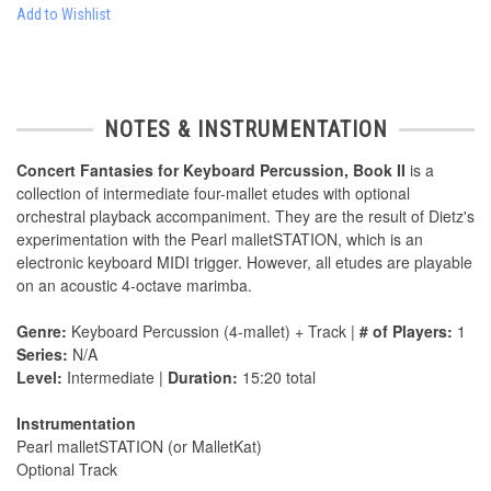
Add to Wishlist
NOTES & INSTRUMENTATION
Concert Fantasies for Keyboard Percussion, Book II
is a
collection of intermediate four-mallet etudes with optional
orchestral playback accompaniment. They are the result of Dietz's
experimentation with the Pearl malletSTATION, which is an
electronic keyboard MIDI trigger. However, all etudes are playable
on an acoustic 4-octave marimba.
Genre:
Keyboard Percussion (4-mallet) + Track |
# of Players:
1
Series:
N/A
Level:
Intermediate |
Duration:
15:20 total
Instrumentation
Pearl malletSTATION (or MalletKat)
Optional Track