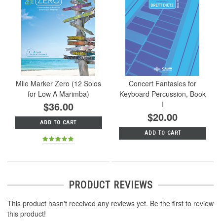
Mile Marker Zero (12 Solos
Concert Fantasies for
for Low A Marimba)
Keyboard Percussion, Book
$36.00
I
$20.00
ADD TO CART
ADD TO CART
PRODUCT REVIEWS
This product hasn't received any reviews yet. Be the first to review
this product!