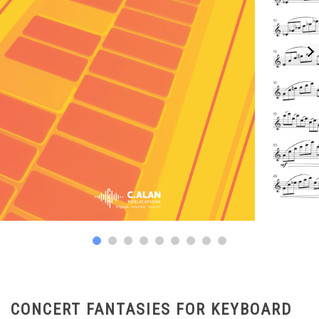
CONCERT FANTASIES FOR KEYBOARD