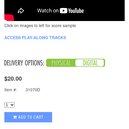
Click on images to left for score sample
ACCESS PLAY-ALONG TRACKS
$20.00
Item #:
31070D
ADD TO CART