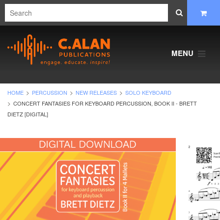
MENU
HOME
PERCUSSION
NEW RELEASES
SOLO KEYBOARD
CONCERT FANTASIES FOR KEYBOARD PERCUSSION, BOOK II - BRETT
DIETZ [DIGITAL]