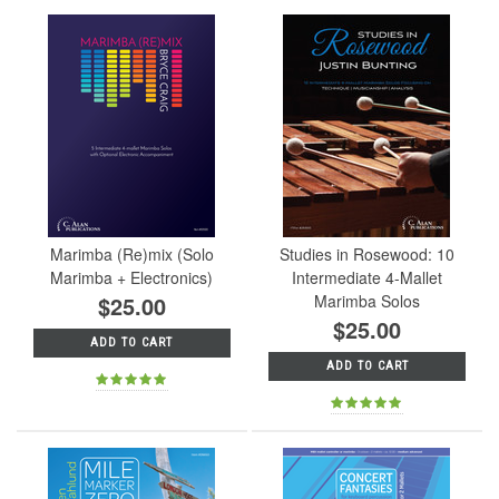
Marimba (Re)mix (Solo
Studies in Rosewood: 10
Marimba + Electronics)
Intermediate 4-Mallet
$25.00
Marimba Solos
$25.00
ADD TO CART
ADD TO CART