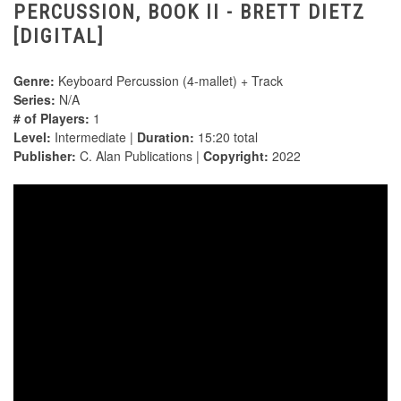
PERCUSSION, BOOK II - BRETT DIETZ
[DIGITAL]
Genre:
Keyboard Percussion (4-mallet) + Track
Series:
N/A
# of Players:
1
Level:
Intermediate |
Duration:
15:20 total
Publisher:
C. Alan Publications |
Copyright:
2022