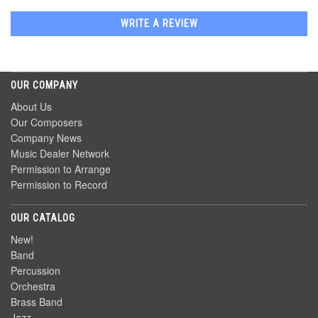
WRITE A REVIEW
OUR COMPANY
About Us
Our Composers
Company News
Music Dealer Network
Permission to Arrange
Permission to Record
OUR CATALOG
New!
Band
Percussion
Orchestra
Brass Band
Jazz