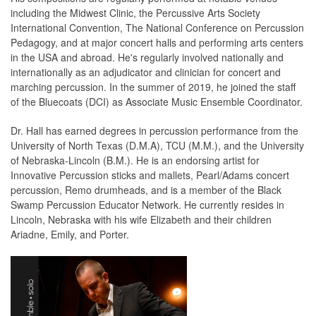
including the Midwest Clinic, the Percussive Arts Society
International Convention, The National Conference on Percussion
Pedagogy, and at major concert halls and performing arts centers
in the USA and abroad. He's regularly involved nationally and
internationally as an adjudicator and clinician for concert and
marching percussion. In the summer of 2019, he joined the staff
of the Bluecoats (DCI) as Associate Music Ensemble Coordinator.
Dr. Hall has earned degrees in percussion performance from the
University of North Texas (D.M.A), TCU (M.M.), and the University
of Nebraska-Lincoln (B.M.). He is an endorsing artist for
Innovative Percussion sticks and mallets, Pearl/Adams concert
percussion, Remo drumheads, and is a member of the Black
Swamp Percussion Educator Network. He currently resides in
Lincoln, Nebraska with his wife Elizabeth and their children
Ariadne, Emily, and Porter.