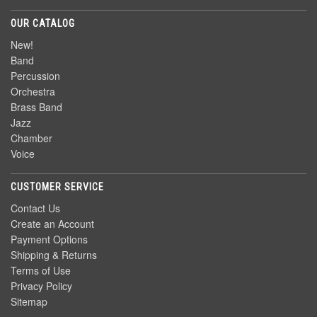
OUR CATALOG
New!
Band
Percussion
Orchestra
Brass Band
Jazz
Chamber
Voice
CUSTOMER SERVICE
Contact Us
Create an Account
Payment Options
Shipping & Returns
Terms of Use
Privacy Policy
Sitemap