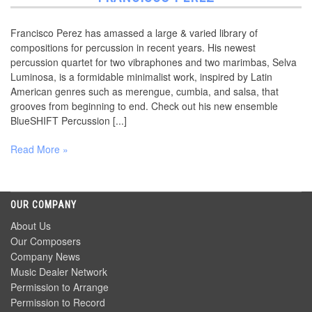
Francisco Perez has amassed a large & varied library of
compositions for percussion in recent years. His newest
percussion quartet for two vibraphones and two marimbas, Selva
Luminosa, is a formidable minimalist work, inspired by Latin
American genres such as merengue, cumbia, and salsa, that
grooves from beginning to end. Check out his new ensemble
BlueSHIFT Percussion [...]
Read More »
OUR COMPANY
About Us
Our Composers
Company News
Music Dealer Network
Permission to Arrange
Permission to Record