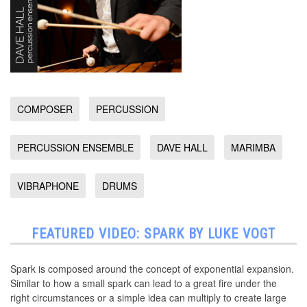
COMPOSER
PERCUSSION
PERCUSSION ENSEMBLE
DAVE HALL
MARIMBA
VIBRAPHONE
DRUMS
FEATURED VIDEO: SPARK BY LUKE VOGT
Spark is composed around the concept of exponential expansion.
Similar to how a small spark can lead to a great fire under the
right circumstances or a simple idea can multiply to create large