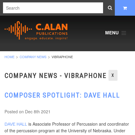
MENU
HOME
COMPANY NEWS
VIBRAPHONE
COMPANY NEWS - VIBRAPHONE
X
COMPOSER SPOTLIGHT: DAVE HALL
Posted
on Dec 8th 2021
is Associate Professor of Percussion and coordinator
DAVE HALL
of the percussion program at the University of Nebraska. Under