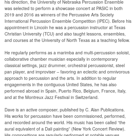
his direction, the University of Nebraska Percussion Ensemble
was selected to perform a showcase concert at PASIC in both
2019 and 2016 as winners of the Percussive Arts Society
International Percussion Ensemble Competition (IPEC). Before his
appointment in Lincoln he was a percussion instructor at Texas
Christian University (TCU) and also taught lessons, ensembles,
and courses at the University of North Texas as a teaching fellow.
He regularly performs as a marimba and multi-percussion soloist,
collaborative chamber musician especially in contemporary
classical settings, jazz drummer, orchestral percussionist, steel
pan player, and improviser – favoring an eclectic and omnivorous
approach to percussion and the arts. In addition to regular
engagements in the contiguous United States, he has also
performed abroad in Spain, Puerto Rico, Belgium, France, Italy,
and at the Montreux Jazz Festival in Switzerland.
Dave is an active composer, published by C. Alan Publications.
His works for percussion have been commissioned, performed,
and recorded around the world. His music has been called “the
aural equivalent of a Dali painting” (New York Concert Review).
His compositions are regularly performed at notable venues