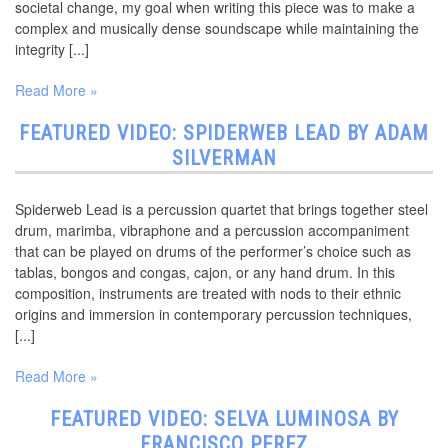
societal change, my goal when writing this piece was to make a
complex and musically dense soundscape while maintaining the
integrity [...]
Read More »
FEATURED VIDEO: SPIDERWEB LEAD BY ADAM
SILVERMAN
Spiderweb Lead is a percussion quartet that brings together steel
drum, marimba, vibraphone and a percussion accompaniment
that can be played on drums of the performer’s choice such as
tablas, bongos and congas, cajon, or any hand drum. In this
composition, instruments are treated with nods to their ethnic
origins and immersion in contemporary percussion techniques,
[...]
Read More »
FEATURED VIDEO: SELVA LUMINOSA BY
FRANCISCO PEREZ