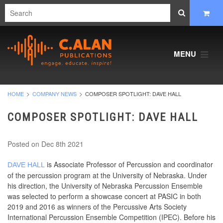
MENU
HOME
COMPANY NEWS
COMPOSER SPOTLIGHT: DAVE HALL
COMPOSER SPOTLIGHT: DAVE HALL
Posted
on Dec 8th 2021
is Associate Professor of Percussion and coordinator
DAVE HALL
of the percussion program at the University of Nebraska. Under
his direction, the University of Nebraska Percussion Ensemble
was selected to perform a showcase concert at PASIC in both
2019 and 2016 as winners of the Percussive Arts Society
International Percussion Ensemble Competition (IPEC). Before his