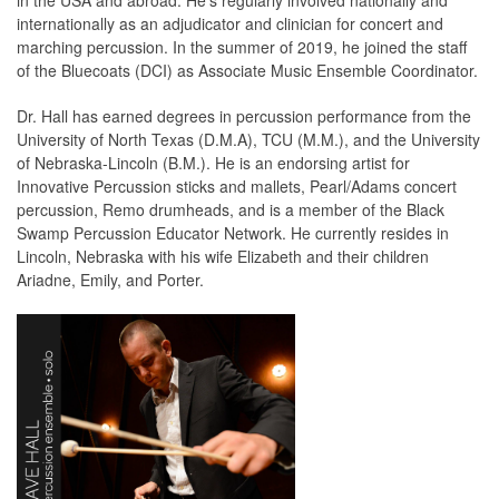
in the USA and abroad. He's regularly involved nationally and
internationally as an adjudicator and clinician for concert and
marching percussion. In the summer of 2019, he joined the staff
of the Bluecoats (DCI) as Associate Music Ensemble Coordinator.
Dr. Hall has earned degrees in percussion performance from the
University of North Texas (D.M.A), TCU (M.M.), and the University
of Nebraska-Lincoln (B.M.). He is an endorsing artist for
Innovative Percussion sticks and mallets, Pearl/Adams concert
percussion, Remo drumheads, and is a member of the Black
Swamp Percussion Educator Network. He currently resides in
Lincoln, Nebraska with his wife Elizabeth and their children
Ariadne, Emily, and Porter.