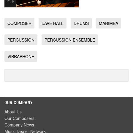
COMPOSER
DAVE HALL
DRUMS
MARIMBA
PERCUSSION
PERCUSSION ENSEMBLE
VIBRAPHONE
OUR COMPANY
About Us
Our Composers
Company News
Music Dealer Network