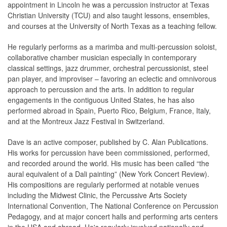
appointment in Lincoln he was a percussion instructor at Texas
Christian University (TCU) and also taught lessons, ensembles,
and courses at the University of North Texas as a teaching fellow.
He regularly performs as a marimba and multi-percussion soloist,
collaborative chamber musician especially in contemporary
classical settings, jazz drummer, orchestral percussionist, steel
pan player, and improviser – favoring an eclectic and omnivorous
approach to percussion and the arts. In addition to regular
engagements in the contiguous United States, he has also
performed abroad in Spain, Puerto Rico, Belgium, France, Italy,
and at the Montreux Jazz Festival in Switzerland.
Dave is an active composer, published by C. Alan Publications.
His works for percussion have been commissioned, performed,
and recorded around the world. His music has been called “the
aural equivalent of a Dali painting” (New York Concert Review).
His compositions are regularly performed at notable venues
including the Midwest Clinic, the Percussive Arts Society
International Convention, The National Conference on Percussion
Pedagogy, and at major concert halls and performing arts centers