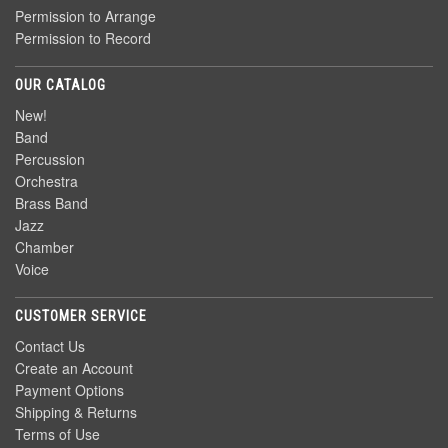
Permission to Arrange
Permission to Record
OUR CATALOG
New!
Band
Percussion
Orchestra
Brass Band
Jazz
Chamber
Voice
CUSTOMER SERVICE
Contact Us
Create an Account
Payment Options
Shipping & Returns
Terms of Use