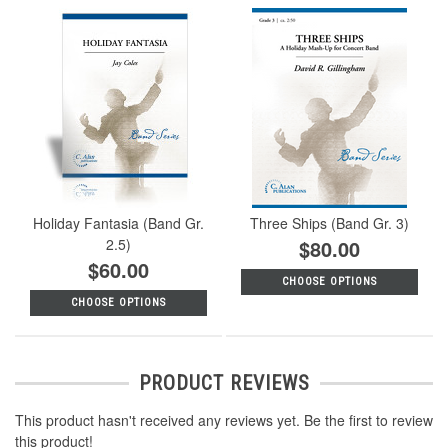
Holiday Fantasia (Band Gr.
Three Ships (Band Gr. 3)
2.5)
$80.00
$60.00
CHOOSE OPTIONS
CHOOSE OPTIONS
PRODUCT REVIEWS
This product hasn't received any reviews yet. Be the first to review
this product!