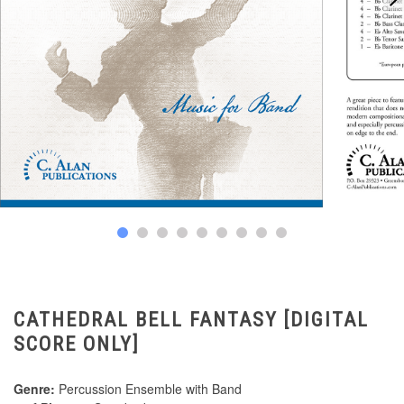
CATHEDRAL BELL FANTASY [DIGITAL
SCORE ONLY]
Genre:
Percussion Ensemble with Band