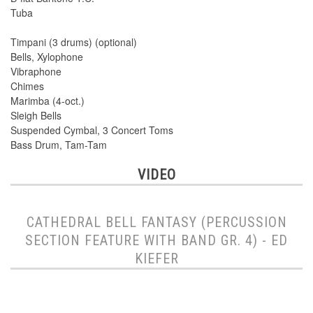
Tuba
Timpani (3 drums) (optional)
Bells, Xylophone
Vibraphone
Chimes
Marimba (4-oct.)
Sleigh Bells
Suspended Cymbal, 3 Concert Toms
Bass Drum, Tam-Tam
VIDEO
CATHEDRAL BELL FANTASY (PERCUSSION
SECTION FEATURE WITH BAND GR. 4) - ED
KIEFER