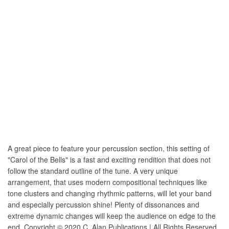
A great piece to feature your percussion section, this setting of
"Carol of the Bells" is a fast and exciting rendition that does not
follow the standard outline of the tune. A very unique
arrangement, that uses modern compositional techniques like
tone clusters and changing rhythmic patterns, will let your band
and especially percussion shine! Plenty of dissonances and
extreme dynamic changes will keep the audience on edge to the
end. Copyright © 2020 C. Alan Publications | All Rights Reserved