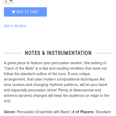
ADD TO CART
Add to Wishlist
NOTES & INSTRUMENTATION
A great piece to feature your percussion section, this setting of
"Carol of the Bells" is a fast and exciting rendition that does not
follow the standard outline of the tune. A very unique
arrangement, that uses modern compositional techniques like
tone clusters and changing rhythmic patterns, will let your band
and especially percussion shine! Plenty of dissonances and
extreme dynamic changes will keep the audience on edge to the
end.
Genre:
Percussion Ensemble with Band |
# of Players:
Standard