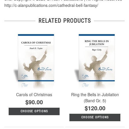
http://c-alanpublications.com/cathedral-bell-fantasy/
RELATED PRODUCTS
Carols of Christmas
Ring the Bells in Jubilation
$90.00
(Band Gr. 5)
$120.00
CHOOSE OPTIONS
CHOOSE OPTIONS