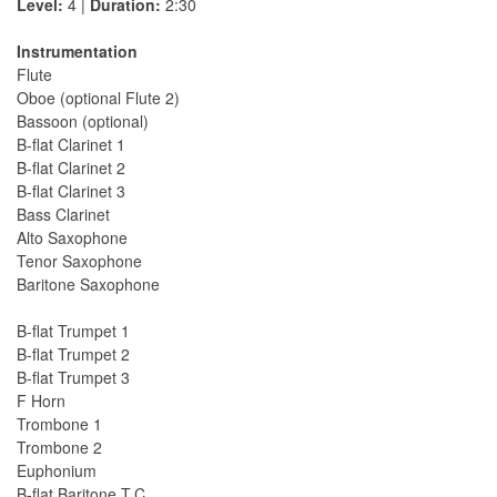
Level:
4 |
Duration:
2:30
Instrumentation
Flute
Oboe (optional Flute 2)
Bassoon (optional)
B-flat Clarinet 1
B-flat Clarinet 2
B-flat Clarinet 3
Bass Clarinet
Alto Saxophone
Tenor Saxophone
Baritone Saxophone
B-flat Trumpet 1
B-flat Trumpet 2
B-flat Trumpet 3
F Horn
Trombone 1
Trombone 2
Euphonium
B-flat Baritone T.C.