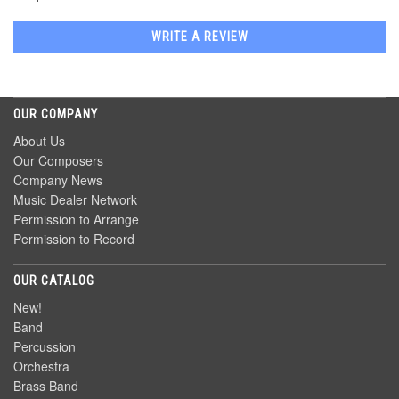
WRITE A REVIEW
OUR COMPANY
About Us
Our Composers
Company News
Music Dealer Network
Permission to Arrange
Permission to Record
OUR CATALOG
New!
Band
Percussion
Orchestra
Brass Band