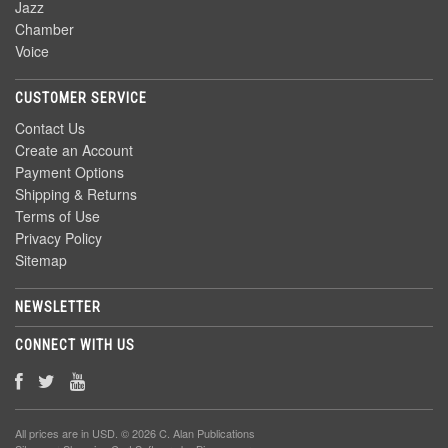
Jazz
Chamber
Voice
CUSTOMER SERVICE
Contact Us
Create an Account
Payment Options
Shipping & Returns
Terms of Use
Privacy Policy
Sitemap
NEWSLETTER
CONNECT WITH US
All prices are in
USD
. © 2026 C. Alan Publications