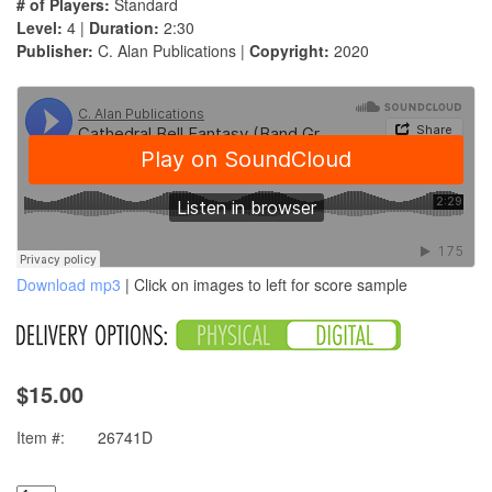
# of Players:
Standard
Level:
4 |
Duration:
2:30
Publisher:
C. Alan Publications |
Copyright:
2020
Download mp3
| Click on images to left for score sample
$15.00
Item #:
26741D