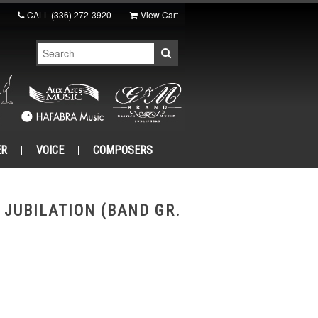
CALL
(336) 272-3920
View Cart
ER
VOICE
COMPOSERS
 JUBILATION (BAND GR.