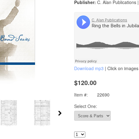
Publisher:
C. Alan Publications 
Download mp3
| Click on images 
$120.00
Item #:
22690
Select One: