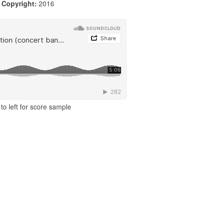
|
Copyright:
2016
to left for score sample