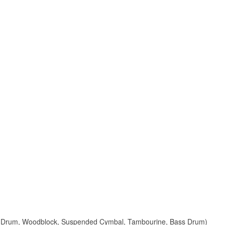
are Drum, Woodblock, Suspended Cymbal, Tambourine, Bass Drum)