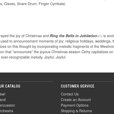
ls, Claves, Snare Drum, Finger Cymbals)
trayed the joy of Christmas and
Ring the Bells in Jubilation
</> is anot
n used to announcement moments of joy; religious holidays, weddings, th
lizes on this thought by incorporating melodic fragments of the Westmi
tion that "announces" the joyous Christmas season Cichy capitalizes on 
s ever-recognizable melody,
Joyful, Joyful.
UR CATALOG
CUSTOMER SERVICE
ew!
Contact Us
and
Create an Account
ercussion
Payment Options
rchestra
Shipping & Returns