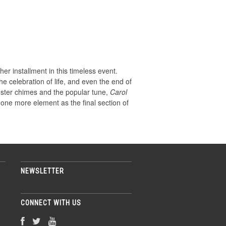
her installment in this timeless event.
e celebration of life, and even the end of
nster chimes and the popular tune,
Carol
one more element as the final section of
NEWSLETTER
CONNECT WITH US