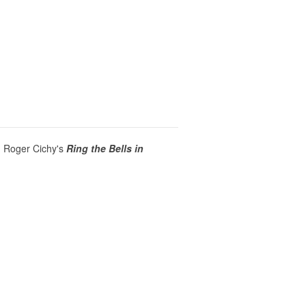
,
Roger Cichy's
Ring the Bells in