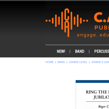
NEW!
BAND
PERCUSS
HOME
BAND
GRADE LEVEL
GRADE 5 (DI