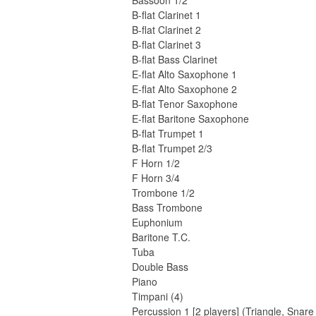
Bassoon 1/2
B-flat Clarinet 1
B-flat Clarinet 2
B-flat Clarinet 3
B-flat Bass Clarinet
E-flat Alto Saxophone 1
E-flat Alto Saxophone 2
B-flat Tenor Saxophone
E-flat Baritone Saxophone
B-flat Trumpet 1
B-flat Trumpet 2/3
F Horn 1/2
F Horn 3/4
Trombone 1/2
Bass Trombone
Euphonium
Baritone T.C.
Tuba
Double Bass
Piano
Timpani (4)
Percussion 1 [2 players] (Triangle, Sn