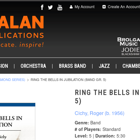
My Account
Create An Account
ION
ORCHESTRA
BRASS BAND
JAZZ
CHAMB
AMOND SERIES)
RING THE BELLS IN JUBILATION (BAND GR. 5)
RING THE BELLS IN
5)
Cichy, Roger (b. 1956)
Genre:
Band
# of Players:
Standard
Level:
5 |
Duration:
5:30