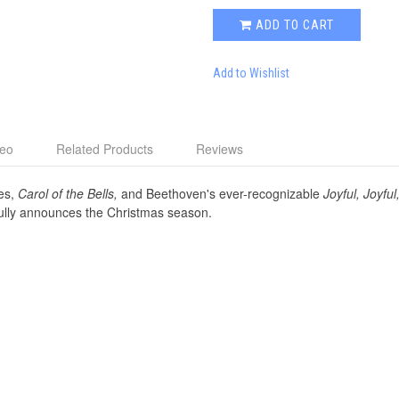
ADD TO CART
Add to Wishlist
deo
Related Products
Reviews
es,
Carol of the Bells,
and Beethoven's ever-recognizable
Joyful, Joyful
fully announces the Christmas season.