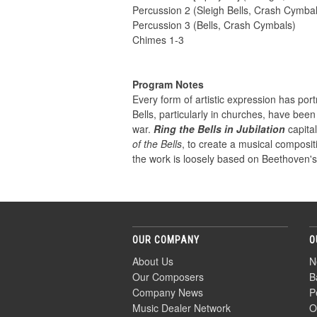
Percussion 2 (Sleigh Bells, Crash Cymba
Percussion 3 (Bells, Crash Cymbals)
Chimes 1-3
Program Notes
Every form of artistic expression has por
Bells, particularly in churches, have bee
war.
Ring the Bells in Jubilation
capita
of the Bells
, to create a musical composi
the work is loosely based on Beethoven'
OUR COMPANY
O
About Us
N
Our Composers
B
Company News
P
Music Dealer Network
O