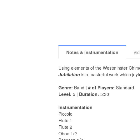
Notes & Instrumentation
Vi
Using elements of the Westminster Chim
Jubilation
is a masterful work which joy
Genre:
Band |
# of Players:
Standard
Level:
5 |
Duration:
5:30
Instrumentation
Piccolo
Flute 1
Flute 2
Oboe 1/2