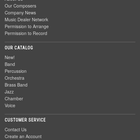
Our Composers
Company News
Music Dealer Network
Permission to Arrange
Permission to Record
OUR CATALOG
New!
Band
Percussion
Orchestra
Brass Band
Jazz
Chamber
Voice
CUSTOMER SERVICE
Contact Us
Create an Account