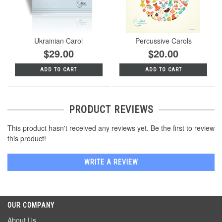
Ukrainian Carol
Percussive Carols
$29.00
$20.00
ADD TO CART
ADD TO CART
PRODUCT REVIEWS
This product hasn't received any reviews yet. Be the first to review
this product!
WRITE A REVIEW
OUR COMPANY
About Us