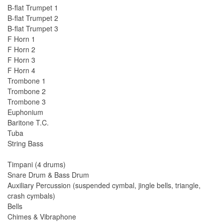
B-flat Trumpet 1
B-flat Trumpet 2
B-flat Trumpet 3
F Horn 1
F Horn 2
F Horn 3
F Horn 4
Trombone 1
Trombone 2
Trombone 3
Euphonium
Baritone T.C.
Tuba
String Bass
Timpani (4 drums)
Snare Drum & Bass Drum
Auxiliary Percussion (suspended cymbal, jingle bells, triangle,
crash cymbals)
Bells
Chimes & Vibraphone