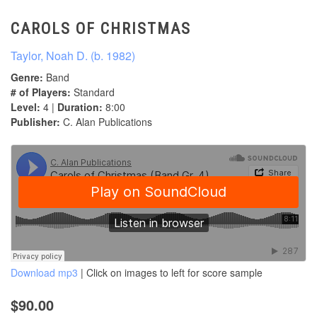
CAROLS OF CHRISTMAS
Taylor, Noah D. (b. 1982)
Genre:
Band
# of Players:
Standard
Level:
4 |
Duration:
8:00
Publisher:
C. Alan Publications
Download mp3
| Click on images to left for score sample
$90.00