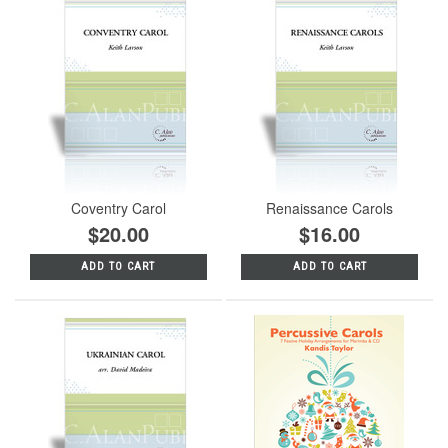
Coventry Carol
Renaissance Carols
$20.00
$16.00
ADD TO CART
ADD TO CART