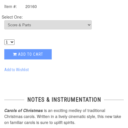
Item #:
20160
Select One:
ADD TO CART
Add to Wishlist
NOTES & INSTRUMENTATION
Carols of Christmas
is an exciting medley of traditional
Christmas carols. Written in a lively cinematic style, this new take
on familiar carols is sure to uplift spirits.