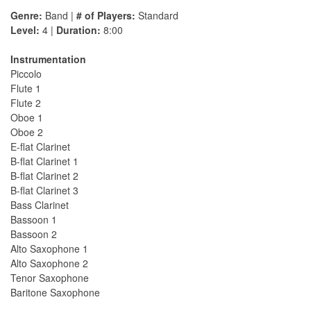
Genre:
Band |
# of Players:
Standard
Level:
4 |
Duration:
8:00
Instrumentation
Piccolo
Flute 1
Flute 2
Oboe 1
Oboe 2
E-flat Clarinet
B-flat Clarinet 1
B-flat Clarinet 2
B-flat Clarinet 3
Bass Clarinet
Bassoon 1
Bassoon 2
Alto Saxophone 1
Alto Saxophone 2
Tenor Saxophone
Baritone Saxophone