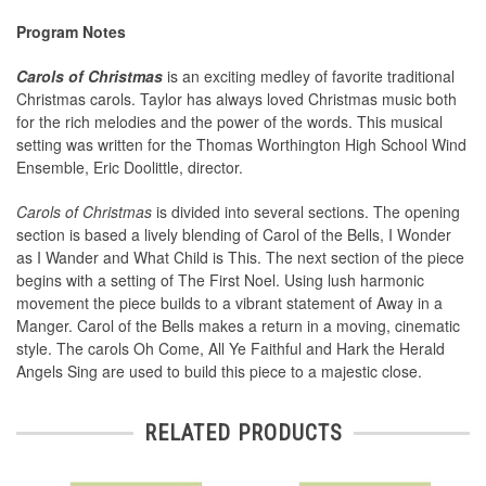
Program Notes
Carols of Christmas
is an exciting medley of favorite traditional
Christmas carols. Taylor has always loved Christmas music both
for the rich melodies and the power of the words. This musical
setting was written for the Thomas Worthington High School Wind
Ensemble, Eric Doolittle, director.
Carols of Christmas
is divided into several sections. The opening
section is based a lively blending of Carol of the Bells, I Wonder
as I Wander and What Child is This. The next section of the piece
begins with a setting of The First Noel. Using lush harmonic
movement the piece builds to a vibrant statement of Away in a
Manger. Carol of the Bells makes a return in a moving, cinematic
style. The carols Oh Come, All Ye Faithful and Hark the Herald
Angels Sing are used to build this piece to a majestic close.
RELATED PRODUCTS