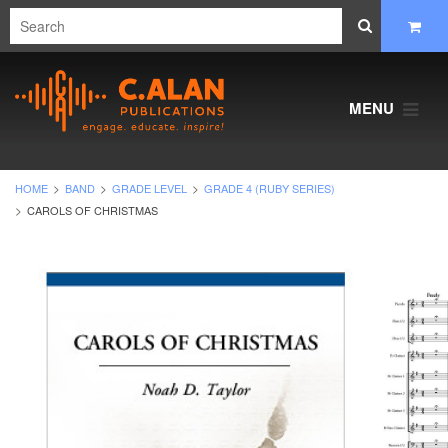
MENU
HOME
BAND
GRADE LEVEL
GRADE 4 (RUBY SERIES)
CAROLS OF CHRISTMAS