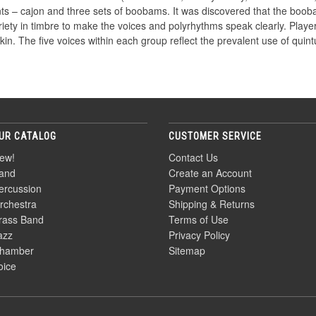
ments – cajon and three sets of boobams. It was discovered that the b
ariety in timbre to make the voices and polyrhythms speak clearly. Pla
in. The five voices within each group reflect the prevalent use of quint
UR CATALOG
CUSTOMER SERVICE
ew!
Contact Us
and
Create an Account
ercussion
Payment Options
rchestra
Shipping & Returns
rass Band
Terms of Use
azz
Privacy Policy
hamber
Sitemap
oice