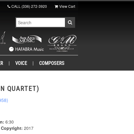
CALL
(336) 272-3920
View Cart
ER
VOICE
COMPOSERS
ON QUARTET)
958)
n:
6:30
|
Copyright:
2017