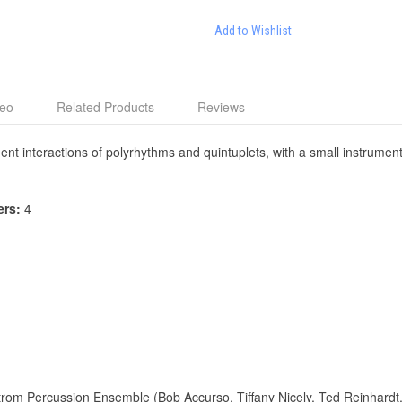
Add to Wishlist
deo
Related Products
Reviews
nt interactions of polyrhythms and quintuplets, with a small instrumenta
ers:
4
trom Percussion Ensemble (Bob Accurso, Tiffany Nicely, Ted Reinhardt, 