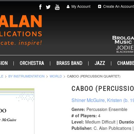
My Account
Create An Account
ION
ORCHESTRA
BRASS BAND
JAZZ
CHAMB
LE
BY INSTRUMENTATION
WORLD
CABOO (PERCUSSION QUARTET)
CABOO (PERCUSSI
Shiner McGuire, Kristen (b. 1
Genre:
Percussion Ensemble
# of Players:
4
Level:
Medium Difficult |
Duratio
Publisher:
C. Alan Publications 