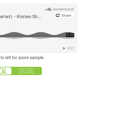
to left for score sample