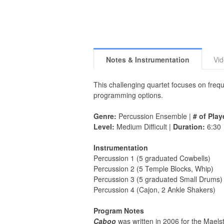
Notes & Instrumentation
Vi
This challenging quartet focuses on freque
programming options.
Genre:
Percussion Ensemble |
# of Play
Level:
Medium Difficult |
Duration:
6:30
Instrumentation
Percussion 1 (5 graduated Cowbells)
Percussion 2 (5 Temple Blocks, Whip)
Percussion 3 (5 graduated Small Drums)
Percussion 4 (Cajon, 2 Ankle Shakers)
Program Notes
Caboo
was written in 2006 for the Maels