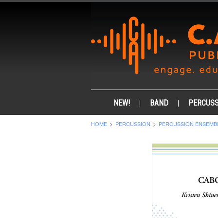
NEW!
BAND
PERCUSS
HOME
PERCUSSION
PERCUSSION ENSEMB