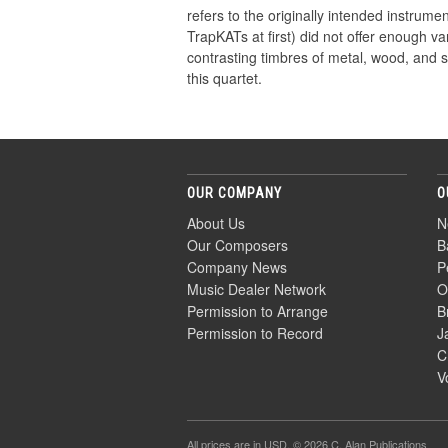
refers to the originally intended instru
TrapKATs at first) did not offer enough v
contrasting timbres of metal, wood, and sk
this quartet.
OUR COMPANY
O
About Us
N
Our Composers
B
Company News
P
Music Dealer Network
O
Permission to Arrange
B
Permission to Record
J
C
V
All prices are in
USD
. © 2026 C. Alan Publications