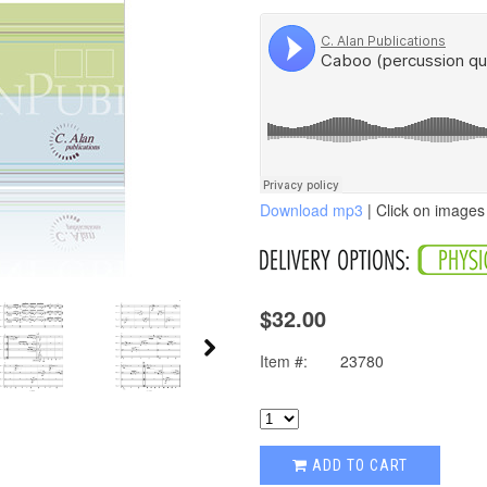
Download mp3
| Click on images 
$32.00
Item #:
23780
ADD TO CART