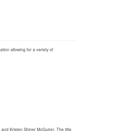
tion allowing for a variety of
and Kristen Shiner McGuire). The title