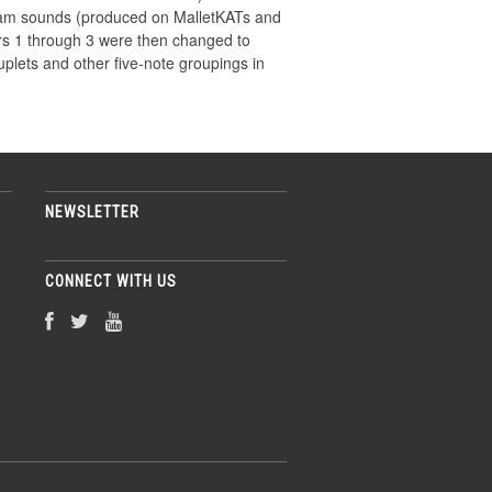
oobam sounds (produced on MalletKATs and
yers 1 through 3 were then changed to
uplets and other five-note groupings in
NEWSLETTER
CONNECT WITH US