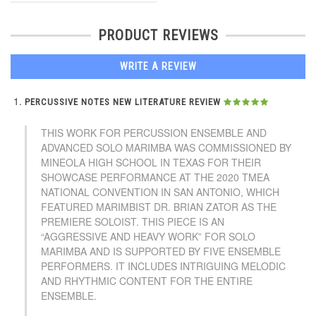
PRODUCT REVIEWS
WRITE A REVIEW
PERCUSSIVE NOTES NEW LITERATURE REVIEW
THIS WORK FOR PERCUSSION ENSEMBLE AND
ADVANCED SOLO MARIMBA WAS COMMISSIONED BY
MINEOLA HIGH SCHOOL IN TEXAS FOR THEIR
SHOWCASE PERFORMANCE AT THE 2020 TMEA
NATIONAL CONVENTION IN SAN ANTONIO, WHICH
FEATURED MARIMBIST DR. BRIAN ZATOR AS THE
PREMIERE SOLOIST. THIS PIECE IS AN
“AGGRESSIVE AND HEAVY WORK” FOR SOLO
MARIMBA AND IS SUPPORTED BY FIVE ENSEMBLE
PERFORMERS. IT INCLUDES INTRIGUING MELODIC
AND RHYTHMIC CONTENT FOR THE ENTIRE
ENSEMBLE.