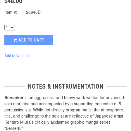
$48.00
Item #:
26640D
ADD TO CART
Add to Wishlist
NOTES & INSTRUMENTATION
Berserker
is an aggressive and heavy work written for advanced
solo marimba and accompanied by a supporting ensemble of 5
percussionists. While not directly programmatic, the atmosphere,
title, and challenge to the soloist are reflective of Japanese artist
Kentaro Miura’s critically acclaimed graphic manga series
"Berserk."