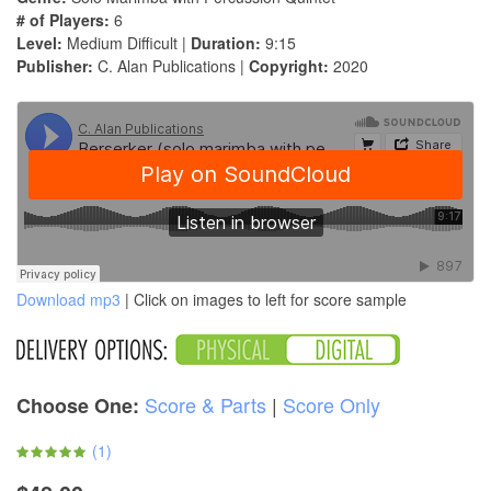
# of Players:
6
Level:
Medium Difficult |
Duration:
9:15
Publisher:
C. Alan Publications |
Copyright:
2020
Download mp3
| Click on images to left for score sample
Score & Parts
|
Score Only
Choose One:
(
1
)