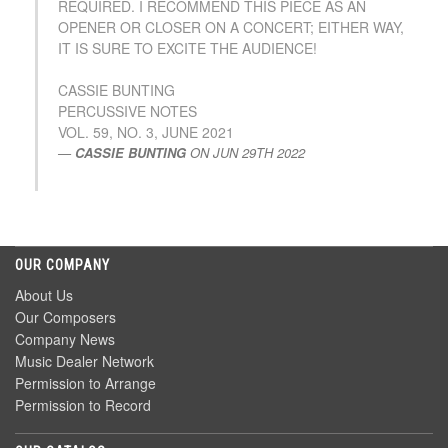
REQUIRED. I RECOMMEND THIS PIECE AS AN
OPENER OR CLOSER ON A CONCERT; EITHER WAY,
IT IS SURE TO EXCITE THE AUDIENCE!
CASSIE BUNTING
PERCUSSIVE NOTES
VOL. 59, NO. 3, JUNE 2021
CASSIE BUNTING
ON
JUN 29TH 2022
OUR COMPANY
About Us
Our Composers
Company News
Music Dealer Network
Permission to Arrange
Permission to Record