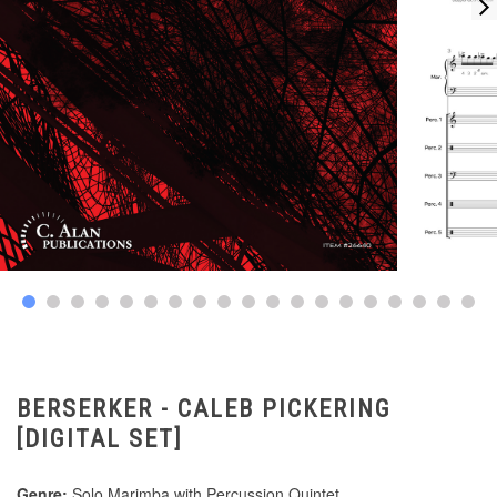
BERSERKER - CALEB PICKERING
[DIGITAL SET]
Genre:
Solo Marimba with Percussion Quintet