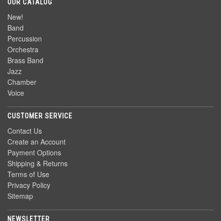
OUR CATALOG
New!
Band
Percussion
Orchestra
Brass Band
Jazz
Chamber
Voice
CUSTOMER SERVICE
Contact Us
Create an Account
Payment Options
Shipping & Returns
Terms of Use
Privacy Policy
Sitemap
NEWSLETTER