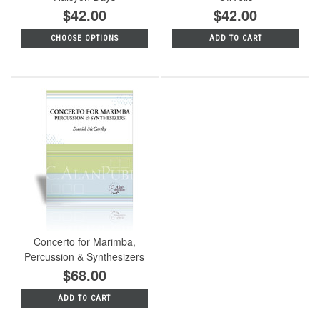
$42.00
$42.00
CHOOSE OPTIONS
ADD TO CART
Concerto for Marimba,
Percussion & Synthesizers
$68.00
ADD TO CART