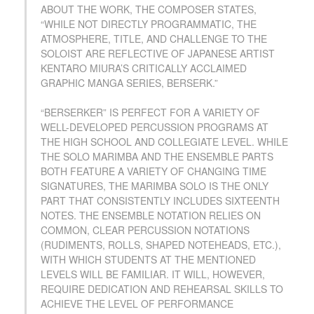
ABOUT THE WORK, THE COMPOSER STATES,
“WHILE NOT DIRECTLY PROGRAMMATIC, THE
ATMOSPHERE, TITLE, AND CHALLENGE TO THE
SOLOIST ARE REFLECTIVE OF JAPANESE ARTIST
KENTARO MIURA’S CRITICALLY ACCLAIMED
GRAPHIC MANGA SERIES, BERSERK.”
“BERSERKER” IS PERFECT FOR A VARIETY OF
WELL-DEVELOPED PERCUSSION PROGRAMS AT
THE HIGH SCHOOL AND COLLEGIATE LEVEL. WHILE
THE SOLO MARIMBA AND THE ENSEMBLE PARTS
BOTH FEATURE A VARIETY OF CHANGING TIME
SIGNATURES, THE MARIMBA SOLO IS THE ONLY
PART THAT CONSISTENTLY INCLUDES SIXTEENTH
NOTES. THE ENSEMBLE NOTATION RELIES ON
COMMON, CLEAR PERCUSSION NOTATIONS
(RUDIMENTS, ROLLS, SHAPED NOTEHEADS, ETC.),
WITH WHICH STUDENTS AT THE MENTIONED
LEVELS WILL BE FAMILIAR. IT WILL, HOWEVER,
REQUIRE DEDICATION AND REHEARSAL SKILLS TO
ACHIEVE THE LEVEL OF PERFORMANCE