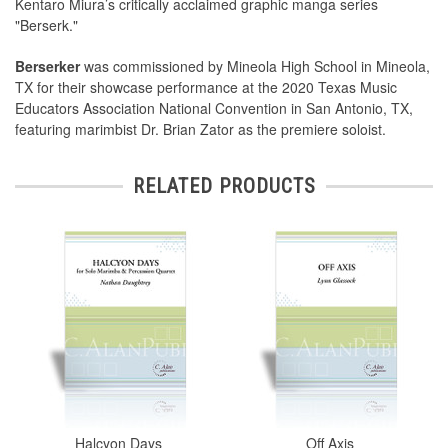
Kentaro Miura’s critically acclaimed graphic manga series
"Berserk."
Berserker
was commissioned by Mineola High School in Mineola,
TX for their showcase performance at the 2020 Texas Music
Educators Association National Convention in San Antonio, TX,
featuring marimbist Dr. Brian Zator as the premiere soloist.
RELATED PRODUCTS
Halcyon Days
Off Axis