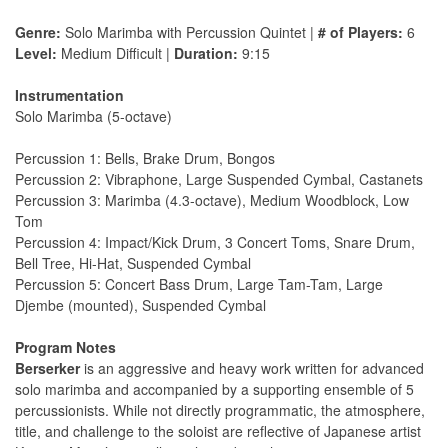
Genre:
Solo Marimba with Percussion Quintet |
# of Players:
6
Level:
Medium Difficult |
Duration:
9:15
Instrumentation
Solo Marimba (5-octave)
Percussion 1: Bells, Brake Drum, Bongos
Percussion 2: Vibraphone, Large Suspended Cymbal, Castanets
Percussion 3: Marimba (4.3-octave), Medium Woodblock, Low
Tom
Percussion 4: Impact/Kick Drum, 3 Concert Toms, Snare Drum,
Bell Tree, Hi-Hat, Suspended Cymbal
Percussion 5: Concert Bass Drum, Large Tam-Tam, Large
Djembe (mounted), Suspended Cymbal
Program Notes
Berserker
is an aggressive and heavy work written for advanced
solo marimba and accompanied by a supporting ensemble of 5
percussionists. While not directly programmatic, the atmosphere,
title, and challenge to the soloist are reflective of Japanese artist