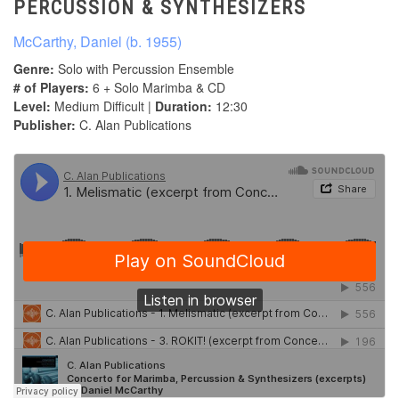
PERCUSSION & SYNTHESIZERS
McCarthy, Daniel (b. 1955)
Genre:
Solo with Percussion Ensemble
# of Players:
6 + Solo Marimba & CD
Level:
Medium Difficult |
Duration:
12:30
Publisher:
C. Alan Publications