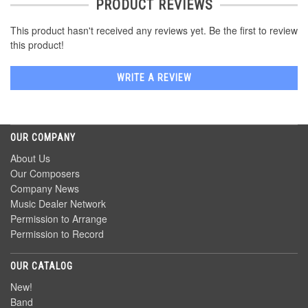
PRODUCT REVIEWS
This product hasn't received any reviews yet. Be the first to review
this product!
WRITE A REVIEW
OUR COMPANY
About Us
Our Composers
Company News
Music Dealer Network
Permission to Arrange
Permission to Record
OUR CATALOG
New!
Band