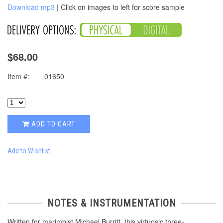
Download mp3
| Click on images to left for score sample
$68.00
Item #:
01650
ADD TO CART
Add to Wishlist
NOTES & INSTRUMENTATION
Written for marimbist Michael Burritt, this virtuosic three-