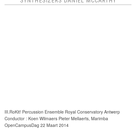
SYNTHESIZERS DANIEL MCCARTHY
III.RoKit! Percussion Ensemble Royal Conservatory Antwerp
Conductor : Koen Wilmaers Pieter Mellaerts, Marimba
OpenCampusDag 22 Maart 2014