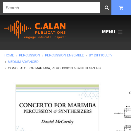
MENU
HOME
PERCUSSION
PERCUSSION ENSEMBLE
BY DIFFICULTY
MEDIUM ADVANCED
CONCERTO FOR MARIMBA, PERCUSSION & SYNTHESIZERS