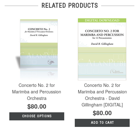
RELATED PRODUCTS
Concerto No. 2 for
Concerto No. 2 for
Marimba and Percussion
Marimba and Percussion
Orchestra
Orchestra - David
$80.00
Gillingham [DIGITAL]
$80.00
CHOOSE OPTIONS
ADD TO CART