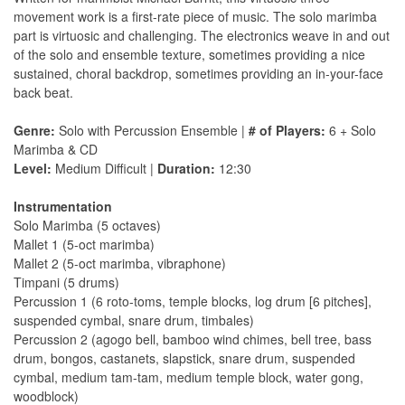
movement work is a first-rate piece of music. The solo marimba
part is virtuosic and challenging. The electronics weave in and out
of the solo and ensemble texture, sometimes providing a nice
sustained, choral backdrop, sometimes providing an in-your-face
back beat.
Genre:
Solo with Percussion Ensemble |
# of Players:
6 + Solo
Marimba & CD
Level:
Medium Difficult |
Duration:
12:30
Instrumentation
Solo Marimba (5 octaves)
Mallet 1 (5-oct marimba)
Mallet 2 (5-oct marimba, vibraphone)
Timpani (5 drums)
Percussion 1 (6 roto-toms, temple blocks, log drum [6 pitches],
suspended cymbal, snare drum, timbales)
Percussion 2 (agogo bell, bamboo wind chimes, bell tree, bass
drum, bongos, castanets, slapstick, snare drum, suspended
cymbal, medium tam-tam, medium temple block, water gong,
woodblock)