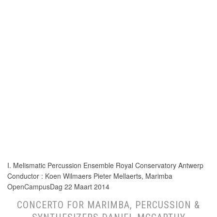
I. Melismatic Percussion Ensemble Royal Conservatory Antwerp
Conductor : Koen Wilmaers Pieter Mellaerts, Marimba
OpenCampusDag 22 Maart 2014
CONCERTO FOR MARIMBA, PERCUSSION &