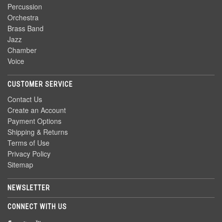
Percussion
Orchestra
Brass Band
Jazz
Chamber
Voice
CUSTOMER SERVICE
Contact Us
Create an Account
Payment Options
Shipping & Returns
Terms of Use
Privacy Policy
Sitemap
NEWSLETTER
CONNECT WITH US