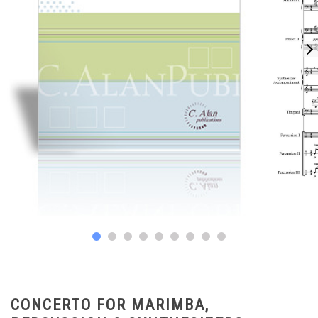
CONCERTO FOR MARIMBA,