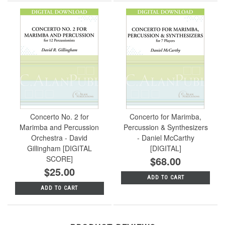
Concerto No. 2 for
Concerto for Marimba,
Marimba and Percussion
Percussion & Synthesizers
Orchestra - David
- Daniel McCarthy
Gillingham [DIGITAL
[DIGITAL]
SCORE]
$68.00
$25.00
ADD TO CART
ADD TO CART