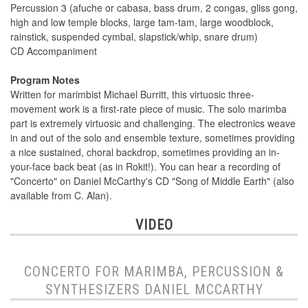
Percussion 3 (afuche or cabasa, bass drum, 2 congas, gliss gong,
high and low temple blocks, large tam-tam, large woodblock,
rainstick, suspended cymbal, slapstick/whip, snare drum)
CD Accompaniment
Program Notes
Written for marimbist Michael Burritt, this virtuosic three-
movement work is a first-rate piece of music. The solo marimba
part is extremely virtuosic and challenging. The electronics weave
in and out of the solo and ensemble texture, sometimes providing
a nice sustained, choral backdrop, sometimes providing an in-
your-face back beat (as in Rokit!). You can hear a recording of
"Concerto" on Daniel McCarthy's CD "Song of Middle Earth" (also
available from C. Alan).
VIDEO
CONCERTO FOR MARIMBA, PERCUSSION &
SYNTHESIZERS DANIEL MCCARTHY