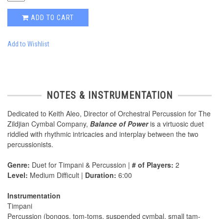
ADD TO CART
Add to Wishlist
NOTES & INSTRUMENTATION
Dedicated to Keith Aleo, Director of Orchestral Percussion for The
Zildjian Cymbal Company,
Balance of Power
is a virtuosic duet
riddled with rhythmic intricacies and interplay between the two
percussionists.
Genre:
Duet for Timpani & Percussion |
# of Players:
2
Level:
Medium Difficult |
Duration:
6:00
Instrumentation
Timpani
Percussion (bongos, tom-toms, suspended cymbal, small tam-