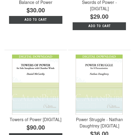
Balance of Power
Swords of Power -
$30.00
[DIGITAL]
$29.00
ADD TO CART
ADD TO CART
Towers of Power [DIGITAL]
Power Struggle - Nathan
$90.00
Daughtrey [DIGITAL]
$36.00