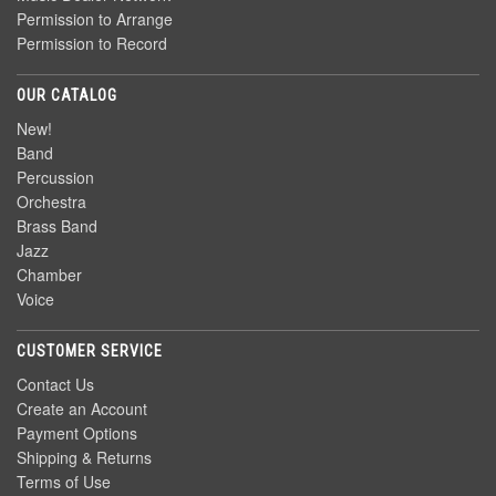
Permission to Arrange
Permission to Record
OUR CATALOG
New!
Band
Percussion
Orchestra
Brass Band
Jazz
Chamber
Voice
CUSTOMER SERVICE
Contact Us
Create an Account
Payment Options
Shipping & Returns
Terms of Use