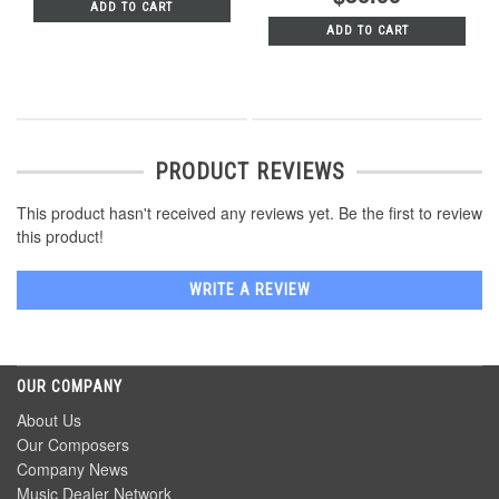
ADD TO CART
ADD TO CART
PRODUCT REVIEWS
This product hasn't received any reviews yet. Be the first to review
this product!
WRITE A REVIEW
OUR COMPANY
About Us
Our Composers
Company News
Music Dealer Network