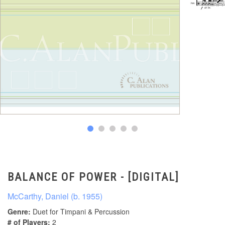
BALANCE OF POWER - [DIGITAL]
McCarthy, Daniel (b. 1955)
Genre:
Duet for Timpani & Percussion
# of Players:
2