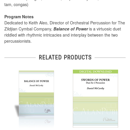
tam, congas)
Program Notes
Dedicated to Keith Aleo, Director of Orchestral Percussion for The
Zildjian Cymbal Company,
Balance of Power
is a virtuosic duet
riddled with rhythmic intricacies and interplay between the two
percussionists.
RELATED PRODUCTS