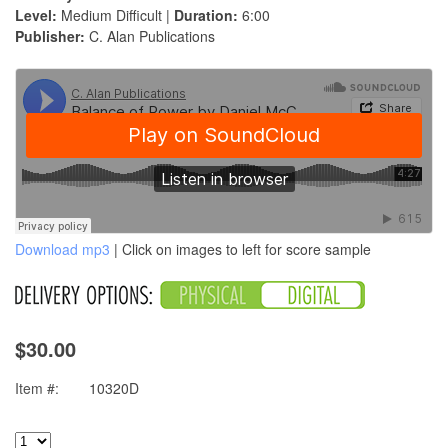
Level:
Medium Difficult |
Duration:
6:00
Publisher:
C. Alan Publications
Download mp3
| Click on images to left for score sample
$30.00
Item #:
10320D