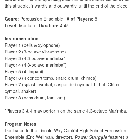
this struggle, inwardly and outwardly, until the end of the piece.
Genre:
Percussion Ensemble |
# of Players:
8
Level:
Medium |
Duration:
4:45
Instrumentation
Player 1 (bells & xylophone)
Player 2 (3-octave vibraphone)
Player 3 (4.3-octave marimba*
Player 4 (4.3-octave marimba*)
Player 5 (4 timpani)
Player 6 (4 concert toms, snare drum, chimes)
Player 7 (splash cymbal, suspended cymbal, hi-hat, China
cymbal, shaker)
Player 8 (bass drum, tam-tam)
*Players 3 & 4 may perform on the same 4.3-octave Marimba.
Program Notes
Dedicated to the Lincoln-Way Central High School Percussion
Ensemble (Eric Wellman, director),
Power Struggle
features a