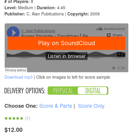
# of Players:
8
Level:
Medium |
Duration:
4:45
Publisher:
C. Alan Publications |
Copyright:
2009
Download mp3
| Click on images to left for score sample
Score & Parts
|
Score Only
Choose One:
(
1
)
$12.00