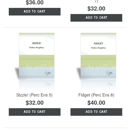
$36.00
7)
$32.00
ADD TO CART
ADD TO CART
Sizzle! (Perc Ens 5)
Fidget (Perc Ens 8)
$32.00
$40.00
ADD TO CART
ADD TO CART