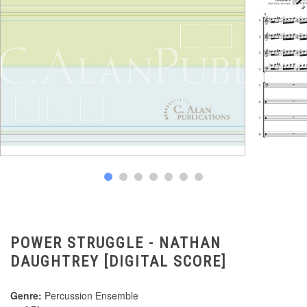
POWER STRUGGLE - NATHAN
DAUGHTREY [DIGITAL SCORE]
Genre:
Percussion Ensemble