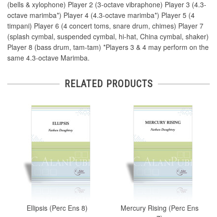
(bells & xylophone) Player 2 (3-octave vibraphone) Player 3 (4.3-
octave marimba*) Player 4 (4.3-octave marimba*) Player 5 (4
timpani) Player 6 (4 concert toms, snare drum, chimes) Player 7
(splash cymbal, suspended cymbal, hi-hat, China cymbal, shaker)
Player 8 (bass drum, tam-tam) *Players 3 & 4 may perform on the
same 4.3-octave Marimba.
RELATED PRODUCTS
Ellipsis (Perc Ens 8)
Mercury Rising (Perc Ens