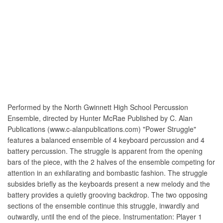
Performed by the North Gwinnett High School Percussion
Ensemble, directed by Hunter McRae Published by C. Alan
Publications (www.c-alanpublications.com) "Power Struggle"
features a balanced ensemble of 4 keyboard percussion and 4
battery percussion. The struggle is apparent from the opening
bars of the piece, with the 2 halves of the ensemble competing for
attention in an exhilarating and bombastic fashion. The struggle
subsides briefly as the keyboards present a new melody and the
battery provides a quietly grooving backdrop. The two opposing
sections of the ensemble continue this struggle, inwardly and
outwardly, until the end of the piece. Instrumentation: Player 1