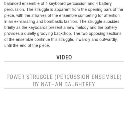
balanced ensemble of 4 keyboard percussion and 4 battery
percussion. The struggle is apparent from the opening bars of the
piece, with the 2 halves of the ensemble competing for attention
in an exhilarating and bombastic fashion. The struggle subsides
briefly as the keyboards present a new melody and the battery
provides a quietly grooving backdrop. The two opposing sections
of the ensemble continue this struggle, inwardly and outwardly,
until the end of the piece.
VIDEO
POWER STRUGGLE (PERCUSSION ENSEMBLE)
BY NATHAN DAUGHTREY