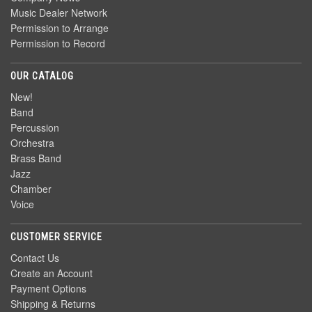
Music Dealer Network
Permission to Arrange
Permission to Record
OUR CATALOG
New!
Band
Percussion
Orchestra
Brass Band
Jazz
Chamber
Voice
CUSTOMER SERVICE
Contact Us
Create an Account
Payment Options
Shipping & Returns