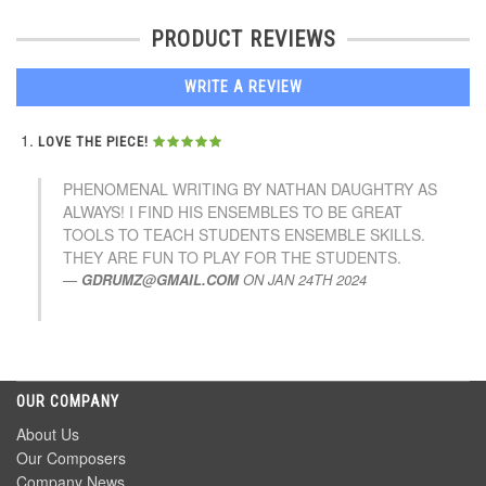
PRODUCT REVIEWS
WRITE A REVIEW
LOVE THE PIECE!
PHENOMENAL WRITING BY NATHAN DAUGHTRY AS
ALWAYS! I FIND HIS ENSEMBLES TO BE GREAT
TOOLS TO TEACH STUDENTS ENSEMBLE SKILLS.
THEY ARE FUN TO PLAY FOR THE STUDENTS.
GDRUMZ@GMAIL.COM
ON
JAN 24TH 2024
OUR COMPANY
About Us
Our Composers
Company News