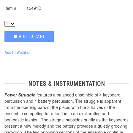
Item #:
15491D
ADD TO CART
Add to Wishlist
NOTES & INSTRUMENTATION
Power Struggle
features a balanced ensemble of 4 keyboard
percussion and 4 battery percussion. The struggle is apparent
from the opening bars of the piece, with the 2 halves of the
ensemble competing for attention in an exhilarating and
bombastic fashion. The struggle subsides briefly as the keyboards
present a new melody and the battery provides a quietly grooving
backdrop. The two opposing sections of the ensemble continue