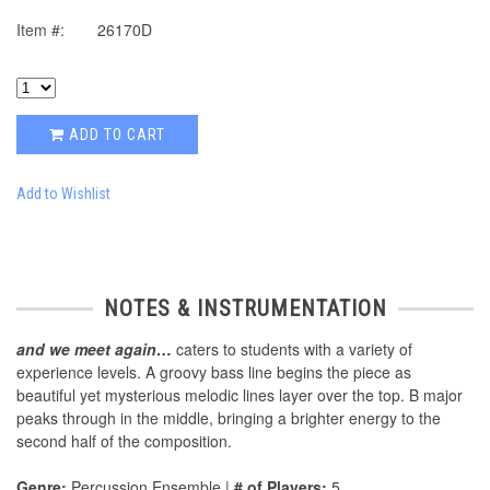
Item #:
26170D
ADD TO CART
Add to Wishlist
NOTES & INSTRUMENTATION
and we meet again…
caters to students with a variety of
experience levels. A groovy bass line begins the piece as
beautiful yet mysterious melodic lines layer over the top. B major
peaks through in the middle, bringing a brighter energy to the
second half of the composition.
Genre:
Percussion Ensemble |
# of Players:
5