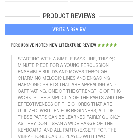
PRODUCT REVIEWS
WRITE A REVIEW
PERCUSSIVE NOTES NEW LITERATURE REVIEW
STARTING WITH A SIMPLE BASS LINE, THIS 2½-
MINUTE PIECE FOR A YOUNG PERCUSSION
ENSEMBLE BUILDS AND MOVES THROUGH
CHARMING MELODIC LINES AND ENGAGING
HARMONIC SHIFTS THAT ARE APPEALING AND
CAPTIVATING. ONE OF THE STRENGTHS OF THIS
WORK IS THE SIMPLICITY OF THE PARTS AND THE
EFFECTIVENESS OF THE CHORDS THAT ARE
UTILIZED. WRITTEN FOR BEGINNERS, ALL OF
THESE PARTS CAN BE LEARNED FAIRLY QUICKLY,
AS THEY DON’T SPAN A WIDE RANGE OF THE
KEYBOARD, AND ALL PARTS (EXCEPT FOR THE
VIBRAPHONE) CAN BE PLAYED WITH TWO