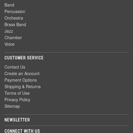
Band
Percussion
Orchestra
Brass Band
Jazz
Chamber
Voice
CUSTOMER SERVICE
Contact Us
Create an Account
Payment Options
Shipping & Returns
Terms of Use
Privacy Policy
Sitemap
NEWSLETTER
CONNECT WITH US