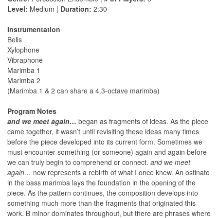
Level:
Medium |
Duration:
2:30
Instrumentation
Bells
Xylophone
Vibraphone
Marimba 1
Marimba 2
(Marimba 1 & 2 can share a 4.3-octave marimba)
Program Notes
and we meet again…
began as fragments of ideas. As the piece
came together, it wasn’t until revisiting these ideas many times
before the piece developed into its current form. Sometimes we
must encounter something (or someone) again and again before
we can truly begin to comprehend or connect.
and we meet
again…
now represents a rebirth of what I once knew. An ostinato
in the bass marimba lays the foundation in the opening of the
piece. As the pattern continues, the composition develops into
something much more than the fragments that originated this
work. B minor dominates throughout, but there are phrases where