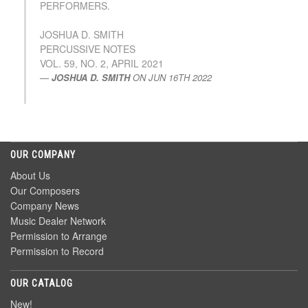
PERFORMERS.
JOSHUA D. SMITH
PERCUSSIVE NOTES
VOL. 59, NO. 2, APRIL 2021
JOSHUA D. SMITH
ON
JUN 16TH 2022
OUR COMPANY
About Us
Our Composers
Company News
Music Dealer Network
Permission to Arrange
Permission to Record
OUR CATALOG
New!