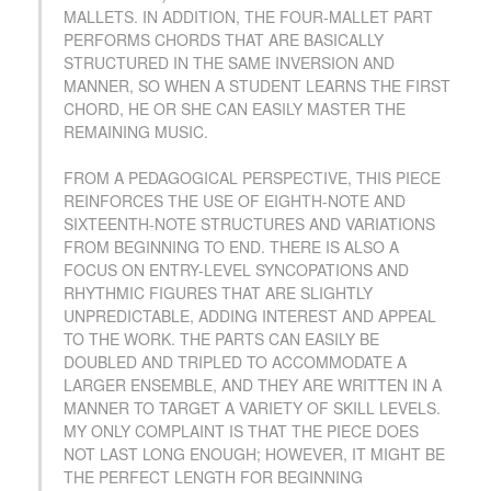
MALLETS. IN ADDITION, THE FOUR-MALLET PART
PERFORMS CHORDS THAT ARE BASICALLY
STRUCTURED IN THE SAME INVERSION AND
MANNER, SO WHEN A STUDENT LEARNS THE FIRST
CHORD, HE OR SHE CAN EASILY MASTER THE
REMAINING MUSIC.
FROM A PEDAGOGICAL PERSPECTIVE, THIS PIECE
REINFORCES THE USE OF EIGHTH-NOTE AND
SIXTEENTH-NOTE STRUCTURES AND VARIATIONS
FROM BEGINNING TO END. THERE IS ALSO A
FOCUS ON ENTRY-LEVEL SYNCOPATIONS AND
RHYTHMIC FIGURES THAT ARE SLIGHTLY
UNPREDICTABLE, ADDING INTEREST AND APPEAL
TO THE WORK. THE PARTS CAN EASILY BE
DOUBLED AND TRIPLED TO ACCOMMODATE A
LARGER ENSEMBLE, AND THEY ARE WRITTEN IN A
MANNER TO TARGET A VARIETY OF SKILL LEVELS.
MY ONLY COMPLAINT IS THAT THE PIECE DOES
NOT LAST LONG ENOUGH; HOWEVER, IT MIGHT BE
THE PERFECT LENGTH FOR BEGINNING