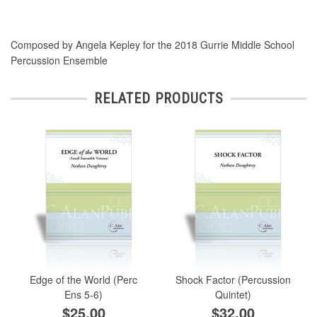
Composed by Angela Kepley for the 2018 Gurrie Middle School
Percussion Ensemble
RELATED PRODUCTS
Edge of the World (Perc
Shock Factor (Percussion
Ens 5-6)
Quintet)
$25.00
$32.00