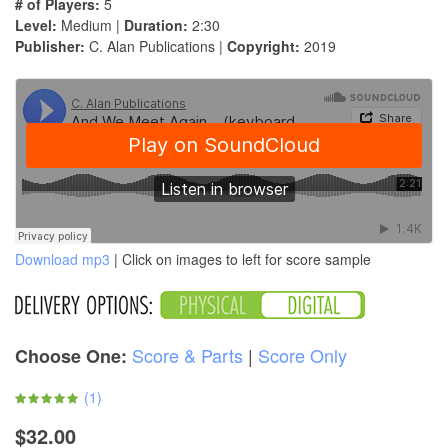
# of Players:
5
Level:
Medium |
Duration:
2:30
Publisher:
C. Alan Publications |
Copyright:
2019
Download mp3
| Click on images to left for score sample
Score & Parts
|
Score Only
Choose One:
(
1
)
$32.00