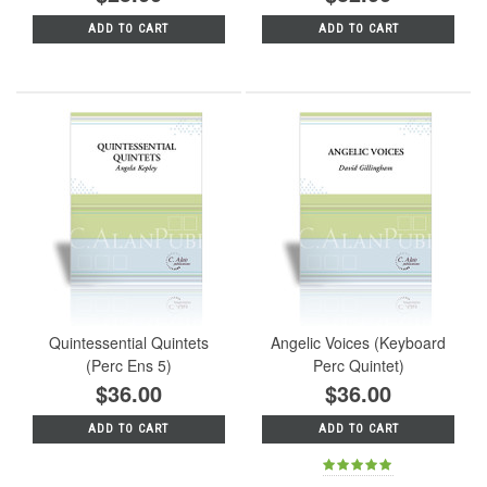
ADD TO CART
ADD TO CART
Quintessential Quintets
Angelic Voices (Keyboard
(Perc Ens 5)
Perc Quintet)
$36.00
$36.00
ADD TO CART
ADD TO CART