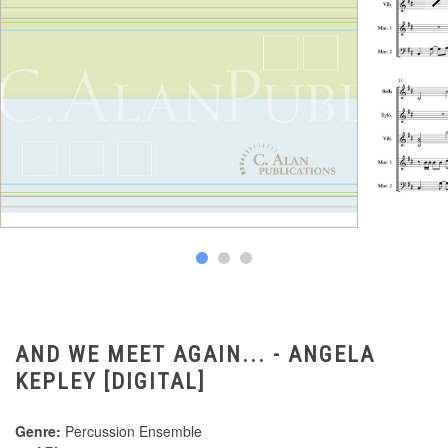
AND WE MEET AGAIN... - ANGELA
KEPLEY [DIGITAL]
Genre:
Percussion Ensemble