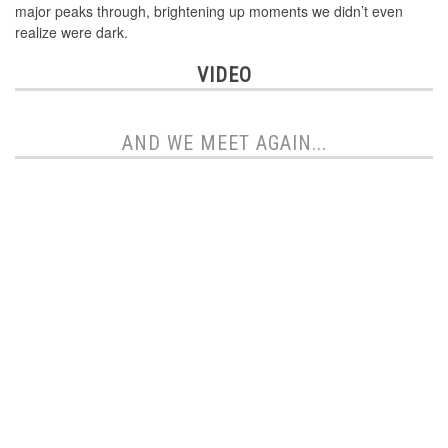
major peaks through, brightening up moments we didn’t even
realize were dark.
VIDEO
AND WE MEET AGAIN...