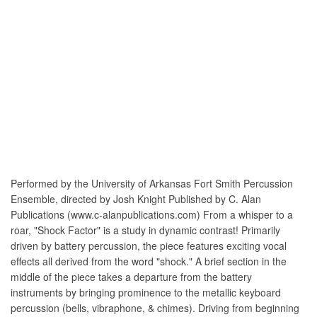
Performed by the University of Arkansas Fort Smith Percussion
Ensemble, directed by Josh Knight Published by C. Alan
Publications (www.c-alanpublications.com) From a whisper to a
roar, "Shock Factor" is a study in dynamic contrast! Primarily
driven by battery percussion, the piece features exciting vocal
effects all derived from the word "shock." A brief section in the
middle of the piece takes a departure from the battery
instruments by bringing prominence to the metallic keyboard
percussion (bells, vibraphone, & chimes). Driving from beginning