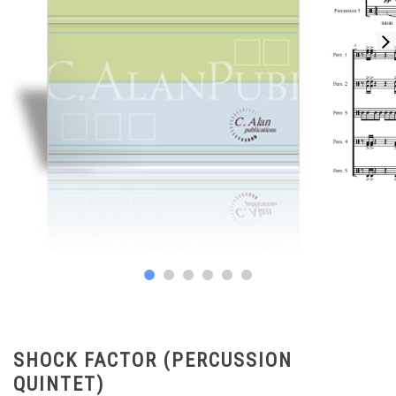
SHOCK FACTOR (PERCUSSION
QUINTET)