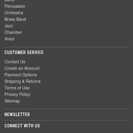
Percussion
Orchestra
Brass Band
Jazz
Chamber
Voice
CUSTOMER SERVICE
Contact Us
Create an Account
Payment Options
Shipping & Returns
Terms of Use
Privacy Policy
Sitemap
NEWSLETTER
CONNECT WITH US