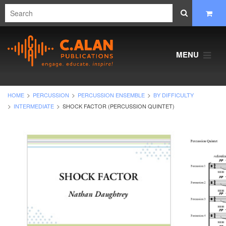
MENU
HOME
PERCUSSION
PERCUSSION ENSEMBLE
BY DIFFICULTY
INTERMEDIATE
SHOCK FACTOR (PERCUSSION QUINTET)