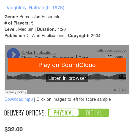
Daughtrey, Nathan (b. 1975)
Genre:
Percussion Ensemble
# of Players:
5
Level:
Medium |
Duration:
4:20
Publisher:
C. Alan Publications |
Copyright:
2004
Download mp3
| Click on images to left for score sample
$32.00