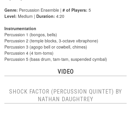
Genre:
Percussion Ensemble |
# of Players:
5
Level:
Medium |
Duration:
4:20
Instrumentation
Percussion 1 (bongos, bells)
Percussion 2 (temple blocks, 3-octave vibraphone)
Percussion 3 (agogo bell or cowbell, chimes)
Percussion 4 (4 tom-toms)
Percussion 5 (bass drum, tam-tam, suspended cymbal)
VIDEO
SHOCK FACTOR (PERCUSSION QUINTET) BY
NATHAN DAUGHTREY