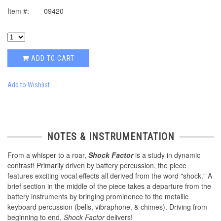
Item #:
09420
ADD TO CART
Add to Wishlist
NOTES & INSTRUMENTATION
From a whisper to a roar,
Shock Factor
is a study in dynamic
contrast! Primarily driven by battery percussion, the piece
features exciting vocal effects all derived from the word "shock." A
brief section in the middle of the piece takes a departure from the
battery instruments by bringing prominence to the metallic
keyboard percussion (bells, vibraphone, & chimes). Driving from
beginning to end,
Shock Factor
delivers!