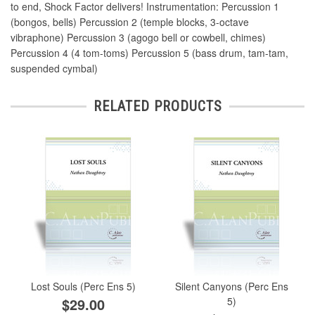
to end, Shock Factor delivers! Instrumentation: Percussion 1
(bongos, bells) Percussion 2 (temple blocks, 3-octave
vibraphone) Percussion 3 (agogo bell or cowbell, chimes)
Percussion 4 (4 tom-toms) Percussion 5 (bass drum, tam-tam,
suspended cymbal)
RELATED PRODUCTS
Lost Souls (Perc Ens 5)
Silent Canyons (Perc Ens
$29.00
5)