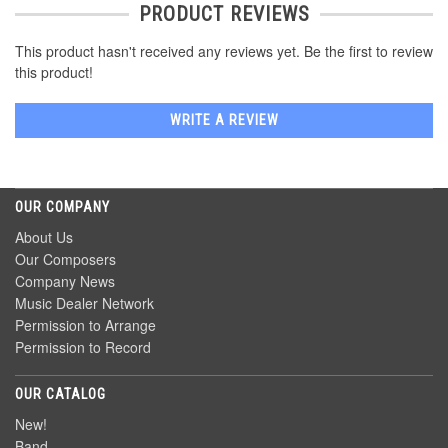
PRODUCT REVIEWS
This product hasn't received any reviews yet. Be the first to review
this product!
WRITE A REVIEW
OUR COMPANY
About Us
Our Composers
Company News
Music Dealer Network
Permission to Arrange
Permission to Record
OUR CATALOG
New!
Band