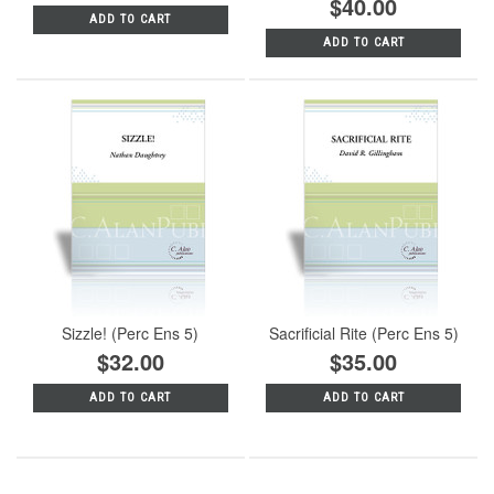
$40.00
ADD TO CART
ADD TO CART
Sizzle! (Perc Ens 5)
Sacrificial Rite (Perc Ens 5)
$32.00
$35.00
ADD TO CART
ADD TO CART