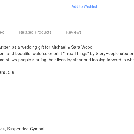
Add to Wishlist
deo
Related Products
Reviews
ritten as a wedding gift for Michael & Sara Wood,
em and beautiful watercolor print "True Things" by StoryPeople creator
 of two people starting their lives together and looking forward to wha
ers:
5-6
imes, Suspended Cymbal)