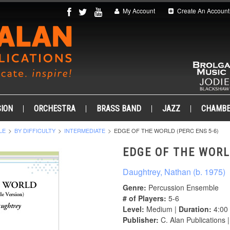
My Account
Create An Account
ION
ORCHESTRA
BRASS BAND
JAZZ
CHAMB
LE
BY DIFFICULTY
INTERMEDIATE
EDGE OF THE WORLD (PERC ENS 5-6)
EDGE OF THE WORL
Daughtrey, Nathan (b. 1975)
Genre:
Percussion Ensemble
# of Players:
5-6
Level:
Medium |
Duration:
4:00
Publisher:
C. Alan Publications 