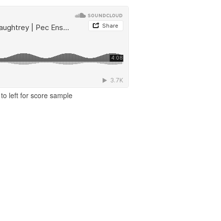
to left for score sample