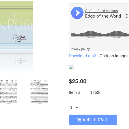
Download mp3
| Click on images 
$25.00
Item #:
18530
ADD TO CART