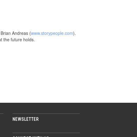
 Brian Andreas (
www.storypeople.com
).
t the future holds.
NEWSLETTER