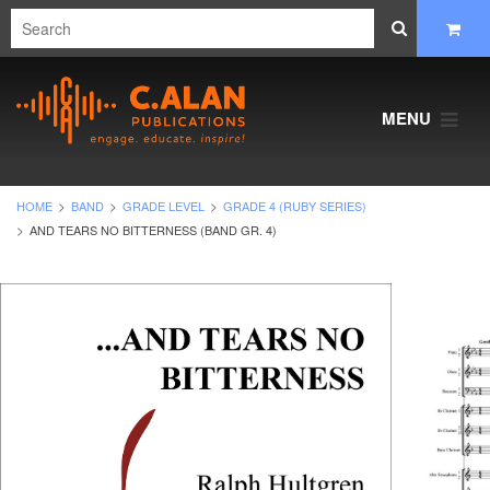
MENU
HOME
BAND
GRADE LEVEL
GRADE 4 (RUBY SERIES)
AND TEARS NO BITTERNESS (BAND GR. 4)