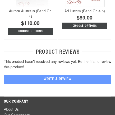
Aurora Australis (Band Gr.
Ad Lucem (Band Gr. 4.5)
4)
$89.00
$110.00
CHOOSE OPTIONS
CHOOSE OPTIONS
PRODUCT REVIEWS
This product hasn't received any reviews yet. Be the first to review
this product!
WRITE A REVIEW
OUR COMPANY
About Us
Our Composers