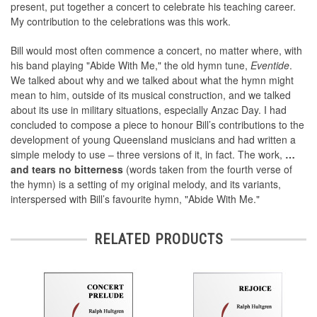
present, put together a concert to celebrate his teaching career.
My contribution to the celebrations was this work.
Bill would most often commence a concert, no matter where, with
his band playing "Abide With Me," the old hymn tune,
Eventide
.
We talked about why and we talked about what the hymn might
mean to him, outside of its musical construction, and we talked
about its use in military situations, especially Anzac Day. I had
concluded to compose a piece to honour Bill’s contributions to the
development of young Queensland musicians and had written a
simple melody to use – three versions of it, in fact. The work,
…
and tears no bitterness
(words taken from the fourth verse of
the hymn) is a setting of my original melody, and its variants,
interspersed with Bill’s favourite hymn, "Abide With Me."
RELATED PRODUCTS