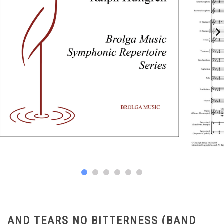
AND TEARS NO BITTERNESS (BAND