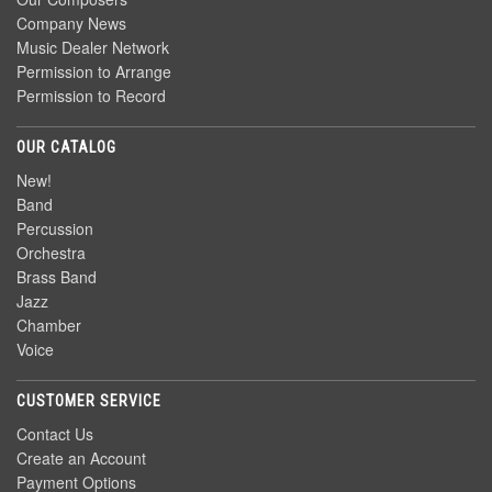
Company News
Music Dealer Network
Permission to Arrange
Permission to Record
OUR CATALOG
New!
Band
Percussion
Orchestra
Brass Band
Jazz
Chamber
Voice
CUSTOMER SERVICE
Contact Us
Create an Account
Payment Options