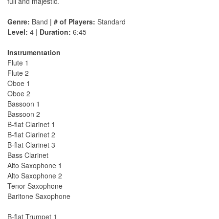
full and majestic.
Genre:
Band |
# of Players:
Standard
Level:
4 |
Duration:
6:45
Instrumentation
Flute 1
Flute 2
Oboe 1
Oboe 2
Bassoon 1
Bassoon 2
B-flat Clarinet 1
B-flat Clarinet 2
B-flat Clarinet 3
Bass Clarinet
Alto Saxophone 1
Alto Saxophone 2
Tenor Saxophone
Baritone Saxophone
B-flat Trumpet 1