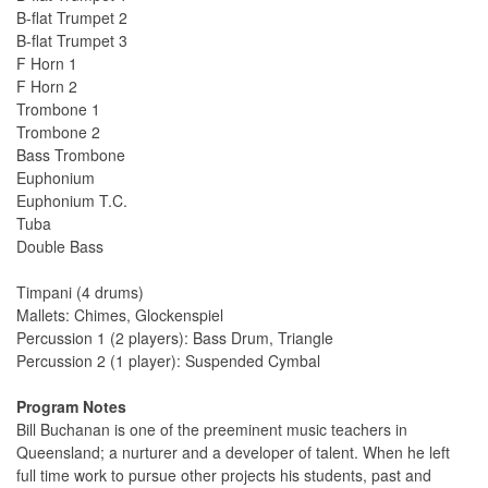
B-flat Trumpet 2
B-flat Trumpet 3
F Horn 1
F Horn 2
Trombone 1
Trombone 2
Bass Trombone
Euphonium
Euphonium T.C.
Tuba
Double Bass
Timpani (4 drums)
Mallets: Chimes, Glockenspiel
Percussion 1 (2 players): Bass Drum, Triangle
Percussion 2 (1 player): Suspended Cymbal
Program Notes
Bill Buchanan is one of the preeminent music teachers in
Queensland; a nurturer and a developer of talent. When he left
full time work to pursue other projects his students, past and