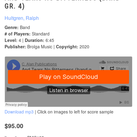
GR. 4)
Hultgren, Ralph
Genre:
Band
# of Players:
Standard
Level:
4 |
Duration:
6:45
Publisher:
Brolga Music |
Copyright:
2020
Download mp3
| Click on images to left for score sample
$95.00