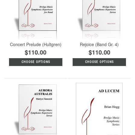
Concert Prelude (Hultgren)
Rejoice (Band Gr. 4)
$110.00
$110.00
CHOOSE OPTIONS
CHOOSE OPTIONS