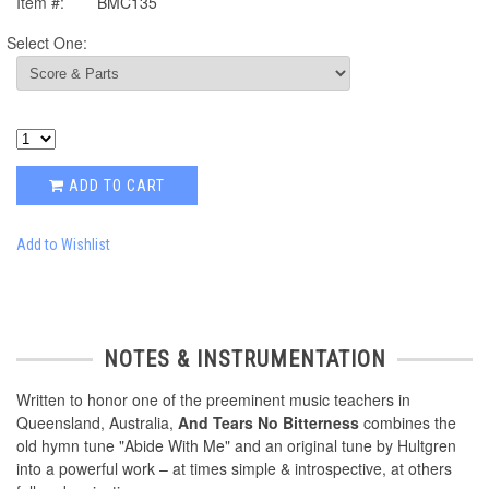
Item #:
BMC135
Select One:
ADD TO CART
Add to Wishlist
NOTES & INSTRUMENTATION
Written to honor one of the preeminent music teachers in
Queensland, Australia,
And Tears No Bitterness
combines the
old hymn tune "Abide With Me" and an original tune by Hultgren
into a powerful work – at times simple & introspective, at others