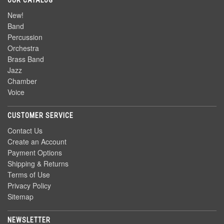
OUR CATALOG
New!
Band
Percussion
Orchestra
Brass Band
Jazz
Chamber
Voice
CUSTOMER SERVICE
Contact Us
Create an Account
Payment Options
Shipping & Returns
Terms of Use
Privacy Policy
Sitemap
NEWSLETTER