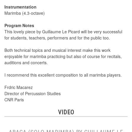
Instrumentation
Marimba (4.3-octave)
Program Notes
This lovely piece by Guillaume Le Picard will be very successful
for students, teachers, performers and for the public too.
Both technical topics and musical interest make this work
enjoyable for marimba practicing but also of course for recitals,
auditions and concerts.
I recommend this excellent composition to all marimba players.
Frdric Macarez
Director of Percussion Studies
CNR Paris
VIDEO