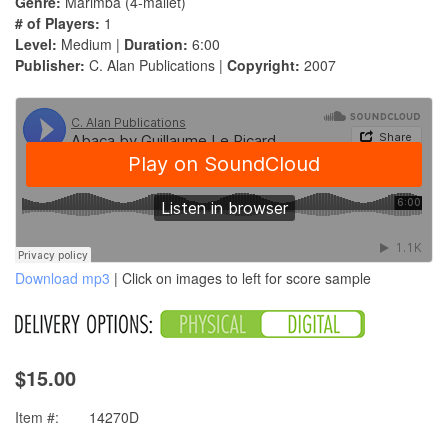
Genre:
Marimba (4-mallet)
# of Players:
1
Level:
Medium |
Duration:
6:00
Publisher:
C. Alan Publications |
Copyright:
2007
Download mp3
| Click on images to left for score sample
$15.00
Item #:
14270D