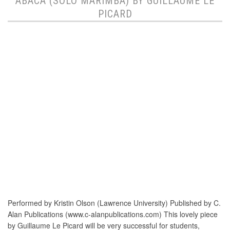
ABACA (SOLO MARIMBA) BY GUILLAUME LE
PICARD
Performed by Kristin Olson (Lawrence University) Published by C.
Alan Publications (www.c-alanpublications.com) This lovely piece
by Guillaume Le Picard will be very successful for students,