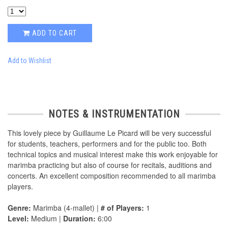
ADD TO CART
Add to Wishlist
NOTES & INSTRUMENTATION
This lovely piece by Guillaume Le Picard will be very successful
for students, teachers, performers and for the public too. Both
technical topics and musical interest make this work enjoyable for
marimba practicing but also of course for recitals, auditions and
concerts. An excellent composition recommended to all marimba
players.
Genre:
Marimba (4-mallet) |
# of Players:
1
Level:
Medium |
Duration:
6:00