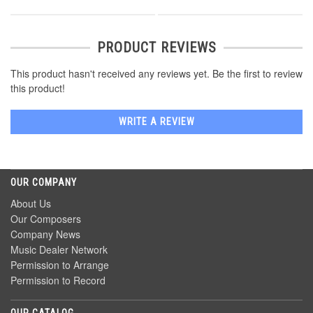
PRODUCT REVIEWS
This product hasn't received any reviews yet. Be the first to review
this product!
WRITE A REVIEW
OUR COMPANY
About Us
Our Composers
Company News
Music Dealer Network
Permission to Arrange
Permission to Record