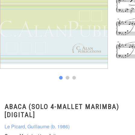
ABACA (SOLO 4-MALLET MARIMBA)
[DIGITAL]
Le Picard, Guillaume (b. 1986)