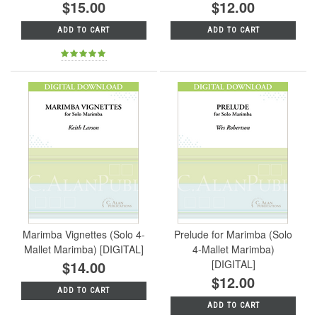
$15.00
$12.00
ADD TO CART
ADD TO CART
Marimba Vignettes (Solo 4-
Prelude for Marimba (Solo
Mallet Marimba) [DIGITAL]
4-Mallet Marimba)
$14.00
[DIGITAL]
$12.00
ADD TO CART
ADD TO CART