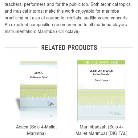
teachers, performers and for the public too. Both technical topics
and musical interest make this work enjoyable for marimba
practicing but also of course for recitals, auditions and concerts.
An excellent composition recommended to all marimba players.
Instrumentation: Marimba (4.3-octave)
RELATED PRODUCTS
Abaca (Solo 4-Mallet
Marimbadzah (Solo 4-
Marimba)
Mallet Marimba) [DIGITAL]