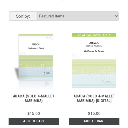
Sort by:
ABACA (SOLO 4-MALLET
ABACA (SOLO 4-MALLET
MARIMBA)
MARIMBA) [DIGITAL]
$15.00
$15.00
ADD TO CART
ADD TO CART