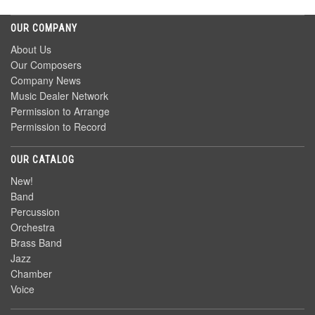
OUR COMPANY
About Us
Our Composers
Company News
Music Dealer Network
Permission to Arrange
Permission to Record
OUR CATALOG
New!
Band
Percussion
Orchestra
Brass Band
Jazz
Chamber
Voice