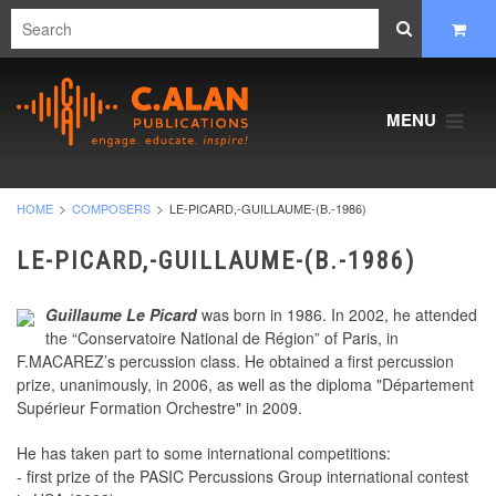
MENU
HOME
COMPOSERS
LE-PICARD,-GUILLAUME-(B.-1986)
LE-PICARD,-GUILLAUME-(B.-1986)
Guillaume Le Picard
was born in 1986. In 2002, he attended
the “Conservatoire National de Région” of Paris, in
F.MACAREZ’s percussion class. He obtained a first percussion
prize, unanimously, in 2006, as well as the diploma "Département
Supérieur Formation Orchestre" in 2009.
He has taken part to some international competitions:
- first prize of the PASIC Percussions Group international contest