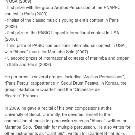
in USA (2009),
- first prize with the group Argillos Percussion of the FNAPEC
contest in Paris (2009)
- finalist of the classic music’s young talent’s contest in Paris
(2009).
- first prize of the PASIC timpani international contest in USA
(2006),
- third prize of PASIC compositions international contest in USA ,
with “Abaca” music for Marimba Solo (2007)
- 3 second prizes of international contests of marimba and timpani
in Italia and Paris (2006).
He performs in several groups, including “Argillos Percussions”,
“Paris Percu” (appearance in Seoul Drum Festival in Korea), the
group “Badaboum Quartet” and the “Orchestre de
Picardie”(France).
In 2009, he gave a recital of his own compositions at the
University of Seoul. Currently, he devotes himself to the
composition of music for percussion such as "Abaca", written for
Marimba Solo, "Ditamik" for multiple percussion. He also writes for
other instruments as "Claritmik" , written for Clarinet B-flat Solo.