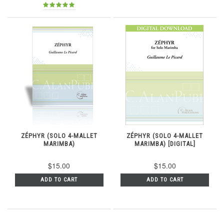
ZÉPHYR (SOLO 4-MALLET
ZÉPHYR (SOLO 4-MALLET
MARIMBA)
MARIMBA) [DIGITAL]
$15.00
$15.00
ADD TO CART
ADD TO CART