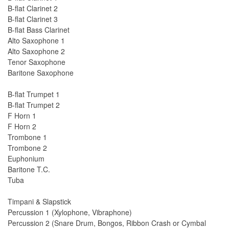
B-flat Clarinet 2
B-flat Clarinet 3
B-flat Bass Clarinet
Alto Saxophone 1
Alto Saxophone 2
Tenor Saxophone
Baritone Saxophone
B-flat Trumpet 1
B-flat Trumpet 2
F Horn 1
F Horn 2
Trombone 1
Trombone 2
Euphonium
Baritone T.C.
Tuba
Timpani & Slapstick
Percussion 1 (Xylophone, Vibraphone)
Percussion 2 (Snare Drum, Bongos, Ribbon Crash or Cymbal