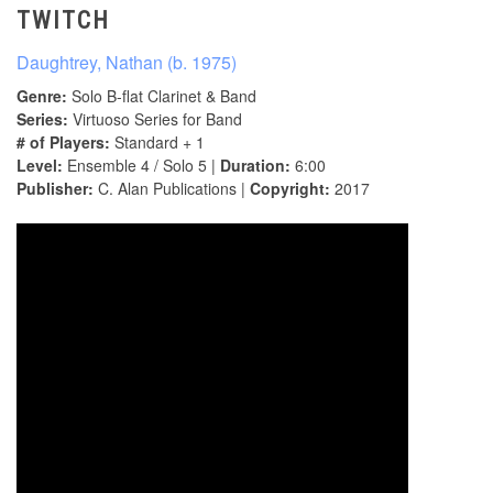
TWITCH
Daughtrey, Nathan (b. 1975)
Genre:
Solo B-flat Clarinet & Band
Series:
Virtuoso Series for Band
# of Players:
Standard + 1
Level:
Ensemble 4 / Solo 5 |
Duration:
6:00
Publisher:
C. Alan Publications |
Copyright:
2017