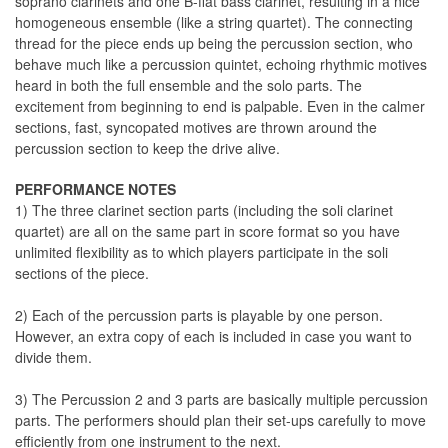
soprano clarinets and one B-flat bass clarinet, resulting in a nice
homogeneous ensemble (like a string quartet). The connecting
thread for the piece ends up being the percussion section, who
behave much like a percussion quintet, echoing rhythmic motives
heard in both the full ensemble and the solo parts. The
excitement from beginning to end is palpable. Even in the calmer
sections, fast, syncopated motives are thrown around the
percussion section to keep the drive alive.
PERFORMANCE NOTES
1) The three clarinet section parts (including the soli clarinet
quartet) are all on the same part in score format so you have
unlimited flexibility as to which players participate in the soli
sections of the piece.
2) Each of the percussion parts is playable by one person.
However, an extra copy of each is included in case you want to
divide them.
3) The Percussion 2 and 3 parts are basically multiple percussion
parts. The performers should plan their set-ups carefully to move
efficiently from one instrument to the next.