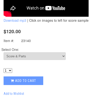
Download mp3
| Click on images to left for score sample
$120.00
Item #:
23140
Select One:
ADD TO CART
Add to Wishlist