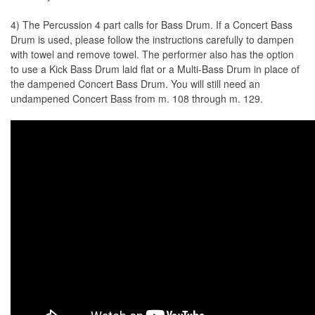
4) The Percussion 4 part calls for Bass Drum. If a Concert Bass
Drum is used, please follow the instructions carefully to dampen
with towel and remove towel. The performer also has the option
to use a Kick Bass Drum laid flat or a Multi-Bass Drum in place of
the dampened Concert Bass Drum. You will still need an
undampened Concert Bass from m. 108 through m. 129.