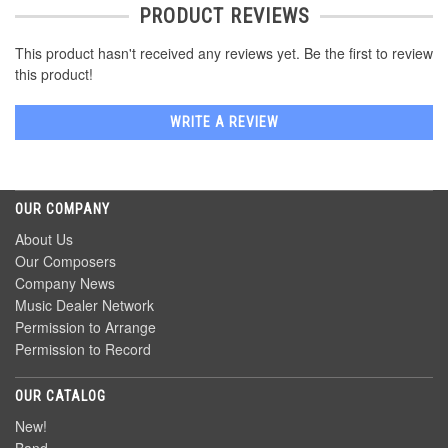
PRODUCT REVIEWS
This product hasn't received any reviews yet. Be the first to review
this product!
WRITE A REVIEW
OUR COMPANY
About Us
Our Composers
Company News
Music Dealer Network
Permission to Arrange
Permission to Record
OUR CATALOG
New!