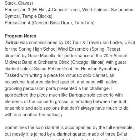
Stack, Claves)
Percussion 3 (Hi-Hat, 4 Concert Toms, Wind Chimes, Suspended
Cymbal, Temple Blocks)
Percussion 4 (Concert Bass Drum, Tam-Tam)
Program Notes
Twitch
was commissioned by DC Tour & Travel (Jon Locke, CEO)
for the Spring High School Wind Ensemble (Spring, Texas),
directed by Gabe Musella, for performance at the 70th Annual
Midwest Band & Orchestra Clinic (Chicago, Illinois) with guest
clarinet soloist Sasha Potiomkin of the Houston Symphony.
Tasked with writing a piece for virtuosic solo clarinet, an
occasional featured clarinet quartet, and band with active,
grooving percussion parts presented a fun challenge. I
approached the piece much like Baroque solo concerto with
elements of the concerto grosso, alternating between the tutti
ensemble and solo sections that don’t always have much to do
with one another thematically.
Sometimes the solo clarinet is accompanied by the full ensemble,
but mostly it is joined by a clarinet quartet made of three B-flat