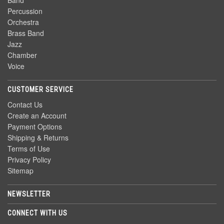
Band
Percussion
Orchestra
Brass Band
Jazz
Chamber
Voice
CUSTOMER SERVICE
Contact Us
Create an Account
Payment Options
Shipping & Returns
Terms of Use
Privacy Policy
Sitemap
NEWSLETTER
CONNECT WITH US