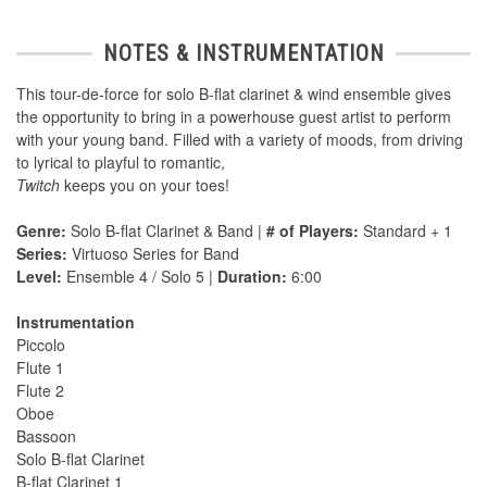
NOTES & INSTRUMENTATION
This tour-de-force for solo B-flat clarinet & wind ensemble gives
the opportunity to bring in a powerhouse guest artist to perform
with your young band. Filled with a variety of moods, from driving
to lyrical to playful to romantic,
Twitch
keeps you on your toes!
Genre:
Solo B-flat Clarinet & Band |
# of Players:
Standard + 1
Series:
Virtuoso Series for Band
Level:
Ensemble 4 / Solo 5 |
Duration:
6:00
Instrumentation
Piccolo
Flute 1
Flute 2
Oboe
Bassoon
Solo B-flat Clarinet
B-flat Clarinet 1