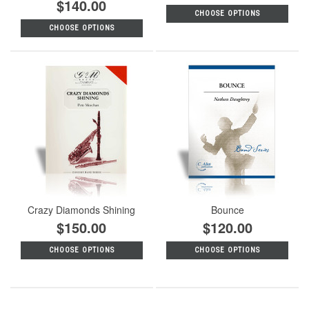
$140.00
CHOOSE OPTIONS
CHOOSE OPTIONS
Crazy Diamonds Shining
Bounce
$150.00
$120.00
CHOOSE OPTIONS
CHOOSE OPTIONS