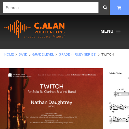
MENU
HOME
BAND
GRADE LEVEL
GRADE 4 (RUBY SERIES)
TWITCH