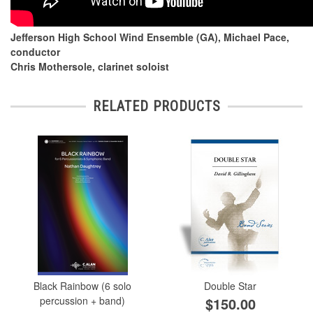
Jefferson High School Wind Ensemble (GA), Michael Pace,
conductor
Chris Mothersole, clarinet soloist
RELATED PRODUCTS
Black Rainbow (6 solo
Double Star
percussion + band)
$150.00