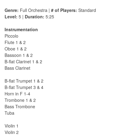
Genre:
Full Orchestra |
# of Players:
Standard
Level:
5 |
Duration:
5:25
Instrumentation
Piccolo
Flute 1 & 2
Oboe 1 & 2
Bassoon 1 & 2
B-flat Clarinet 1 & 2
Bass Clarinet
B-flat Trumpet 1 & 2
B-flat Trumpet 3 & 4
Horn in F 1-4
Trombone 1 & 2
Bass Trombone
Tuba
Violin 1
Violin 2