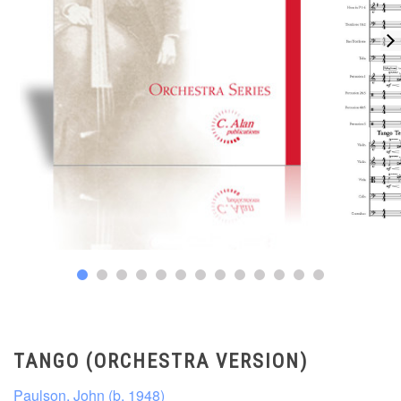
TANGO (ORCHESTRA VERSION)
Paulson, John (b. 1948)