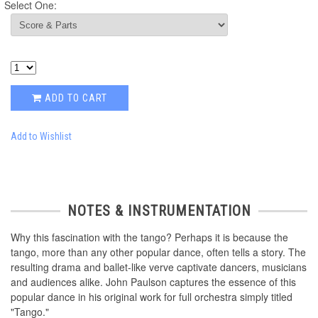
Select One:
ADD TO CART
Add to Wishlist
NOTES & INSTRUMENTATION
Why this fascination with the tango? Perhaps it is because the
tango, more than any other popular dance, often tells a story. The
resulting drama and ballet-like verve captivate dancers, musicians
and audiences alike. John Paulson captures the essence of this
popular dance in his original work for full orchestra simply titled
"Tango."