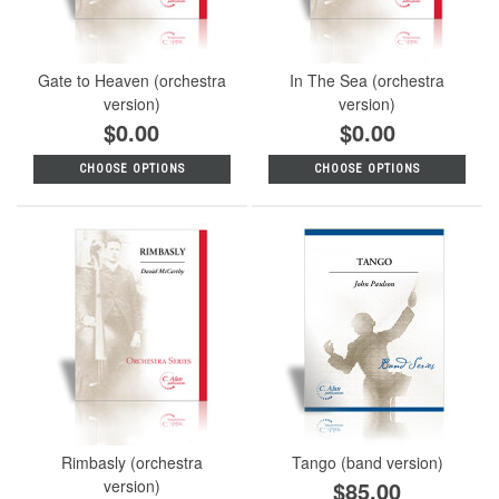
Gate to Heaven (orchestra
In The Sea (orchestra
version)
version)
$0.00
$0.00
CHOOSE OPTIONS
CHOOSE OPTIONS
Rimbasly (orchestra
Tango (band version)
version)
$85.00