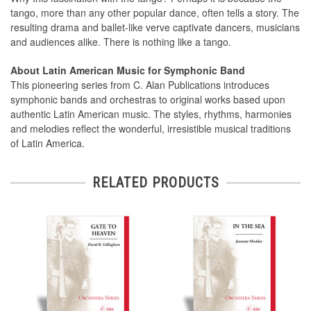
tango, more than any other popular dance, often tells a story. The
resulting drama and ballet-like verve captivate dancers, musicians
and audiences alike. There is nothing like a tango.
About Latin American Music for Symphonic Band
This pioneering series from C. Alan Publications introduces
symphonic bands and orchestras to original works based upon
authentic Latin American music. The styles, rhythms, harmonies
and melodies reflect the wonderful, irresistible musical traditions
of Latin America.
RELATED PRODUCTS