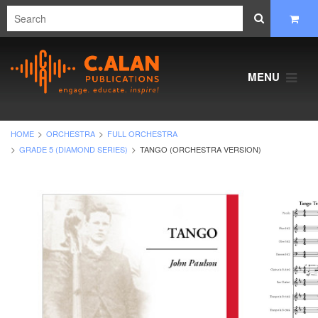
MENU
HOME
ORCHESTRA
FULL ORCHESTRA
GRADE 5 (DIAMOND SERIES)
TANGO (ORCHESTRA VERSION)