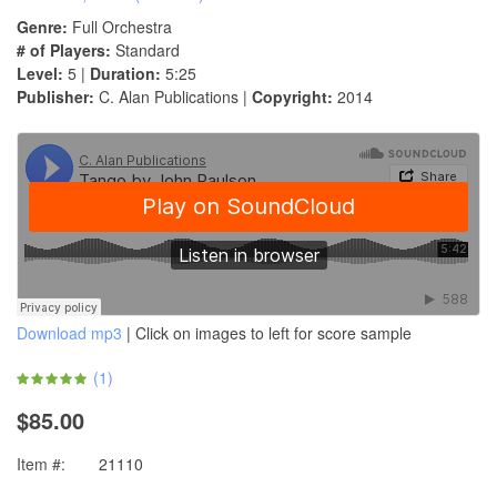
Genre:
Full Orchestra
# of Players:
Standard
Level:
5 |
Duration:
5:25
Publisher:
C. Alan Publications |
Copyright:
2014
Download mp3
| Click on images to left for score sample
(
1
)
$85.00
Item #:
21110