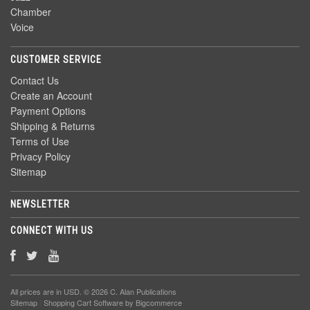
Chamber
Voice
CUSTOMER SERVICE
Contact Us
Create an Account
Payment Options
Shipping & Returns
Terms of Use
Privacy Policy
Sitemap
NEWSLETTER
CONNECT WITH US
All prices are in
USD
. © 2026 C. Alan Publications
Sitemap
|
Shopping Cart Software
by Bigcommerce