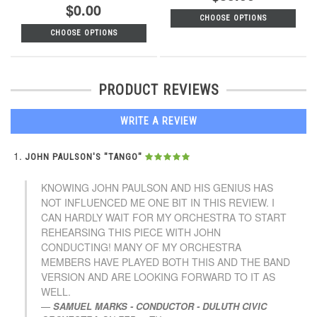
$0.00
CHOOSE OPTIONS
CHOOSE OPTIONS
PRODUCT REVIEWS
WRITE A REVIEW
JOHN PAULSON'S "TANGO"
KNOWING JOHN PAULSON AND HIS GENIUS HAS
NOT INFLUENCED ME ONE BIT IN THIS REVIEW. I
CAN HARDLY WAIT FOR MY ORCHESTRA TO START
REHEARSING THIS PIECE WITH JOHN
CONDUCTING! MANY OF MY ORCHESTRA
MEMBERS HAVE PLAYED BOTH THIS AND THE BAND
VERSION AND ARE LOOKING FORWARD TO IT AS
WELL.
SAMUEL MARKS - CONDUCTOR - DULUTH CIVIC