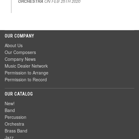
ORCHESTRA
ON
FEB 25TH 2020
OUR COMPANY
About Us
Our Composers
Company News
Music Dealer Network
Permission to Arrange
Permission to Record
OUR CATALOG
New!
Band
Percussion
Orchestra
Brass Band
Jazz