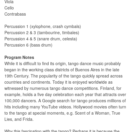
Viola
Cello
Contrabass
Percussion 1 (xylophone, crash cymbals)
Percussion 2 & 3 (tambourine, timbales)
Percussion 4 & 5 (snare drum, celesta)
Percussion 6 (bass drum)
Program Notes
While it is difficult to find its origin, tango dance music probably
began in the working class districts of Buenos Aires in the late
19th Century. The popularity of the tango quickly spread across
countries and continents. Today it is enjoyed worldwide as
witnessed by numerous tango dance competitions. Finland, for
example, holds a five day celebration each year that attracts over
100,000 dancers. A Google search for tango produces millions of
hits including many YouTube videos. Hollywood movies often turn
to the tango at special moments, e.g. Scent of a Woman, True
Lies, and Frida.
Why this fascination with the tango? Perhaps it is because the